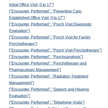
Initial Office Visit, 0 to 17"]
["Encounter, Performed": "Preventive Care,
Established Office Visit, 0 to 17"]
["Encounter, Performed": "Psych Visit Diagnostic
Evaluation"]
["Encounter, Performed": "Psych Visit for Family
Psychotherapy"]
["Encounter, Performed": "Psych Visit Psychotherapy"]
["Encounter, Performed": "Psychoanalysis"]
["Encounter, Performed": "Psychotherapy and
Pharmacologic Management"]
["Encounter, Performed": "Radiation Treatment
Management"]
["Encounter, Performed": "Speech and Hearing
Evaluation"]
["Encounter, Performed": "Telephone Visits"]