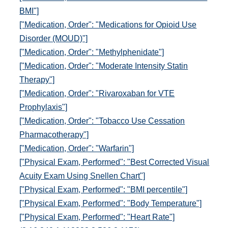
BMI"]
["Medication, Order": "Medications for Opioid Use
Disorder (MOUD)"]
["Medication, Order": "Methylphenidate"]
["Medication, Order": "Moderate Intensity Statin
Therapy"]
["Medication, Order": "Rivaroxaban for VTE
Prophylaxis"]
["Medication, Order": "Tobacco Use Cessation
Pharmacotherapy"]
["Medication, Order": "Warfarin"]
["Physical Exam, Performed": "Best Corrected Visual
Acuity Exam Using Snellen Chart"]
["Physical Exam, Performed": "BMI percentile"]
["Physical Exam, Performed": "Body Temperature"]
["Physical Exam, Performed": "Heart Rate"]