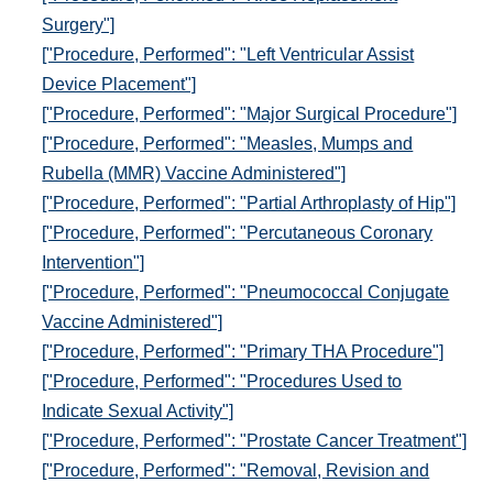
Surgery"]
["Procedure, Performed": "Left Ventricular Assist
Device Placement"]
["Procedure, Performed": "Major Surgical Procedure"]
["Procedure, Performed": "Measles, Mumps and
Rubella (MMR) Vaccine Administered"]
["Procedure, Performed": "Partial Arthroplasty of Hip"]
["Procedure, Performed": "Percutaneous Coronary
Intervention"]
["Procedure, Performed": "Pneumococcal Conjugate
Vaccine Administered"]
["Procedure, Performed": "Primary THA Procedure"]
["Procedure, Performed": "Procedures Used to
Indicate Sexual Activity"]
["Procedure, Performed": "Prostate Cancer Treatment"]
["Procedure, Performed": "Removal, Revision and