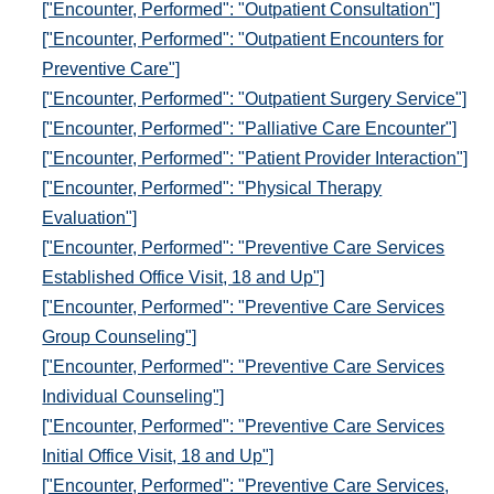
["Encounter, Performed": "Outpatient Consultation"]
["Encounter, Performed": "Outpatient Encounters for
Preventive Care"]
["Encounter, Performed": "Outpatient Surgery Service"]
["Encounter, Performed": "Palliative Care Encounter"]
["Encounter, Performed": "Patient Provider Interaction"]
["Encounter, Performed": "Physical Therapy
Evaluation"]
["Encounter, Performed": "Preventive Care Services
Established Office Visit, 18 and Up"]
["Encounter, Performed": "Preventive Care Services
Group Counseling"]
["Encounter, Performed": "Preventive Care Services
Individual Counseling"]
["Encounter, Performed": "Preventive Care Services
Initial Office Visit, 18 and Up"]
["Encounter, Performed": "Preventive Care Services,