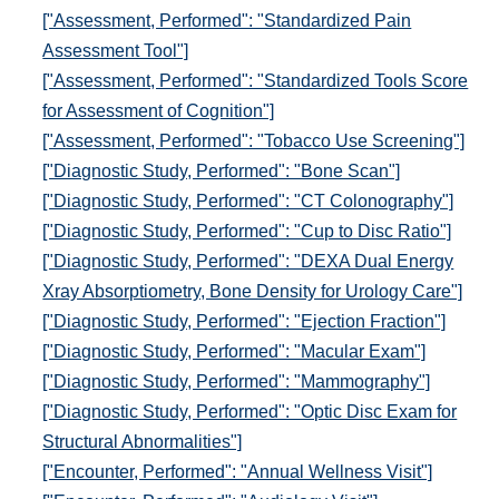
["Assessment, Performed": "Standardized Pain
Assessment Tool"]
["Assessment, Performed": "Standardized Tools Score
for Assessment of Cognition"]
["Assessment, Performed": "Tobacco Use Screening"]
["Diagnostic Study, Performed": "Bone Scan"]
["Diagnostic Study, Performed": "CT Colonography"]
["Diagnostic Study, Performed": "Cup to Disc Ratio"]
["Diagnostic Study, Performed": "DEXA Dual Energy
Xray Absorptiometry, Bone Density for Urology Care"]
["Diagnostic Study, Performed": "Ejection Fraction"]
["Diagnostic Study, Performed": "Macular Exam"]
["Diagnostic Study, Performed": "Mammography"]
["Diagnostic Study, Performed": "Optic Disc Exam for
Structural Abnormalities"]
["Encounter, Performed": "Annual Wellness Visit"]