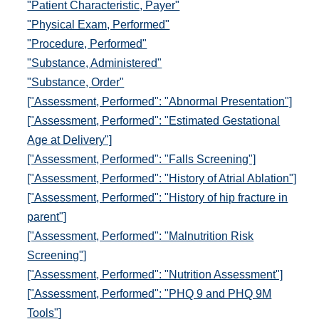
"Patient Characteristic, Payer"
"Physical Exam, Performed"
"Procedure, Performed"
"Substance, Administered"
"Substance, Order"
["Assessment, Performed": "Abnormal Presentation"]
["Assessment, Performed": "Estimated Gestational
Age at Delivery"]
["Assessment, Performed": "Falls Screening"]
["Assessment, Performed": "History of Atrial Ablation"]
["Assessment, Performed": "History of hip fracture in
parent"]
["Assessment, Performed": "Malnutrition Risk
Screening"]
["Assessment, Performed": "Nutrition Assessment"]
["Assessment, Performed": "PHQ 9 and PHQ 9M
Tools"]