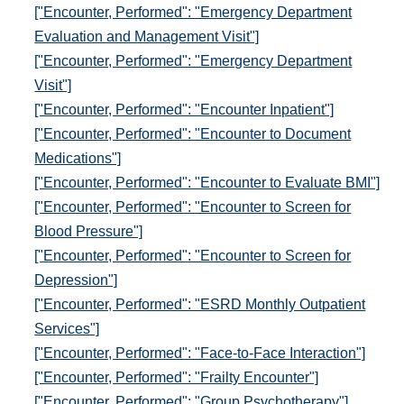
["Encounter, Performed": "Emergency Department
Evaluation and Management Visit"]
["Encounter, Performed": "Emergency Department
Visit"]
["Encounter, Performed": "Encounter Inpatient"]
["Encounter, Performed": "Encounter to Document
Medications"]
["Encounter, Performed": "Encounter to Evaluate BMI"]
["Encounter, Performed": "Encounter to Screen for
Blood Pressure"]
["Encounter, Performed": "Encounter to Screen for
Depression"]
["Encounter, Performed": "ESRD Monthly Outpatient
Services"]
["Encounter, Performed": "Face-to-Face Interaction"]
["Encounter, Performed": "Frailty Encounter"]
["Encounter, Performed": "Group Psychotherapy"]