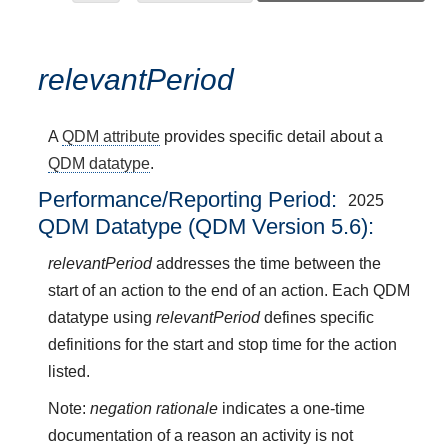
relevantPeriod
A
QDM attribute
provides specific detail about a
QDM datatype
.
Performance/Reporting Period
2025
QDM Datatype (QDM Version 5.6):
relevantPeriod
addresses the time between the
start of an action to the end of an action. Each QDM
datatype using
relevantPeriod
defines specific
definitions for the start and stop time for the action
listed.
Note:
negation rationale
indicates a one-time
documentation of a reason an activity is not