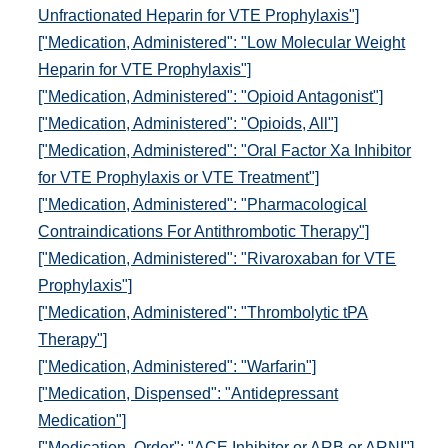
Unfractionated Heparin for VTE Prophylaxis"]
["Medication, Administered": "Low Molecular Weight
Heparin for VTE Prophylaxis"]
["Medication, Administered": "Opioid Antagonist"]
["Medication, Administered": "Opioids, All"]
["Medication, Administered": "Oral Factor Xa Inhibitor
for VTE Prophylaxis or VTE Treatment"]
["Medication, Administered": "Pharmacological
Contraindications For Antithrombotic Therapy"]
["Medication, Administered": "Rivaroxaban for VTE
Prophylaxis"]
["Medication, Administered": "Thrombolytic tPA
Therapy"]
["Medication, Administered": "Warfarin"]
["Medication, Dispensed": "Antidepressant
Medication"]
["Medication, Order": "ACE Inhibitor or ARB or ARNI"]