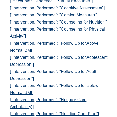
["Encounter, Performed": "Virtual Encounter"]
["Intervention, Performed": "Cognitive Assessment"]
["Intervention, Performed": "Comfort Measures"]
["Intervention, Performed": "Counseling for Nutrition"]
["Intervention, Performed": "Counseling for Physical
Activity"]
["Intervention, Performed": "Follow Up for Above
Normal BMI"]
["Intervention, Performed": "Follow Up for Adolescent
Depression"]
["Intervention, Performed": "Follow Up for Adult
Depression"]
["Intervention, Performed": "Follow Up for Below
Normal BMI"]
["Intervention, Performed": "Hospice Care
Ambulatory"]
["Intervention, Performed": "Nutrition Care Plan"]