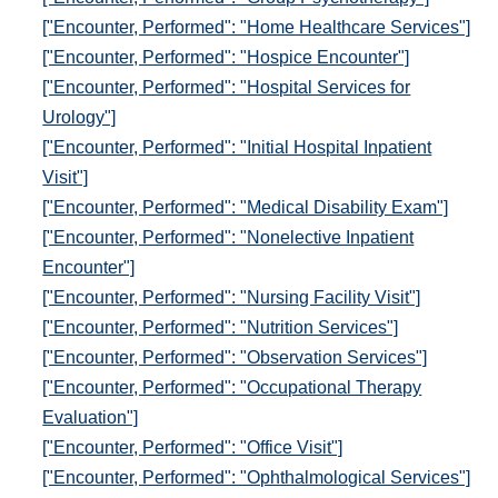
["Encounter, Performed": "Home Healthcare Services"]
["Encounter, Performed": "Hospice Encounter"]
["Encounter, Performed": "Hospital Services for
Urology"]
["Encounter, Performed": "Initial Hospital Inpatient
Visit"]
["Encounter, Performed": "Medical Disability Exam"]
["Encounter, Performed": "Nonelective Inpatient
Encounter"]
["Encounter, Performed": "Nursing Facility Visit"]
["Encounter, Performed": "Nutrition Services"]
["Encounter, Performed": "Observation Services"]
["Encounter, Performed": "Occupational Therapy
Evaluation"]
["Encounter, Performed": "Office Visit"]
["Encounter, Performed": "Ophthalmological Services"]