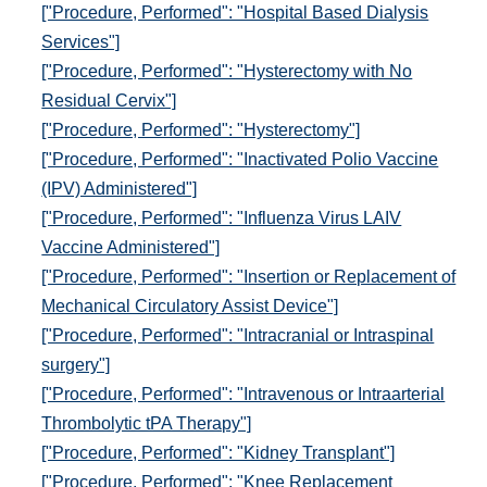
["Procedure, Performed": "Hospital Based Dialysis
Services"]
["Procedure, Performed": "Hysterectomy with No
Residual Cervix"]
["Procedure, Performed": "Hysterectomy"]
["Procedure, Performed": "Inactivated Polio Vaccine
(IPV) Administered"]
["Procedure, Performed": "Influenza Virus LAIV
Vaccine Administered"]
["Procedure, Performed": "Insertion or Replacement of
Mechanical Circulatory Assist Device"]
["Procedure, Performed": "Intracranial or Intraspinal
surgery"]
["Procedure, Performed": "Intravenous or Intraarterial
Thrombolytic tPA Therapy"]
["Procedure, Performed": "Kidney Transplant"]
["Procedure, Performed": "Knee Replacement