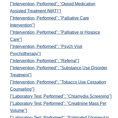
["Intervention, Performed": "Opioid Medication
Assisted Treatment (MAT)"]
["Intervention, Performed": "Palliative Care
Intervention"]
["Intervention, Performed": "Palliative or Hospice
Care"]
["Intervention, Performed": "Psych Visit
Psychotherapy"]
["Intervention, Performed": "Referral"]
["Intervention, Performed": "Substance Use Disorder
Treatment"]
["Intervention, Performed": "Tobacco Use Cessation
Counseling"]
["Laboratory Test, Performed": "Chlamydia Screening"]
["Laboratory Test, Performed": "Creatinine Mass Per
Volume"]
["Laboratory Test, Performed": "Estimated Glomerular