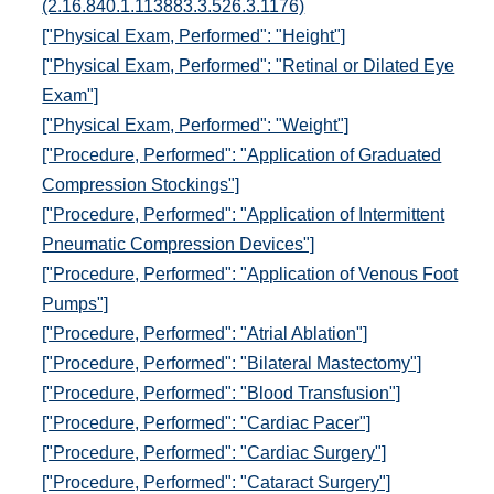
(2.16.840.1.113883.3.526.3.1176)
["Physical Exam, Performed": "Height"]
["Physical Exam, Performed": "Retinal or Dilated Eye
Exam"]
["Physical Exam, Performed": "Weight"]
["Procedure, Performed": "Application of Graduated
Compression Stockings"]
["Procedure, Performed": "Application of Intermittent
Pneumatic Compression Devices"]
["Procedure, Performed": "Application of Venous Foot
Pumps"]
["Procedure, Performed": "Atrial Ablation"]
["Procedure, Performed": "Bilateral Mastectomy"]
["Procedure, Performed": "Blood Transfusion"]
["Procedure, Performed": "Cardiac Pacer"]
["Procedure, Performed": "Cardiac Surgery"]
["Procedure, Performed": "Cataract Surgery"]