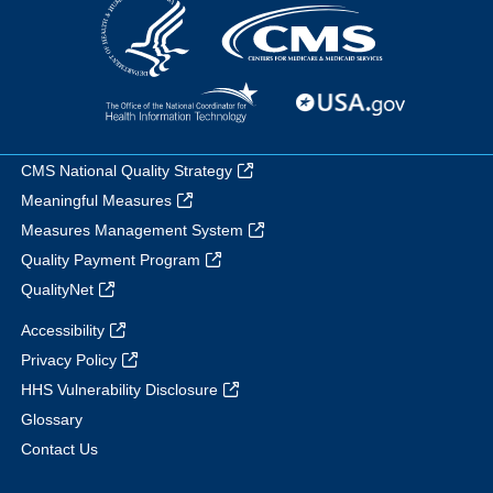
CMS National Quality Strategy
Meaningful Measures
Measures Management System
Quality Payment Program
QualityNet
Accessibility
Privacy Policy
HHS Vulnerability Disclosure
Glossary
Contact Us