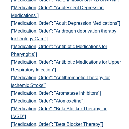
["Medication, Order": "Adolescent Depression
Medications"]
["Medication, Order": "Adult Depression Medications"]
["Medication, Order": "Androgen deprivation therapy
for Urology Care"]
["Medication, Order": "Antibiotic Medications for
Pharyngitis"]
["Medication, Order": "Antibiotic Medications for Upper
Respiratory Infection"]
["Medication, Order": "Antithrombotic Therapy for
Ischemic Stroke"]
["Medication, Order": "Aromatase Inhibitors"]
["Medication, Order": "Atomoxetine"]
["Medication, Order": "Beta Blocker Therapy for
LVSD"]
["Medication, Order": "Beta Blocker Therapy"]