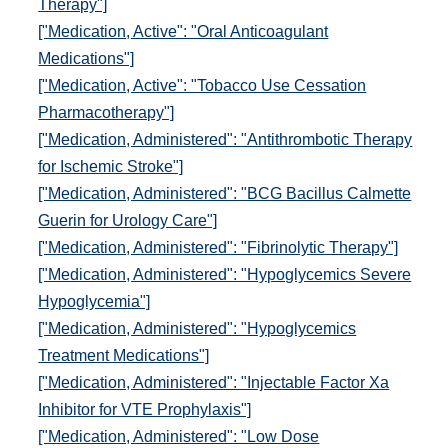
Therapy"]
["Medication, Active": "Oral Anticoagulant
Medications"]
["Medication, Active": "Tobacco Use Cessation
Pharmacotherapy"]
["Medication, Administered": "Antithrombotic Therapy
for Ischemic Stroke"]
["Medication, Administered": "BCG Bacillus Calmette
Guerin for Urology Care"]
["Medication, Administered": "Fibrinolytic Therapy"]
["Medication, Administered": "Hypoglycemics Severe
Hypoglycemia"]
["Medication, Administered": "Hypoglycemics
Treatment Medications"]
["Medication, Administered": "Injectable Factor Xa
Inhibitor for VTE Prophylaxis"]
["Medication, Administered": "Low Dose