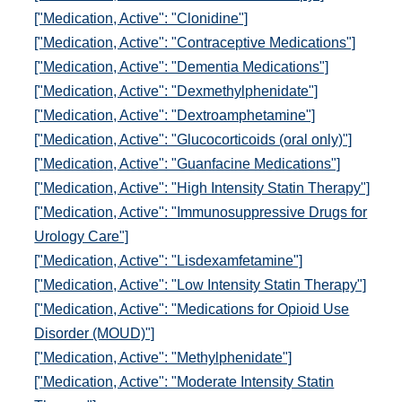
["Medication, Active": "Clonidine"]
["Medication, Active": "Contraceptive Medications"]
["Medication, Active": "Dementia Medications"]
["Medication, Active": "Dexmethylphenidate"]
["Medication, Active": "Dextroamphetamine"]
["Medication, Active": "Glucocorticoids (oral only)"]
["Medication, Active": "Guanfacine Medications"]
["Medication, Active": "High Intensity Statin Therapy"]
["Medication, Active": "Immunosuppressive Drugs for
Urology Care"]
["Medication, Active": "Lisdexamfetamine"]
["Medication, Active": "Low Intensity Statin Therapy"]
["Medication, Active": "Medications for Opioid Use
Disorder (MOUD)"]
["Medication, Active": "Methylphenidate"]
["Medication, Active": "Moderate Intensity Statin