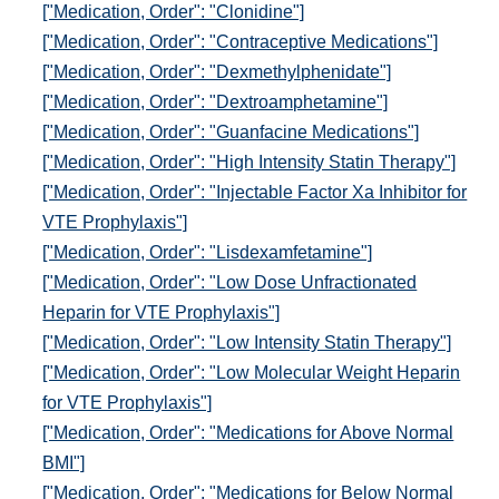
["Medication, Order": "Clonidine"]
["Medication, Order": "Contraceptive Medications"]
["Medication, Order": "Dexmethylphenidate"]
["Medication, Order": "Dextroamphetamine"]
["Medication, Order": "Guanfacine Medications"]
["Medication, Order": "High Intensity Statin Therapy"]
["Medication, Order": "Injectable Factor Xa Inhibitor for
VTE Prophylaxis"]
["Medication, Order": "Lisdexamfetamine"]
["Medication, Order": "Low Dose Unfractionated
Heparin for VTE Prophylaxis"]
["Medication, Order": "Low Intensity Statin Therapy"]
["Medication, Order": "Low Molecular Weight Heparin
for VTE Prophylaxis"]
["Medication, Order": "Medications for Above Normal
BMI"]
["Medication, Order": "Medications for Below Normal