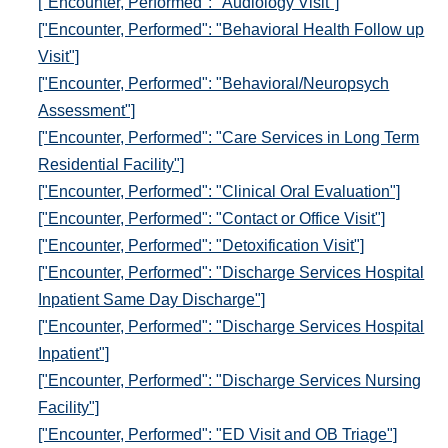
["Encounter, Performed": "Audiology Visit"]
["Encounter, Performed": "Behavioral Health Follow up
Visit"]
["Encounter, Performed": "Behavioral/Neuropsych
Assessment"]
["Encounter, Performed": "Care Services in Long Term
Residential Facility"]
["Encounter, Performed": "Clinical Oral Evaluation"]
["Encounter, Performed": "Contact or Office Visit"]
["Encounter, Performed": "Detoxification Visit"]
["Encounter, Performed": "Discharge Services Hospital
Inpatient Same Day Discharge"]
["Encounter, Performed": "Discharge Services Hospital
Inpatient"]
["Encounter, Performed": "Discharge Services Nursing
Facility"]
["Encounter, Performed": "ED Visit and OB Triage"]