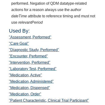
performed. Negation of QDM datatype-related
actions for a reason always use the
author
dateTime
attribute to reference timing and must not
use
relevantPeriod
Used By:
"Assessment, Performed"
"Care Goal"
"Diagnostic Study, Performed"
"Encounter, Performed"
"Intervention, Performed"
"Laboratory Test, Performed"
"Medication, Active"
"Medication, Administered"
"Medication, Dispensed"
"Medication, Order"
"Patient Characteristic, Clinical Trial Participant"