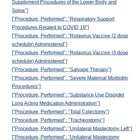
Supplement Procedures of the Lower Body and
Spine"]
["Procedure, Performed": "Respiratory Support
Procedures Related to COVID 19"]
["Procedure, Performed": "Rotavirus Vaccine (2 dose
schedule) Administered"]
["Procedure, Performed": "Rotavirus Vaccine (3 dose
schedule) Administered"]
["Procedure, Performed": "Salvage Therapy"]
["Procedure, Performed": "Severe Maternal Morbidity
Procedures"]
["Procedure, Performed": "Substance Use Disorder
Long Acting Medication Administration"]
["Procedure, Performed": "Total Colectomy"]
["Procedure, Performed": "Tracheostomy"]
["Procedure, Performed": "Unilateral Mastectomy Left"]
["Procedure, Performed": "Unilateral Mastectomy