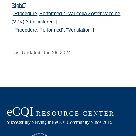
Right"]
["Procedure, Performed": "Varicella Zoster Vaccine
(VZV) Administered"]
["Procedure, Performed": "Ventilation"]
Last Updated:
Jun 26, 2024