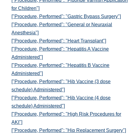
["Procedure, Performed": "Fluoride Varnish Application
for Children"]
["Procedure, Performed": "Gastric Bypass Surgery"]
["Procedure, Performed": "General or Neuraxial
Anesthesia"]
["Procedure, Performed": "Heart Transplant"]
["Procedure, Performed": "Hepatitis A Vaccine
Administered"]
["Procedure, Performed": "Hepatitis B Vaccine
Administered"]
["Procedure, Performed": "Hib Vaccine (3 dose
schedule) Administered"]
["Procedure, Performed": "Hib Vaccine (4 dose
schedule) Administered"]
["Procedure, Performed": "High Risk Procedures for
AKI"]
["Procedure, Performed": "Hip Replacement Surgery"]