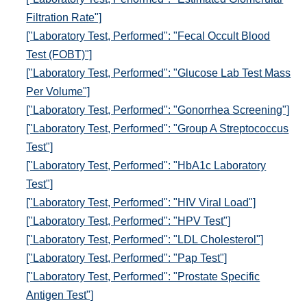
Filtration Rate"]
["Laboratory Test, Performed": "Fecal Occult Blood
Test (FOBT)"]
["Laboratory Test, Performed": "Glucose Lab Test Mass
Per Volume"]
["Laboratory Test, Performed": "Gonorrhea Screening"]
["Laboratory Test, Performed": "Group A Streptococcus
Test"]
["Laboratory Test, Performed": "HbA1c Laboratory
Test"]
["Laboratory Test, Performed": "HIV Viral Load"]
["Laboratory Test, Performed": "HPV Test"]
["Laboratory Test, Performed": "LDL Cholesterol"]
["Laboratory Test, Performed": "Pap Test"]
["Laboratory Test, Performed": "Prostate Specific
Antigen Test"]