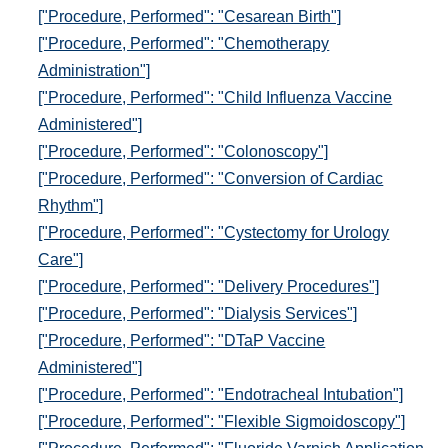
["Procedure, Performed": "Cesarean Birth"]
["Procedure, Performed": "Chemotherapy
Administration"]
["Procedure, Performed": "Child Influenza Vaccine
Administered"]
["Procedure, Performed": "Colonoscopy"]
["Procedure, Performed": "Conversion of Cardiac
Rhythm"]
["Procedure, Performed": "Cystectomy for Urology
Care"]
["Procedure, Performed": "Delivery Procedures"]
["Procedure, Performed": "Dialysis Services"]
["Procedure, Performed": "DTaP Vaccine
Administered"]
["Procedure, Performed": "Endotracheal Intubation"]
["Procedure, Performed": "Flexible Sigmoidoscopy"]