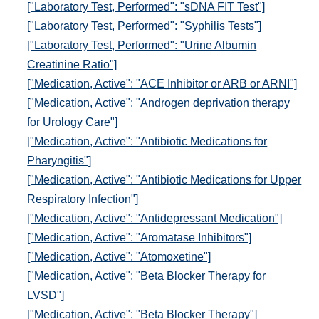
["Laboratory Test, Performed": "sDNA FIT Test"]
["Laboratory Test, Performed": "Syphilis Tests"]
["Laboratory Test, Performed": "Urine Albumin
Creatinine Ratio"]
["Medication, Active": "ACE Inhibitor or ARB or ARNI"]
["Medication, Active": "Androgen deprivation therapy
for Urology Care"]
["Medication, Active": "Antibiotic Medications for
Pharyngitis"]
["Medication, Active": "Antibiotic Medications for Upper
Respiratory Infection"]
["Medication, Active": "Antidepressant Medication"]
["Medication, Active": "Aromatase Inhibitors"]
["Medication, Active": "Atomoxetine"]
["Medication, Active": "Beta Blocker Therapy for
LVSD"]
["Medication, Active": "Beta Blocker Therapy"]