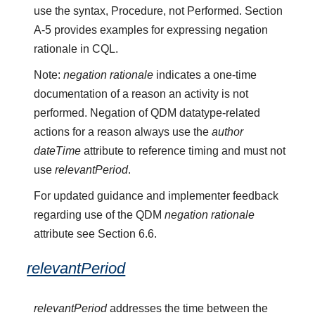
use the syntax, Procedure, not Performed. Section
A-5 provides examples for expressing negation
rationale in CQL.
Note:
negation rationale
indicates a one-time
documentation of a reason an activity is not
performed. Negation of QDM datatype-related
actions for a reason always use the
author
dateTime
attribute to reference timing and must not
use
relevantPeriod
.
For updated guidance and implementer feedback
regarding use of the QDM
negation rationale
attribute see Section 6.6.
relevantPeriod
relevantPeriod
addresses the time between the