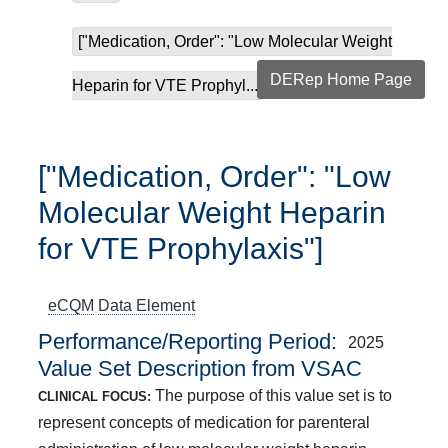
["Medication, Order": "Low Molecular Weight
DERep Home Page
Heparin for VTE Prophyl...
["Medication, Order": "Low
Molecular Weight Heparin
for VTE Prophylaxis"]
eCQM
Data Element
Performance/Reporting Period
2025
Value Set Description from VSAC
The purpose of this value set is to
CLINICAL FOCUS:
represent concepts of medication for parenteral