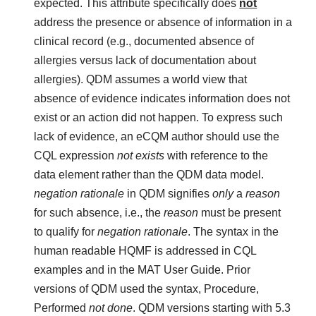
expected. This attribute specifically does
not
address the presence or absence of information in a
clinical record (e.g., documented absence of
allergies versus lack of documentation about
allergies). QDM assumes a world view that
absence of evidence indicates information does not
exist or an action did not happen. To express such
lack of evidence, an eCQM author should use the
CQL expression
not exists
with reference to the
data element rather than the QDM data model.
negation rationale
in QDM signifies
only
a
reason
for such absence, i.e., the
reason
must be present
to qualify for
negation rationale
. The syntax in the
human readable HQMF is addressed in CQL
examples and in the MAT User Guide. Prior
versions of QDM used the syntax, Procedure,
Performed
not done
. QDM versions starting with 5.3