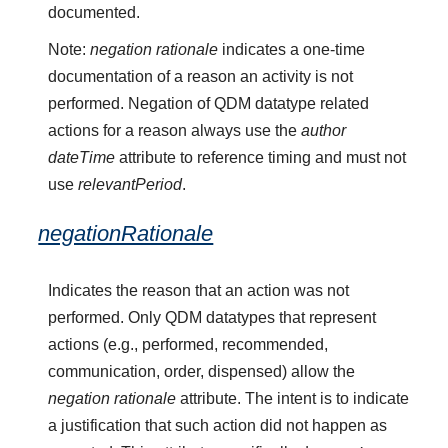
documented.
Note:
negation rationale
indicates a one-time
documentation of a reason an activity is not
performed. Negation of QDM datatype related
actions for a reason always use the
author
dateTime
attribute to reference timing and must not
use
relevantPeriod
.
negationRationale
Indicates the reason that an action was not
performed. Only QDM datatypes that represent
actions (e.g., performed, recommended,
communication, order, dispensed) allow the
negation rationale
attribute. The intent is to indicate
a justification that such action did not happen as