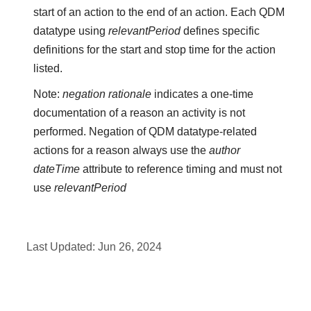
start of an action to the end of an action. Each QDM
datatype using
relevantPeriod
defines specific
definitions for the start and stop time for the action
listed.
Note:
negation rationale
indicates a one-time
documentation of a reason an activity is not
performed. Negation of QDM datatype-related
actions for a reason always use the
author
dateTime
attribute to reference timing and must not
use
relevantPeriod
Last Updated:
Jun 26, 2024