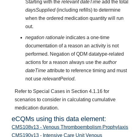
Starting with the
relevant dateTime
add the total
daysSupplied
(including refills) to determine
when the ordered medication quantity will run
out.
negation rationale
indicates a one-time
documentation of a reason an activity is not
performed. Negation of QDM datatype-related
actions for a reason always use the
author
dateTime
attribute to reference timing and must
not use
relevantPeriod
.
Refer to Special Cases in Section 4.1.16 for
scenarios to consider in calculating cumulative
medication duration.
eCQMs using this data element:
CMS108v13 - Venous Thromboembolism Prophylaxis
CMS190v13 - Intensive Care Unit Venous