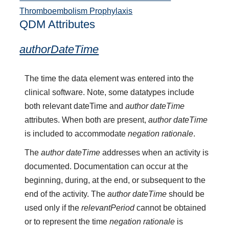
Thromboembolism Prophylaxis
QDM Attributes
authorDateTime
The time the data element was entered into the
clinical software. Note, some datatypes include
both relevant dateTime and
author dateTime
attributes. When both are present,
author dateTime
is included to accommodate
negation rationale
.
The
author dateTime
addresses when an activity is
documented. Documentation can occur at the
beginning, during, at the end, or subsequent to the
end of the activity. The
author dateTime
should be
used only if the
relevantPeriod
cannot be obtained
or to represent the time
negation rationale
is