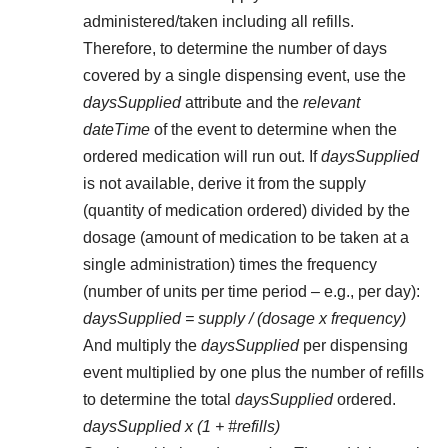
administered/taken including all refills.
Therefore, to determine the number of days
covered by a single dispensing event, use the
daysSupplied
attribute and the
relevant
dateTime
of the event to determine when the
ordered medication will run out. If
daysSupplied
is not available, derive it from the supply
(quantity of medication ordered) divided by the
dosage (amount of medication to be taken at a
single administration) times the frequency
(number of units per time period – e.g., per day):
daysSupplied = supply / (dosage x frequency)
And multiply the
daysSupplied
per dispensing
event multiplied by one plus the number of refills
to determine the total
daysSupplied
ordered.
daysSupplied x (1 + #refills)