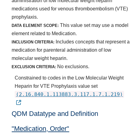
administration of low molecular weight heparin
medications used for venous thromboembolism (VTE)
prophylaxis.
This value set may use a model
DATA ELEMENT SCOPE:
element related to Medication.
Includes concepts that represent a
INCLUSION CRITERIA:
medication for parenteral administration of low
molecular weight heparin.
No exclusions.
EXCLUSION CRITERIA:
Constrained to codes in the Low Molecular Weight
Heparin for VTE Prophylaxis value set
(2.16.840.1.113883.3.117.1.7.1.219)
QDM Datatype and Definition
"Medication, Order"