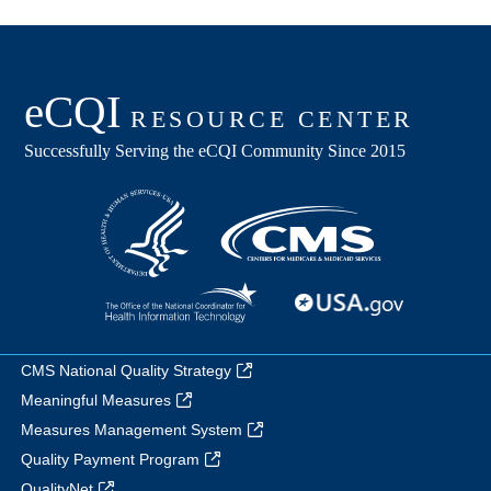
CMS National Quality Strategy
Meaningful Measures
Measures Management System
Quality Payment Program
QualityNet