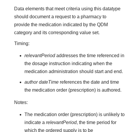
Data elements that meet criteria using this datatype
should document a request to a pharmacy to
provide the medication indicated by the QDM
category and its corresponding value set.
Timing:
relevantPeriod
addresses the time referenced in
the dosage instruction indicating when the
medication administration should start and end.
author dateTime
references the date and time
the medication order (prescription) is authored.
Notes:
The medication order (prescription) is unlikely to
indicate a
relevantPeriod
, the time period for
which the ordered supply is to be