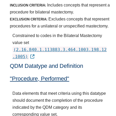
Includes concepts that represent a
INCLUSION CRITERIA:
procedure for bilateral mastectomy.
Excludes concepts that represent
EXCLUSION CRITERIA:
procedures for a unilateral or unspecified mastectomy.
Constrained to codes in the Bilateral Mastectomy
value set
(2.16.840.1.113883.3.464.1003.198.12
.1005)
QDM Datatype and Definition
"Procedure, Performed"
Data elements that meet criteria using this datatype
should document the completion of the procedure
indicated by the QDM category and its
corresponding value set.