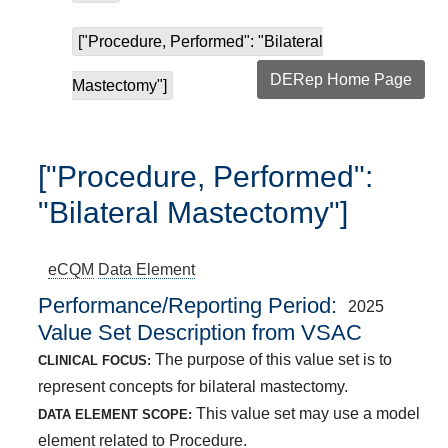
["Procedure, Performed": "Bilateral
DERep Home Page
Mastectomy"]
["Procedure, Performed":
"Bilateral Mastectomy"]
eCQM
Data Element
Performance/Reporting Period
2025
Value Set Description from VSAC
The purpose of this value set is to
CLINICAL FOCUS:
represent concepts for bilateral mastectomy.
This value set may use a model
DATA ELEMENT SCOPE:
element related to Procedure.