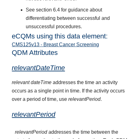
See section 6.4 for guidance about
differentiating between successful and
unsuccessful procedures.
eCQMs using this data element:
CMS125v13 - Breast Cancer Screening
QDM Attributes
relevantDateTime
relevant dateTime
addresses the time an activity
occurs as a single point in time. If the activity occurs
over a period of time, use
relevantPeriod
.
relevantPeriod
relevantPeriod
addresses the time between the