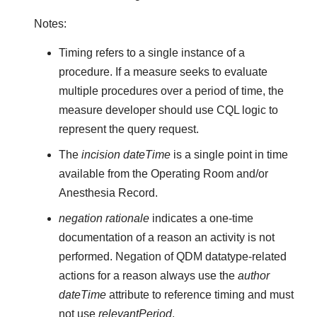
Notes:
Timing refers to a single instance of a
procedure. If a measure seeks to evaluate
multiple procedures over a period of time, the
measure developer should use CQL logic to
represent the query request.
The
incision dateTime
is a single point in time
available from the Operating Room and/or
Anesthesia Record.
negation rationale
indicates a one-time
documentation of a reason an activity is not
performed. Negation of QDM datatype-related
actions for a reason always use the
author
dateTime
attribute to reference timing and must
not use
relevantPeriod
.