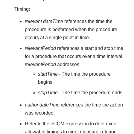
Timing:
relevant dateTime
references the time the
procedure is performed when the procedure
occurs at a single point in time.
relevantPeriod
references a start and stop time
for a procedure that occurs over a time interval.
relevantPeriod
addresses:
startTime
- The time the procedure
begins.
stopTime
- The time the procedure ends.
author dateTime
references the time the action
was recorded.
Refer to the eCQM expression to determine
allowable timings to meet measure criterion.