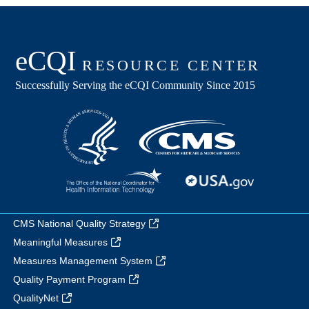
CMS National Quality Strategy
Meaningful Measures
Measures Management System
Quality Payment Program
QualityNet