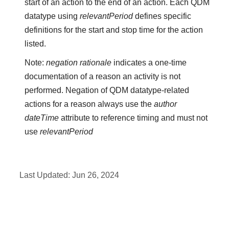
start of an action to the end of an action. Each QDM
datatype using
relevantPeriod
defines specific
definitions for the start and stop time for the action
listed.
Note:
negation rationale
indicates a one-time
documentation of a reason an activity is not
performed. Negation of QDM datatype-related
actions for a reason always use the
author
dateTime
attribute to reference timing and must not
use
relevantPeriod
Last Updated:
Jun 26, 2024