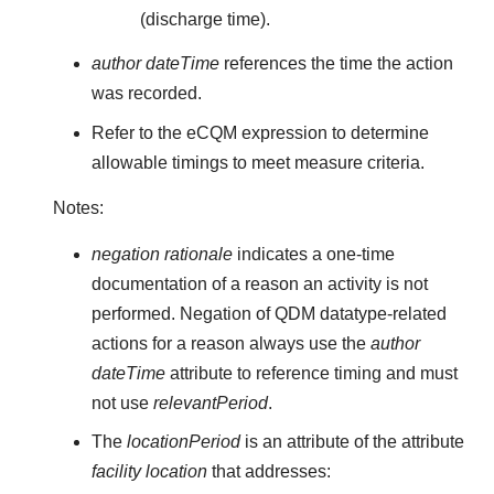
(discharge time).
author dateTime
references the time the action
was recorded.
Refer to the eCQM expression to determine
allowable timings to meet measure criteria.
Notes:
negation rationale
indicates a one-time
documentation of a reason an activity is not
performed. Negation of QDM datatype-related
actions for a reason always use the
author
dateTime
attribute to reference timing and must
not use
relevantPeriod
.
The
locationPeriod
is an attribute of the attribute
facility location
that addresses: