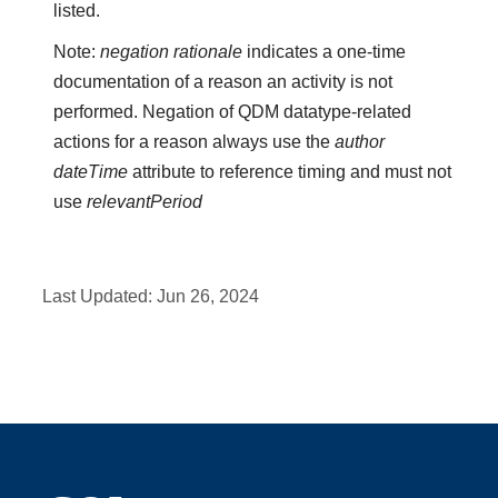
listed.
Note:
negation rationale
indicates a one-time
documentation of a reason an activity is not
performed. Negation of QDM datatype-related
actions for a reason always use the
author
dateTime
attribute to reference timing and must not
use
relevantPeriod
Last Updated:
Jun 26, 2024