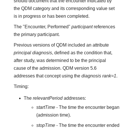
should document that the encounter indicated by
the QDM category and its corresponding value set
is in progress or has been completed.
The "Encounter, Performed"
participant
references
the primary participant.
Previous versions of QDM included an attribute
principal diagnosis
, defined as the condition that,
after study, was determined to be the principal
cause of the admission. QDM version 5.6
addresses that concept using the
diagnosis rank=1
.
Timing:
The
relevantPeriod
addresses:
startTime
- The time the encounter began
(admission time).
stopTime
- The time the encounter ended