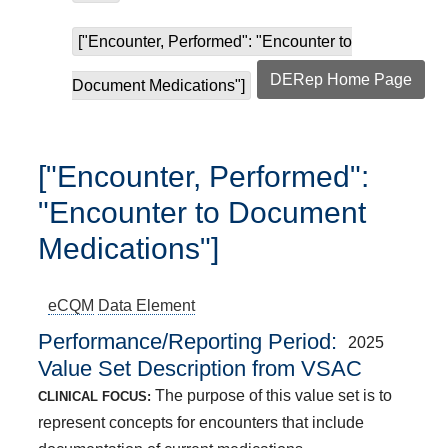
["Encounter, Performed": "Encounter to
DERep Home Page
Document Medications"]
["Encounter, Performed":
"Encounter to Document
Medications"]
eCQM
Data Element
Performance/Reporting Period
2025
Value Set Description from VSAC
The purpose of this value set is to
CLINICAL FOCUS:
represent concepts for encounters that include