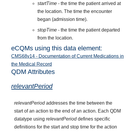
startTime
- the time the patient arrived at
the location. The time the encounter
began (admission time).
stopTime
- the time the patient departed
from the location.
eCQMs using this data element:
CMS68v14 - Documentation of Current Medications in
the Medical Record
QDM Attributes
relevantPeriod
relevantPeriod
addresses the time between the
start of an action to the end of an action. Each QDM
datatype using
relevantPeriod
defines specific
definitions for the start and stop time for the action