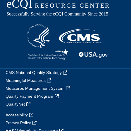
CMS National Quality Strategy
Meaningful Measures
Measures Management System
Quality Payment Program
QualityNet
Accessibility
Privacy Policy
HHS Vulnerability Disclosure