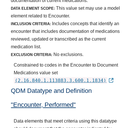
documentation of current medications.
This value set may use a model
DATA ELEMENT SCOPE:
element related to Encounter.
Includes concepts that identify an
INCLUSION CRITERIA:
encounter that includes documentation of medications
reviewed, updated or transcribed as the current
medication list.
No exclusions.
EXCLUSION CRITERIA:
Constrained to codes in the Encounter to Document
Medications value set
(2.16.840.1.113883.3.600.1.1834)
QDM Datatype and Definition
"Encounter, Performed"
Data elements that meet criteria using this datatype