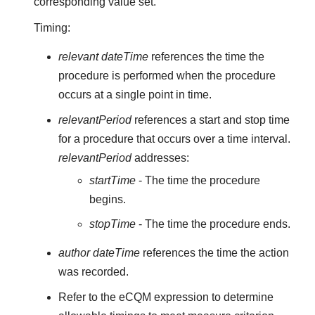
corresponding value set.
Timing:
relevant dateTime
references the time the
procedure is performed when the procedure
occurs at a single point in time.
relevantPeriod
references a start and stop time
for a procedure that occurs over a time interval.
relevantPeriod
addresses:
startTime
- The time the procedure
begins.
stopTime
- The time the procedure ends.
author dateTime
references the time the action
was recorded.
Refer to the eCQM expression to determine