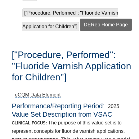
["Procedure, Performed": "Fluoride Varnish
DERep Home Page
Application for Children"]
["Procedure, Performed":
"Fluoride Varnish Application
for Children"]
eCQM
Data Element
Performance/Reporting Period
2025
Value Set Description from VSAC
The purpose of this value set is to
CLINICAL FOCUS:
represent concepts for fluoride varnish applications.