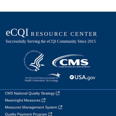
CMS National Quality Strategy
Meaningful Measures
Measures Management System
Quality Payment Program