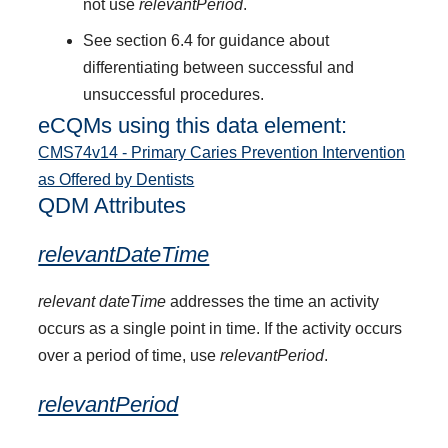
not use
relevantPeriod
.
See section 6.4 for guidance about
differentiating between successful and
unsuccessful procedures.
eCQMs using this data element:
CMS74v14 - Primary Caries Prevention Intervention
as Offered by Dentists
QDM Attributes
relevantDateTime
relevant dateTime
addresses the time an activity
occurs as a single point in time. If the activity occurs
over a period of time, use
relevantPeriod
.
relevantPeriod