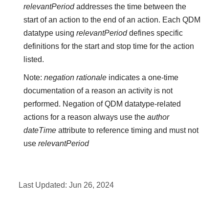
relevantPeriod
addresses the time between the
start of an action to the end of an action. Each QDM
datatype using
relevantPeriod
defines specific
definitions for the start and stop time for the action
listed.
Note:
negation rationale
indicates a one-time
documentation of a reason an activity is not
performed. Negation of QDM datatype-related
actions for a reason always use the
author
dateTime
attribute to reference timing and must not
use
relevantPeriod
Last Updated:
Jun 26, 2024