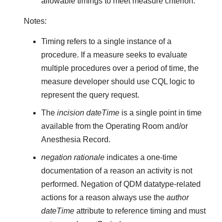
allowable timings to meet measure criterion.
Notes:
Timing refers to a single instance of a
procedure. If a measure seeks to evaluate
multiple procedures over a period of time, the
measure developer should use CQL logic to
represent the query request.
The
incision dateTime
is a single point in time
available from the Operating Room and/or
Anesthesia Record.
negation rationale
indicates a one-time
documentation of a reason an activity is not
performed. Negation of QDM datatype-related
actions for a reason always use the
author
dateTime
attribute to reference timing and must