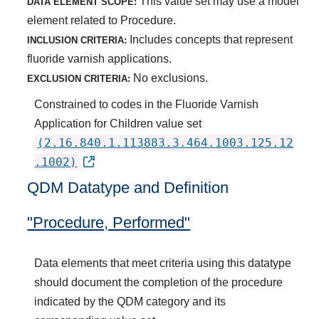
This value set may use a model
DATA ELEMENT SCOPE:
element related to Procedure.
Includes concepts that represent
INCLUSION CRITERIA:
fluoride varnish applications.
No exclusions.
EXCLUSION CRITERIA:
Constrained to codes in the Fluoride Varnish
Application for Children value set
(2.16.840.1.113883.3.464.1003.125.12
.1002)
QDM Datatype and Definition
"Procedure, Performed"
Data elements that meet criteria using this datatype
should document the completion of the procedure
indicated by the QDM category and its