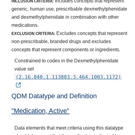
Includes concepts that represent
INCLUSION CRITERIA:
generic, human use, prescribable dexmethylphenidate
and dexmethylphenidate in combination with other
medications.
Excludes concepts that represent
EXCLUSION CRITERIA:
non-prescribable, branded drugs and excludes
concepts that represent components or ingredients.
Constrained to codes in the Dexmethylphenidate
value set
(2.16.840.1.113883.3.464.1003.1172)
QDM Datatype and Definition
"Medication, Active"
Data elements that meet criteria using this datatype