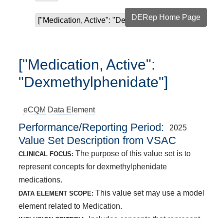
DERep Home Page
["Medication, Active": "Dexmethylphenidate"]
["Medication, Active":
"Dexmethylphenidate"]
eCQM
Data Element
Performance/Reporting Period
2025
Value Set Description from VSAC
The purpose of this value set is to
CLINICAL FOCUS:
represent concepts for dexmethylphenidate
medications.
This value set may use a model
DATA ELEMENT SCOPE:
element related to Medication.