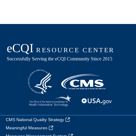
CMS National Quality Strategy
Meaningful Measures