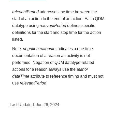
relevantPeriod
addresses the time between the
start of an action to the end of an action. Each QDM
datatype using
relevantPeriod
defines specific
definitions for the start and stop time for the action
listed.
Note:
negation rationale
indicates a one-time
documentation of a reason an activity is not
performed. Negation of QDM datatype-related
actions for a reason always use the
author
dateTime
attribute to reference timing and must not
use
relevantPeriod
Last Updated:
Jun 26, 2024