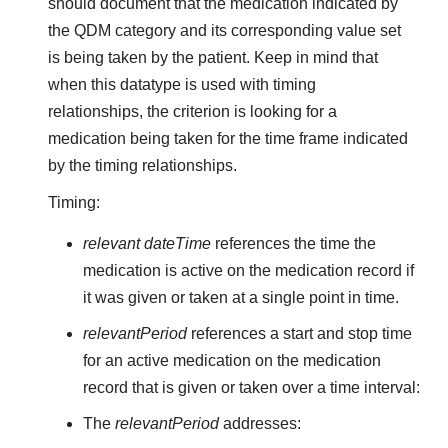
should document that the medication indicated by
the QDM category and its corresponding value set
is being taken by the patient. Keep in mind that
when this datatype is used with timing
relationships, the criterion is looking for a
medication being taken for the time frame indicated
by the timing relationships.
Timing:
relevant dateTime
references the time the
medication is active on the medication record if
it was given or taken at a single point in time.
relevantPeriod
references a start and stop time
for an active medication on the medication
record that is given or taken over a time interval:
The
relevantPeriod
addresses: