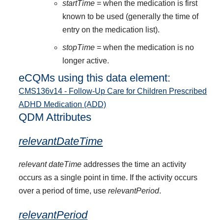
startTime
= when the medication is first
known to be used (generally the time of
entry on the medication list).
stopTime
= when the medication is no
longer active.
eCQMs using this data element:
CMS136v14 - Follow-Up Care for Children Prescribed
ADHD Medication (ADD)
QDM Attributes
relevantDateTime
relevant dateTime
addresses the time an activity
occurs as a single point in time. If the activity occurs
over a period of time, use
relevantPeriod
.
relevantPeriod