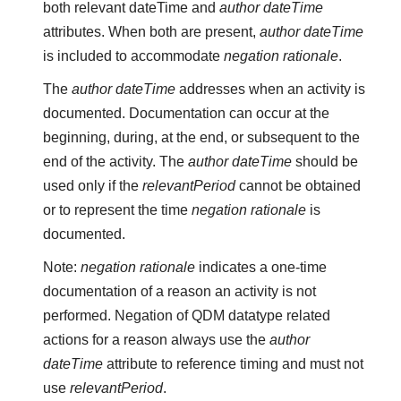
both relevant dateTime and
author dateTime
attributes. When both are present,
author dateTime
is included to accommodate
negation rationale
.
The
author dateTime
addresses when an activity is
documented. Documentation can occur at the
beginning, during, at the end, or subsequent to the
end of the activity. The
author dateTime
should be
used only if the
relevantPeriod
cannot be obtained
or to represent the time
negation rationale
is
documented.
Note:
negation rationale
indicates a one-time
documentation of a reason an activity is not
performed. Negation of QDM datatype related
actions for a reason always use the
author
dateTime
attribute to reference timing and must not
use
relevantPeriod
.