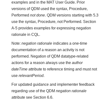
examples and in the MAT User Guide. Prior
versions of QDM used the syntax, Procedure,
Performed
not done
. QDM versions starting with 5.3
use the syntax, Procedure, not Performed. Section
A-5 provides examples for expressing negation
rationale in CQL.
Note:
negation rationale
indicates a one-time
documentation of a reason an activity is not
performed. Negation of QDM datatype-related
actions for a reason always use the
author
dateTime
attribute to reference timing and must not
use
relevantPeriod
.
For updated guidance and implementer feedback
regarding use of the QDM
negation rationale
attribute see Section 6.6.