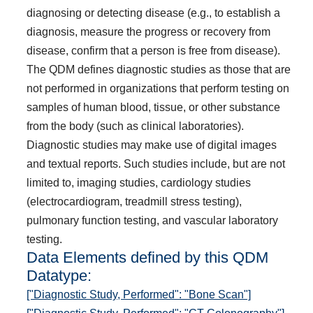
diagnosing or detecting disease (e.g., to establish a
diagnosis, measure the progress or recovery from
disease, confirm that a person is free from disease).
The QDM defines diagnostic studies as those that are
not performed in organizations that perform testing on
samples of human blood, tissue, or other substance
from the body (such as clinical laboratories).
Diagnostic studies may make use of digital images
and textual reports. Such studies include, but are not
limited to, imaging studies, cardiology studies
(electrocardiogram, treadmill stress testing),
pulmonary function testing, and vascular laboratory
testing.
Data Elements defined by this QDM
Datatype:
["Diagnostic Study, Performed": "Bone Scan"]