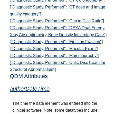
["Diagnostic Study, Performed": "CT Colonography"]
["Diagnostic Study, Performed": "CT dose and image
quality category"]
["Diagnostic Study, Performed": "Cup to Disc Ratio"]
["Diagnostic Study, Performed": "DEXA Dual Energy
Xray Absorptiometry, Bone Density for Urology Care"]
["Diagnostic Study, Performed": "Ejection Fraction"]
["Diagnostic Study, Performed": "Macular Exam"]
["Diagnostic Study, Performed": "Mammography"]
["Diagnostic Study, Performed": "Optic Disc Exam for
Structural Abnormalities"]
QDM Attributes
authorDateTime
The time the data element was entered into the
clinical software. Note, some datatypes include