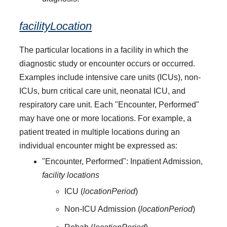
facilityLocation
The particular locations in a facility in which the
diagnostic study or encounter occurs or occurred.
Examples include intensive care units (ICUs), non-
ICUs, burn critical care unit, neonatal ICU, and
respiratory care unit. Each "Encounter, Performed"
may have one or more locations. For example, a
patient treated in multiple locations during an
individual encounter might be expressed as:
"Encounter, Performed": Inpatient Admission,
facility locations
ICU (
locationPeriod
)
Non-ICU Admission (
locationPeriod
)