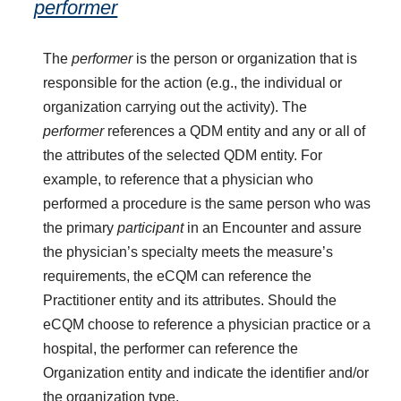
performer
The
performer
is the person or organization that is
responsible for the action (e.g., the individual or
organization carrying out the activity). The
performer
references a QDM entity and any or all of
the attributes of the selected QDM entity. For
example, to reference that a physician who
performed a procedure is the same person who was
the primary
participant
in an Encounter and assure
the physician’s specialty meets the measure’s
requirements, the eCQM can reference the
Practitioner entity and its attributes. Should the
eCQM choose to reference a physician practice or a
hospital, the performer can reference the
Organization entity and indicate the identifier and/or
the organization type.