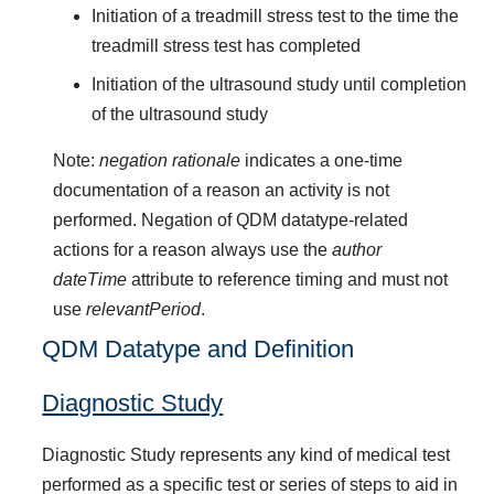
Initiation of a treadmill stress test to the time the
treadmill stress test has completed
Initiation of the ultrasound study until completion
of the ultrasound study
Note:
negation rationale
indicates a one-time
documentation of a reason an activity is not
performed. Negation of QDM datatype-related
actions for a reason always use the
author
dateTime
attribute to reference timing and must not
use
relevantPeriod
.
QDM Datatype and Definition
Diagnostic Study
Diagnostic Study represents any kind of medical test
performed as a specific test or series of steps to aid in