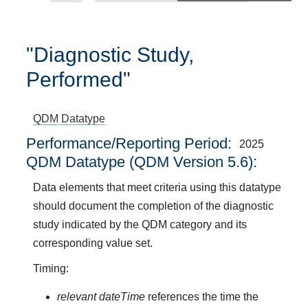
"Diagnostic Study,
Performed"
QDM Datatype
Performance/Reporting Period
2025
QDM Datatype (QDM Version 5.6):
Data elements that meet criteria using this datatype
should document the completion of the diagnostic
study indicated by the QDM category and its
corresponding value set.
Timing:
relevant dateTime
references the time the