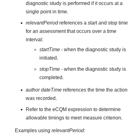
diagnostic study is performed if it occurs at a
single point in time.
relevantPeriod
references a start and stop time
for an assessment that occurs over a time
interval:
startTime
- when the diagnostic study is
initiated.
stopTime
- when the diagnostic study is
completed.
author dateTime
references the time the action
was recorded.
Refer to the eCQM expression to determine
allowable timings to meet measure criterion.
Examples using
relevantPeriod
: