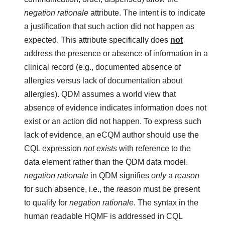
negation rationale
attribute. The intent is to indicate
a justification that such action did not happen as
expected. This attribute specifically does
not
address the presence or absence of information in a
clinical record (e.g., documented absence of
allergies versus lack of documentation about
allergies). QDM assumes a world view that
absence of evidence indicates information does not
exist or an action did not happen. To express such
lack of evidence, an eCQM author should use the
CQL expression
not exists
with reference to the
data element rather than the QDM data model.
negation rationale
in QDM signifies
only
a
reason
for such absence, i.e., the
reason
must be present
to qualify for
negation rationale
. The syntax in the
human readable HQMF is addressed in CQL