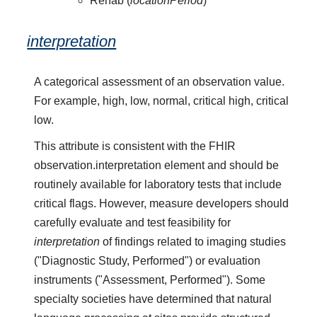
Rehab (
locationPeriod
)
interpretation
A categorical assessment of an observation value.
For example, high, low, normal, critical high, critical
low.
This attribute is consistent with the FHIR
observation.interpretation element and should be
routinely available for laboratory tests that include
critical flags. However, measure developers should
carefully evaluate and test feasibility for
interpretation
of findings related to imaging studies
("Diagnostic Study, Performed") or evaluation
instruments ("Assessment, Performed"). Some
specialty societies have determined that natural