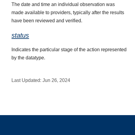
The date and time an individual observation was
made available to providers, typically after the results
have been reviewed and verified.
status
Indicates the particular stage of the action represented
by the datatype.
Last Updated:
Jun 26, 2024