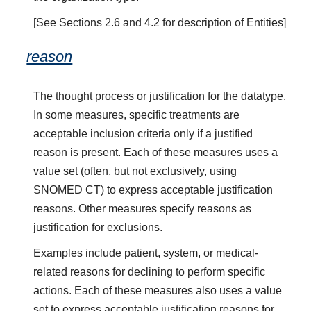
[See Sections 2.6 and 4.2 for description of Entities]
reason
The thought process or justification for the datatype.
In some measures, specific treatments are
acceptable inclusion criteria only if a justified
reason is present. Each of these measures uses a
value set (often, but not exclusively, using
SNOMED CT) to express acceptable justification
reasons. Other measures specify reasons as
justification for exclusions.
Examples include patient, system, or medical-
related reasons for declining to perform specific
actions. Each of these measures also uses a value
set to express acceptable justification reasons for