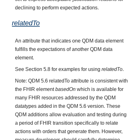
declining to perform expected actions.
relatedTo
An attribute that indicates one QDM data element
fulfills the expectations of another QDM data
element.
See Section 5.8 for examples for using
relatedTo
.
Note: QDM 5.6 relatedTo attribute is consistent with
the FHIR element
basedOn
which is available for
many FHIR resources addressed by the QDM
datatypes added in the QDM 5.6 version. These
QDM additions allow evaluation and testing during
a period of FHIR transition specifically to relate
actions with orders that generate them. However,
measure developers should carefully determine