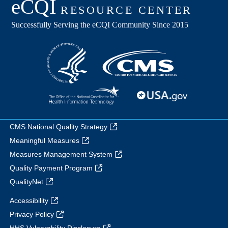
CMS National Quality Strategy
Meaningful Measures
Measures Management System
Quality Payment Program
QualityNet
Accessibility
Privacy Policy