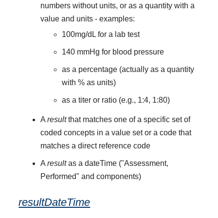
numbers without units, or as a quantity with a
value and units - examples:
100mg/dL for a lab test
140 mmHg for blood pressure
as a percentage (actually as a quantity
with % as units)
as a titer or ratio (e.g., 1:4, 1:80)
A
result
that matches one of a specific set of
coded concepts in a value set or a code that
matches a direct reference code
A
result
as a dateTime ("Assessment,
Performed" and components)
resultDateTime