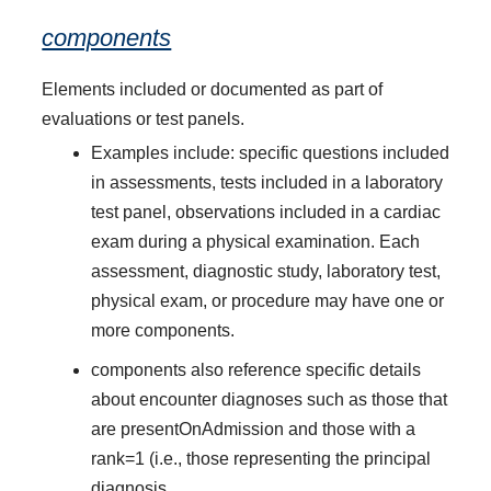
components
Elements included or documented as part of
evaluations or test panels.
Examples include: specific questions included
in assessments, tests included in a laboratory
test panel, observations included in a cardiac
exam during a physical examination. Each
assessment, diagnostic study, laboratory test,
physical exam, or procedure may have one or
more components.
components also reference specific details
about encounter diagnoses such as those that
are presentOnAdmission and those with a
rank=1 (i.e., those representing the principal
diagnosis.