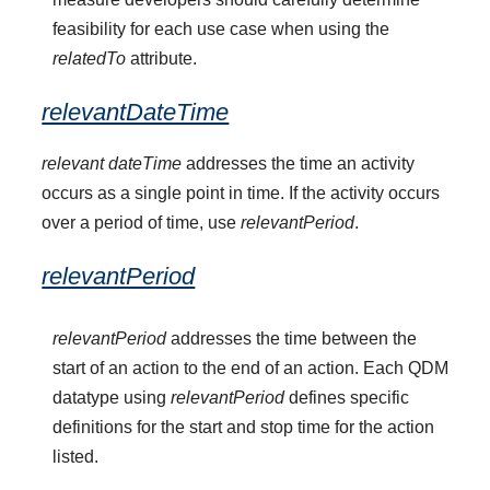
feasibility for each use case when using the
relatedTo
attribute.
relevantDateTime
relevant dateTime
addresses the time an activity
occurs as a single point in time. If the activity occurs
over a period of time, use
relevantPeriod
.
relevantPeriod
relevantPeriod
addresses the time between the
start of an action to the end of an action. Each QDM
datatype using
relevantPeriod
defines specific
definitions for the start and stop time for the action
listed.