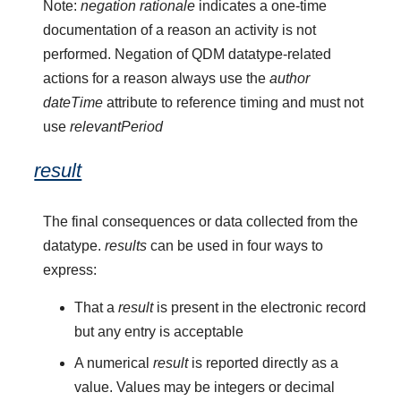
Note:
negation rationale
indicates a one-time
documentation of a reason an activity is not
performed. Negation of QDM datatype-related
actions for a reason always use the
author
dateTime
attribute to reference timing and must not
use
relevantPeriod
result
The final consequences or data collected from the
datatype.
results
can be used in four ways to
express:
That a
result
is present in the electronic record
but any entry is acceptable
A numerical
result
is reported directly as a
value. Values may be integers or decimal