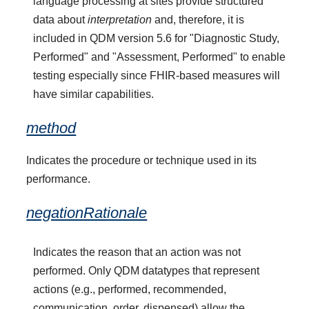
language processing at sites provide structured
data about
interpretation
and, therefore, it is
included in QDM version 5.6 for "Diagnostic Study,
Performed" and "Assessment, Performed" to enable
testing especially since FHIR-based measures will
have similar capabilities.
method
Indicates the procedure or technique used in its
performance.
negationRationale
Indicates the reason that an action was not
performed. Only QDM datatypes that represent
actions (e.g., performed, recommended,
communication, order, dispensed) allow the