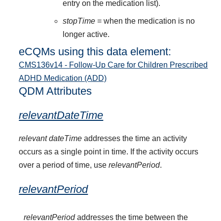
entry on the medication list).
stopTime
= when the medication is no
longer active.
eCQMs using this data element:
CMS136v14 - Follow-Up Care for Children Prescribed
ADHD Medication (ADD)
QDM Attributes
relevantDateTime
relevant dateTime
addresses the time an activity
occurs as a single point in time. If the activity occurs
over a period of time, use
relevantPeriod
.
relevantPeriod
relevantPeriod
addresses the time between the