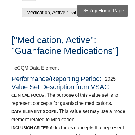
DERep Home Page
["Medication, Active": "Guanfacine Medications"]
["Medication, Active":
"Guanfacine Medications"]
eCQM
Data Element
Performance/Reporting Period
2025
Value Set Description from VSAC
The purpose of this value set is to
CLINICAL FOCUS:
represent concepts for guanfacine medications.
This value set may use a model
DATA ELEMENT SCOPE:
element related to Medication.
Includes concepts that represent
INCLUSION CRITERIA: