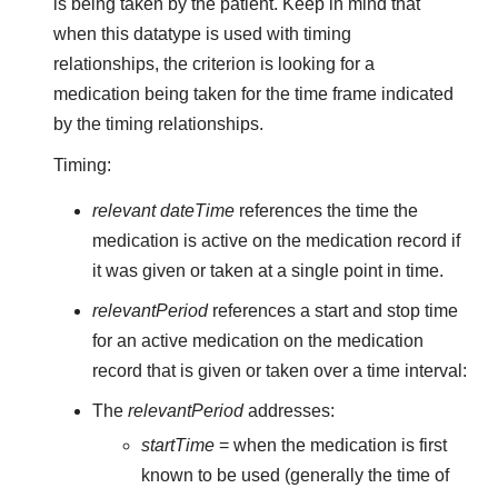
is being taken by the patient. Keep in mind that
when this datatype is used with timing
relationships, the criterion is looking for a
medication being taken for the time frame indicated
by the timing relationships.
Timing:
relevant dateTime
references the time the
medication is active on the medication record if
it was given or taken at a single point in time.
relevantPeriod
references a start and stop time
for an active medication on the medication
record that is given or taken over a time interval:
The
relevantPeriod
addresses:
startTime
= when the medication is first
known to be used (generally the time of