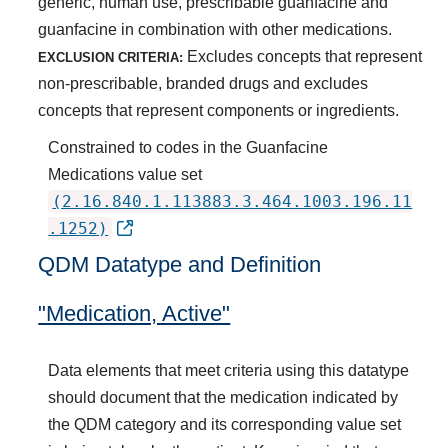
generic, human use, prescribable guanfacine and
guanfacine in combination with other medications.
Excludes concepts that represent
EXCLUSION CRITERIA:
non-prescribable, branded drugs and excludes
concepts that represent components or ingredients.
Constrained to codes in the Guanfacine
Medications value set
(2.16.840.1.113883.3.464.1003.196.11
.1252)
QDM Datatype and Definition
"Medication, Active"
Data elements that meet criteria using this datatype
should document that the medication indicated by
the QDM category and its corresponding value set