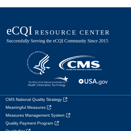
CMS National Quality Strategy
Meaningful Measures
Measures Management System
Quality Payment Program