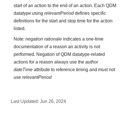
start of an action to the end of an action. Each QDM
datatype using
relevantPeriod
defines specific
definitions for the start and stop time for the action
listed.
Note:
negation rationale
indicates a one-time
documentation of a reason an activity is not
performed. Negation of QDM datatype-related
actions for a reason always use the
author
dateTime
attribute to reference timing and must not
use
relevantPeriod
Last Updated:
Jun 26, 2024