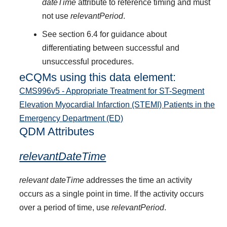
dateTime
attribute to reference timing and must
not use
relevantPeriod
.
See section 6.4 for guidance about
differentiating between successful and
unsuccessful procedures.
eCQMs using this data element:
CMS996v5 - Appropriate Treatment for ST-Segment
Elevation Myocardial Infarction (STEMI) Patients in the
Emergency Department (ED)
QDM Attributes
relevantDateTime
relevant dateTime
addresses the time an activity
occurs as a single point in time. If the activity occurs
over a period of time, use
relevantPeriod
.