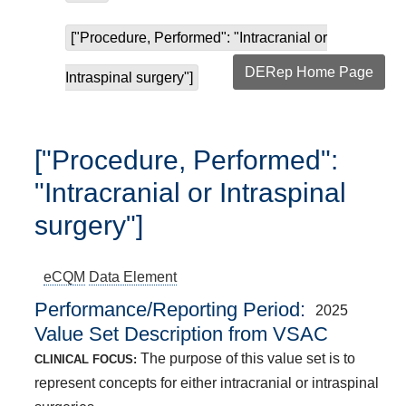
["Procedure, Performed": "Intracranial or
DERep Home Page
Intraspinal surgery"]
["Procedure, Performed":
"Intracranial or Intraspinal
surgery"]
eCQM
Data Element
Performance/Reporting Period
2025
Value Set Description from VSAC
The purpose of this value set is to
CLINICAL FOCUS:
represent concepts for either intracranial or intraspinal