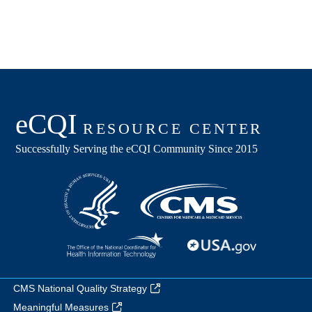
CMS National Quality Strategy
Meaningful Measures