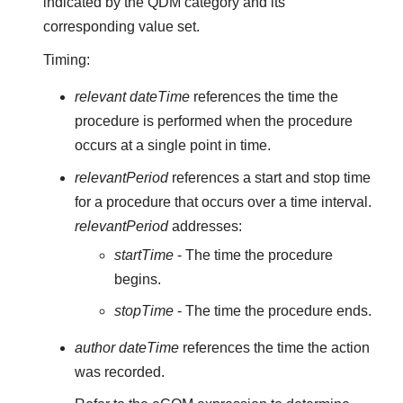
indicated by the QDM category and its
corresponding value set.
Timing:
relevant dateTime
references the time the
procedure is performed when the procedure
occurs at a single point in time.
relevantPeriod
references a start and stop time
for a procedure that occurs over a time interval.
relevantPeriod
addresses:
startTime
- The time the procedure
begins.
stopTime
- The time the procedure ends.
author dateTime
references the time the action
was recorded.