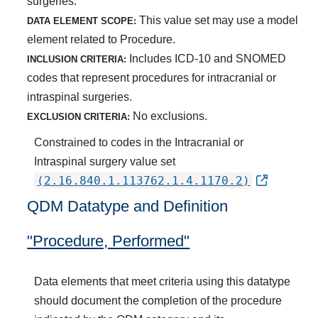
surgeries.
This value set may use a model
DATA ELEMENT SCOPE:
element related to Procedure.
Includes ICD-10 and SNOMED
INCLUSION CRITERIA:
codes that represent procedures for intracranial or
intraspinal surgeries.
No exclusions.
EXCLUSION CRITERIA:
Constrained to codes in the Intracranial or
Intraspinal surgery value set
(2.16.840.1.113762.1.4.1170.2)
QDM Datatype and Definition
"Procedure, Performed"
Data elements that meet criteria using this datatype
should document the completion of the procedure