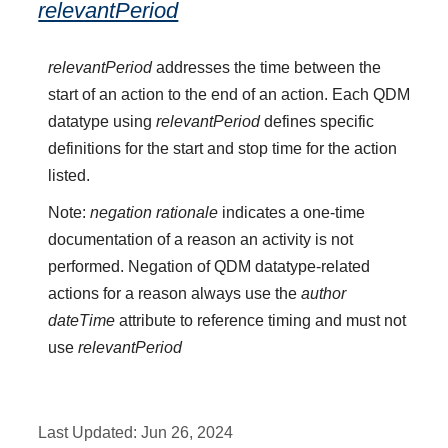
relevantPeriod
relevantPeriod
addresses the time between the
start of an action to the end of an action. Each QDM
datatype using
relevantPeriod
defines specific
definitions for the start and stop time for the action
listed.
Note:
negation rationale
indicates a one-time
documentation of a reason an activity is not
performed. Negation of QDM datatype-related
actions for a reason always use the
author
dateTime
attribute to reference timing and must not
use
relevantPeriod
Last Updated:
Jun 26, 2024