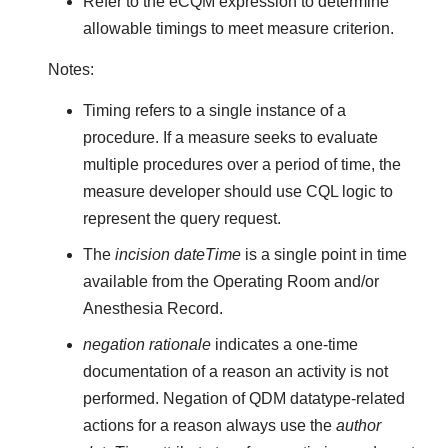
Refer to the eCQM expression to determine
allowable timings to meet measure criterion.
Notes:
Timing refers to a single instance of a
procedure. If a measure seeks to evaluate
multiple procedures over a period of time, the
measure developer should use CQL logic to
represent the query request.
The
incision dateTime
is a single point in time
available from the Operating Room and/or
Anesthesia Record.
negation rationale
indicates a one-time
documentation of a reason an activity is not
performed. Negation of QDM datatype-related
actions for a reason always use the
author