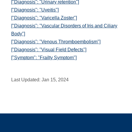
["Diagnosis": "Urinary retention"]
["Diagnosis": "Uveitis"]
["Diagnosis": "Varicella Zoster"]
["Diagnosis": "Vascular Disorders of Iris and Ciliary
Body"]
["Diagnosis": "Venous Thromboembolism"]
["Diagnosis": "Visual Field Defects"]
["Symptom": "Frailty Symptom"]
Last Updated:
Jan 15, 2024