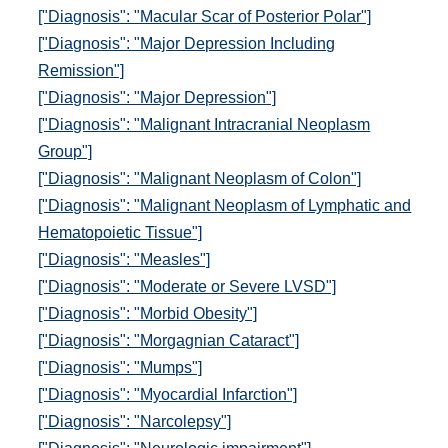
["Diagnosis": "Macular Scar of Posterior Polar"]
["Diagnosis": "Major Depression Including
Remission"]
["Diagnosis": "Major Depression"]
["Diagnosis": "Malignant Intracranial Neoplasm
Group"]
["Diagnosis": "Malignant Neoplasm of Colon"]
["Diagnosis": "Malignant Neoplasm of Lymphatic and
Hematopoietic Tissue"]
["Diagnosis": "Measles"]
["Diagnosis": "Moderate or Severe LVSD"]
["Diagnosis": "Morbid Obesity"]
["Diagnosis": "Morgagnian Cataract"]
["Diagnosis": "Mumps"]
["Diagnosis": "Myocardial Infarction"]
["Diagnosis": "Narcolepsy"]