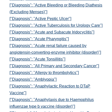
["Diagnosis": "Active Bleeding or Bleeding Diathesis
(Excluding Menses)"]
["Diagnosis": "Active Peptic Ulcer"]
["Diagnosis": "Active Tuberculosis for Urology Care"]
["Diagnosis": "Acute and Subacute Iridocyclitis"]
["Diagnosis": "Acute Pharyngitis"]
["Diagnosis": "Acute renal failure caused by
angiotensin-converting-enzyme inhibitor (disorder)"]
["Diagnosis": "Acute Tonsillitis"]
["Diagnosis": "All Primary and Secondary Cancer"]
["Diagnosis": "Allergy to thrombolytics"]
["Diagnosis": "Amblyopia"]
["Diagnosis": "Anaphylactic Reaction to DTaP
Vaccine"]
["Diagnosis": "Anaphylaxis due to Haemophilus
influenzae type b vaccine (disorder)"]