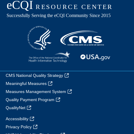
CMS National Quality Strategy
Meaningful Measures
Measures Management System
Quality Payment Program
QualityNet
Accessibility
Privacy Policy