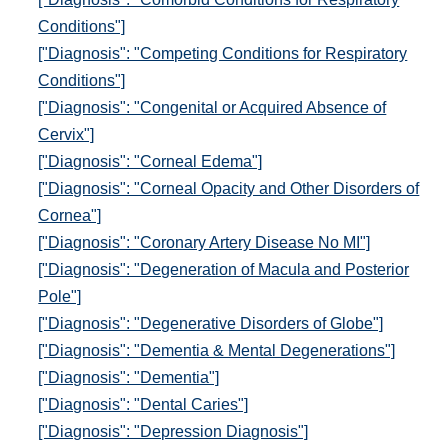
Conditions"]
["Diagnosis": "Competing Conditions for Respiratory
Conditions"]
["Diagnosis": "Congenital or Acquired Absence of
Cervix"]
["Diagnosis": "Corneal Edema"]
["Diagnosis": "Corneal Opacity and Other Disorders of
Cornea"]
["Diagnosis": "Coronary Artery Disease No MI"]
["Diagnosis": "Degeneration of Macula and Posterior
Pole"]
["Diagnosis": "Degenerative Disorders of Globe"]
["Diagnosis": "Dementia & Mental Degenerations"]
["Diagnosis": "Dementia"]
["Diagnosis": "Dental Caries"]
["Diagnosis": "Depression Diagnosis"]