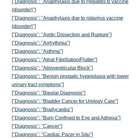
["Diagnosis": "Anaphylaxis due to Hepatitis B vaccine
(disorder)"]
["Diagnosis": "Anaphylaxis due to rotavirus vaccine
(disorder)"]
["Diagnosis": "Aortic Dissection and Rupture"]
["Diagnosis": "Arrhythmia"]
["Diagnosis": "Asthma"]
["Diagnosis": "Atrial Fibrillation/Flutter"]
["Diagnosis": "Atrioventricular Block"]
["Diagnosis": "Benign prostatic hyperplasia with lower
urinary tract symptoms"]
["Diagnosis": "Bipolar Diagnosis"]
["Diagnosis": "Bladder Cancer for Urology Care"]
["Diagnosis": "Bradycardia"]
["Diagnosis": "Burn Confined to Eye and Adnexa"]
["Diagnosis": "Cancer"]
["Diagnosis": "Cardiac Pacer in Situ"]