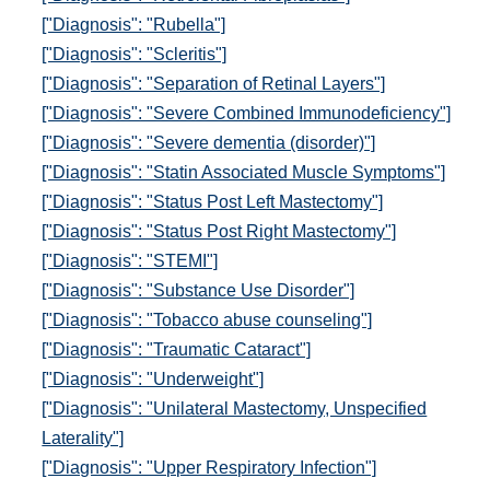
["Diagnosis": "Rubella"]
["Diagnosis": "Scleritis"]
["Diagnosis": "Separation of Retinal Layers"]
["Diagnosis": "Severe Combined Immunodeficiency"]
["Diagnosis": "Severe dementia (disorder)"]
["Diagnosis": "Statin Associated Muscle Symptoms"]
["Diagnosis": "Status Post Left Mastectomy"]
["Diagnosis": "Status Post Right Mastectomy"]
["Diagnosis": "STEMI"]
["Diagnosis": "Substance Use Disorder"]
["Diagnosis": "Tobacco abuse counseling"]
["Diagnosis": "Traumatic Cataract"]
["Diagnosis": "Underweight"]
["Diagnosis": "Unilateral Mastectomy, Unspecified
Laterality"]
["Diagnosis": "Upper Respiratory Infection"]