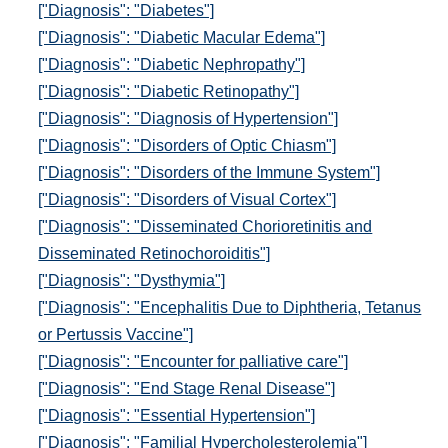
["Diagnosis": "Diabetes"]
["Diagnosis": "Diabetic Macular Edema"]
["Diagnosis": "Diabetic Nephropathy"]
["Diagnosis": "Diabetic Retinopathy"]
["Diagnosis": "Diagnosis of Hypertension"]
["Diagnosis": "Disorders of Optic Chiasm"]
["Diagnosis": "Disorders of the Immune System"]
["Diagnosis": "Disorders of Visual Cortex"]
["Diagnosis": "Disseminated Chorioretinitis and
Disseminated Retinochoroiditis"]
["Diagnosis": "Dysthymia"]
["Diagnosis": "Encephalitis Due to Diphtheria, Tetanus
or Pertussis Vaccine"]
["Diagnosis": "Encounter for palliative care"]
["Diagnosis": "End Stage Renal Disease"]
["Diagnosis": "Essential Hypertension"]
["Diagnosis": "Familial Hypercholesterolemia"]