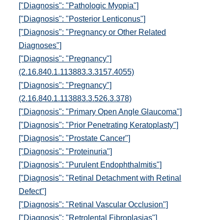
["Diagnosis": "Pathologic Myopia"]
["Diagnosis": "Posterior Lenticonus"]
["Diagnosis": "Pregnancy or Other Related
Diagnoses"]
["Diagnosis": "Pregnancy"]
(2.16.840.1.113883.3.3157.4055)
["Diagnosis": "Pregnancy"]
(2.16.840.1.113883.3.526.3.378)
["Diagnosis": "Primary Open Angle Glaucoma"]
["Diagnosis": "Prior Penetrating Keratoplasty"]
["Diagnosis": "Prostate Cancer"]
["Diagnosis": "Proteinuria"]
["Diagnosis": "Purulent Endophthalmitis"]
["Diagnosis": "Retinal Detachment with Retinal
Defect"]
["Diagnosis": "Retinal Vascular Occlusion"]
["Diagnosis": "Retrolental Fibroplasias"]