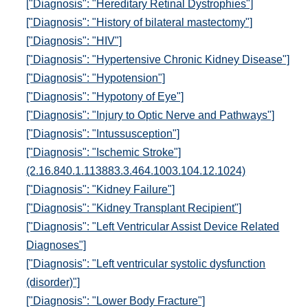
["Diagnosis": "Hereditary Retinal Dystrophies"]
["Diagnosis": "History of bilateral mastectomy"]
["Diagnosis": "HIV"]
["Diagnosis": "Hypertensive Chronic Kidney Disease"]
["Diagnosis": "Hypotension"]
["Diagnosis": "Hypotony of Eye"]
["Diagnosis": "Injury to Optic Nerve and Pathways"]
["Diagnosis": "Intussusception"]
["Diagnosis": "Ischemic Stroke"]
(2.16.840.1.113883.3.464.1003.104.12.1024)
["Diagnosis": "Kidney Failure"]
["Diagnosis": "Kidney Transplant Recipient"]
["Diagnosis": "Left Ventricular Assist Device Related
Diagnoses"]
["Diagnosis": "Left ventricular systolic dysfunction
(disorder)"]
["Diagnosis": "Lower Body Fracture"]