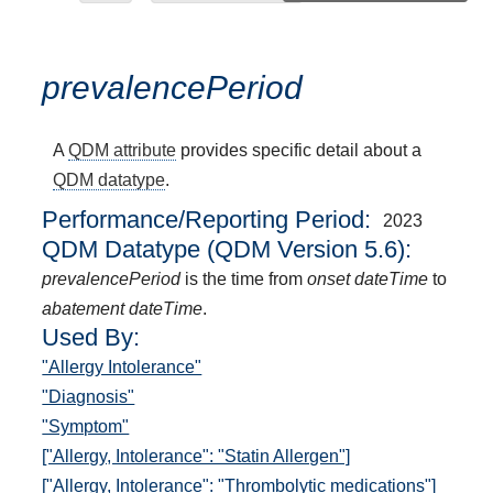
prevalencePeriod
A
QDM attribute
provides specific detail about a
QDM datatype
.
Performance/Reporting Period
2023
QDM Datatype (QDM Version 5.6):
prevalencePeriod
is the time from
onset dateTime
to
abatement dateTime
.
Used By:
"Allergy Intolerance"
"Diagnosis"
"Symptom"
["Allergy, Intolerance": "Statin Allergen"]
["Allergy, Intolerance": "Thrombolytic medications"]