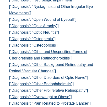
["Diagnosis": "Neurologic impairment"]
["Diagnosis": "Nystagmus and Other Irregular Eye
Movements"]
["Diagnosis": "Open Wound of Eyeball"]
["Diagnosis": "Optic Atrophy"]
["Diagnosis": "Optic Neuritis"]
["Diagnosis": "Osteopenia"]
["Diagnosis": "Osteoporosis"]
["Diagnosis": "Other and Unspecified Forms of
Chorioretinitis and Retinochoroiditis"]
["Diagnosis": "Other Background Retinopathy and
Retinal Vascular Changes"]
["Diagnosis": "Other Disorders of Optic Nerve"]
["Diagnosis": "Other Endophthalmitis"]
["Diagnosis": "Other Proliferative Retinopathy"]
["Diagnosis": "Overweight or Obese"]
["Diagnosis": "Pain Related to Prostate Cancer"]