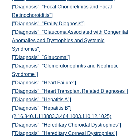
["Diagnosis": "Focal Chorioretinitis and Focal
Retinochoroiditis"]
["Diagnosis": "Frailty Diagnosis"]
["Diagnosis": "Glaucoma Associated with Congenital
Anomalies and Dystrophies and Systemic
Syndromes"]
["Diagnosis": "Glaucoma"]
["Diagnosis": "Glomerulonephritis and Nephrotic
Syndrome"]
["Diagnosis": "Heart Failure"]
["Diagnosis": "Heart Transplant Related Diagnoses"]
["Diagnosis": "Hepatitis A"]
["Diagnosis": "Hepatitis B"]
(2.16.840.1.113883.3.464.1003.110.12.1025)
["Diagnosis": "Hereditary Choroidal Dystrophies"]
["Diagnosis": "Hereditary Corneal Dystrophies"]