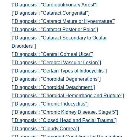
["Diagnosis": "Cardiopulmonary Arrest"]
["Diagnosis": "Cataract Congenital"]
["Diagnosis": "Cataract Mature or Hypermature"]
["Diagnosis": "Cataract Posterior Polar"]
["Diagnosis": "Cataract Secondary to Ocular
Disorders"]
["Diagnosis": "Central Corneal Ulcer"]
["Diagnosis": "Cerebral Vascular Lesion"]
["Diagnosis": "Certain Types of Iridocyclitis"]
["Diagnosis": "Choroidal Degenerations"]
["Diagnosis": "Choroidal Detachment"]
["Diagnosis": "Choroidal Hemorrhage and Rupture"]
["Diagnosis": "Chronic Iridocyclitis"]
["Diagnosis": "Chronic Kidney Disease, Stage 5"]
["Diagnosis": "Closed Head and Facial Trauma"]
["Diagnosis": "Cloudy Cornea"]
["Diagnosis": "Comorbid Conditions for Respiratory