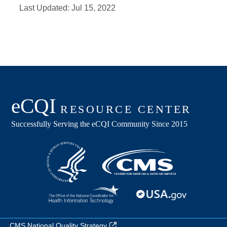
Last Updated:
Jul 15, 2022
CMS National Quality Strategy