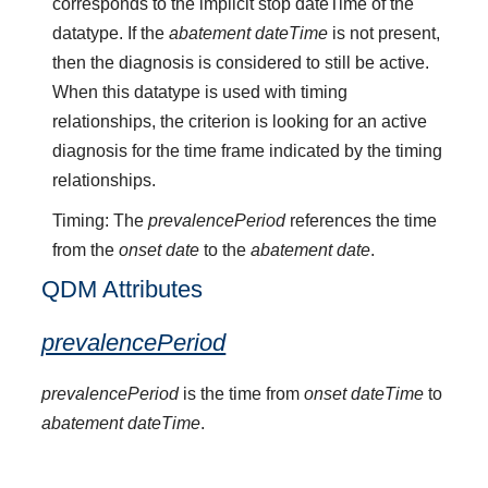
corresponds to the implicit stop dateTime of the
datatype. If the
abatement dateTime
is not present,
then the diagnosis is considered to still be active.
When this datatype is used with timing
relationships, the criterion is looking for an active
diagnosis for the time frame indicated by the timing
relationships.
Timing: The
prevalencePeriod
references the time
from the
onset date
to the
abatement date
.
QDM Attributes
prevalencePeriod
prevalencePeriod
is the time from
onset dateTime
to
abatement dateTime
.