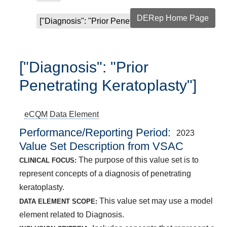
DERep Home Page
["Diagnosis": "Prior Penetrating Keratoplasty"]
["Diagnosis": "Prior
Penetrating Keratoplasty"]
eCQM
Data Element
Performance/Reporting Period
2023
Value Set Description from VSAC
The purpose of this value set is to
CLINICAL FOCUS:
represent concepts of a diagnosis of penetrating
keratoplasty.
This value set may use a model
DATA ELEMENT SCOPE:
element related to Diagnosis.