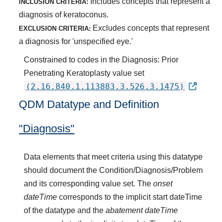
Includes concepts that represent a
INCLUSION CRITERIA:
diagnosis of keratoconus.
Excludes concepts that represent
EXCLUSION CRITERIA:
a diagnosis for 'unspecified eye.'
Constrained to codes in the Diagnosis: Prior
Penetrating Keratoplasty value set
(2.16.840.1.113883.3.526.3.1475)
QDM Datatype and Definition
"Diagnosis"
Data elements that meet criteria using this datatype
should document the Condition/Diagnosis/Problem
and its corresponding value set. The
onset
dateTime
corresponds to the implicit start dateTime
of the datatype and the
abatement dateTime