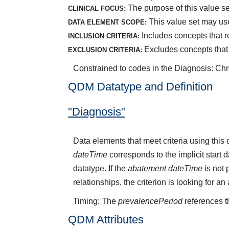
The purpose of this value set
CLINICAL FOCUS:
This value set may use
DATA ELEMENT SCOPE:
Includes concepts that rep
INCLUSION CRITERIA:
Excludes concepts that r
EXCLUSION CRITERIA:
Constrained to codes in the Diagnosis: Chro
QDM Datatype and Definition
"Diagnosis"
Data elements that meet criteria using thi
dateTime
corresponds to the implicit start 
datatype. If the
abatement dateTime
is not 
relationships, the criterion is looking for a
Timing: The
prevalencePeriod
references t
QDM Attributes