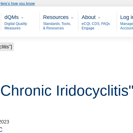
Here’s how you know
Main - dQM
Resources
About
User
dQMs
Resources
About
Log i
Digital Quality
Standards, Tools,
eCQI, CDS, FAQs
Manage
Measures
& Resources
Engage
Accoun
litis"]
Chronic Iridocyclitis"
2023
C