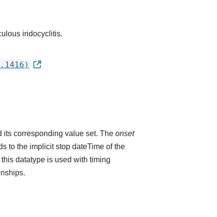
ulous iridocyclitis.
.1416)
 its corresponding value set. The
onset
 to the implicit stop dateTime of the
 this datatype is used with timing
onships.