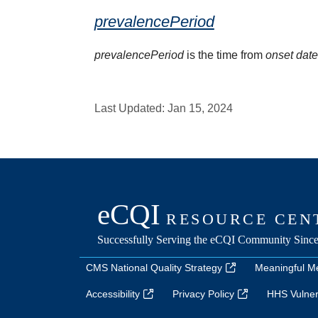
prevalencePeriod
prevalencePeriod
is the time from
onset dat
Last Updated:
Jan 15, 2024
CMS National Quality Strategy
Meaningful M
Accessibility
Privacy Policy
HHS Vulnera