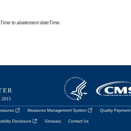
eTime
to
abatement dateTime
.
easures
Measures Management System
Quality Payment
bility Disclosure
Glossary
Contact Us