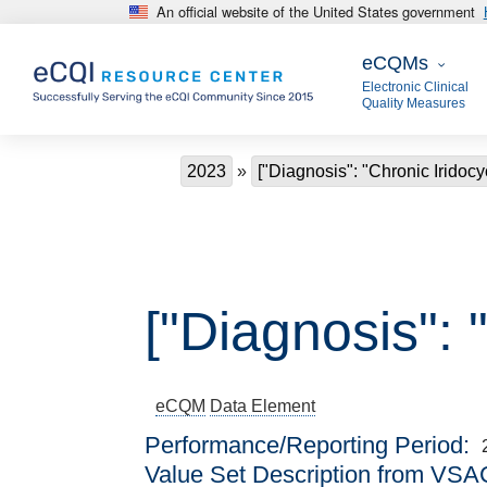
An official website of the United States government
Skip to main content
eCQMs
eCQMs
Electronic Clinical
Quality Measures
Breadcrumb
2023
["Diagnosis": "Chronic Iridocyc
["Diagnosis": "
eCQM
Data Element
Performance/Reporting Period
Value Set Description from VSA