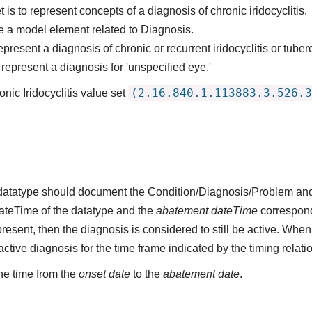
 is to represent concepts of a diagnosis of chronic iridocyclitis.
 a model element related to Diagnosis.
resent a diagnosis of chronic or recurrent iridocyclitis or tuberc
epresent a diagnosis for 'unspecified eye.'
(2.16.840.1.113883.3.526.3
nic Iridocyclitis value set
s datatype should document the Condition/Diagnosis/Problem and
dateTime of the datatype and the
abatement dateTime
corresponds
present, then the diagnosis is considered to still be active. When
n active diagnosis for the time frame indicated by the timing relati
he time from the
onset date
to the
abatement date
.