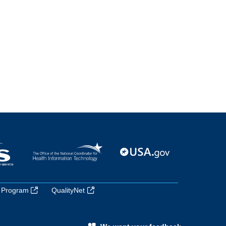
 Program
QualityNet