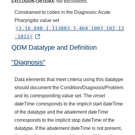
No exclusions.
EXCLUSION CRITERIA:
Constrained to codes in the Diagnosis: Acute
Pharyngitis value set
(2.16.840.1.113883.3.464.1003.102.12
.1011)
QDM Datatype and Definition
"Diagnosis"
Data elements that meet criteria using this datatype
should document the Condition/Diagnosis/Problem
and its corresponding value set. The
onset
dateTime
corresponds to the implicit start dateTime
of the datatype and the
abatement dateTime
corresponds to the implicit stop dateTime of the
datatype. If the
abatement dateTime
is not present,