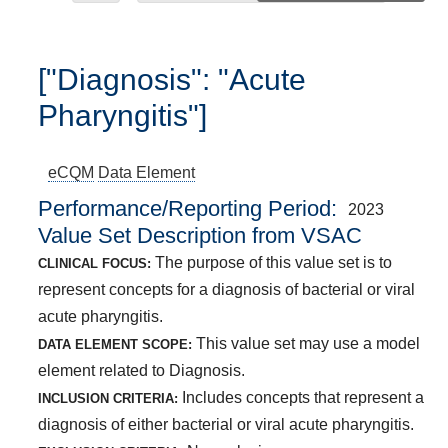
["Diagnosis": "Acute
Pharyngitis"]
eCQM
Data Element
Performance/Reporting Period
2023
Value Set Description from VSAC
The purpose of this value set is to
CLINICAL FOCUS:
represent concepts for a diagnosis of bacterial or viral
acute pharyngitis.
This value set may use a model
DATA ELEMENT SCOPE:
element related to Diagnosis.
Includes concepts that represent a
INCLUSION CRITERIA:
diagnosis of either bacterial or viral acute pharyngitis.