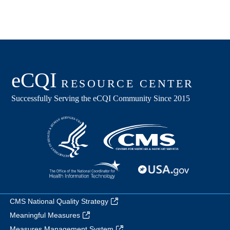
CMS National Quality Strategy
Meaningful Measures
Measures Management System