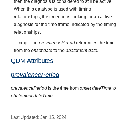
then the diagnosis is considered to still be active.
When this datatype is used with timing
relationships, the criterion is looking for an active
diagnosis for the time frame indicated by the timing
relationships.
Timing: The
prevalencePeriod
references the time
from the
onset date
to the
abatement date
.
QDM Attributes
prevalencePeriod
prevalencePeriod
is the time from
onset dateTime
to
abatement dateTime
.
Last Updated:
Jan 15, 2024