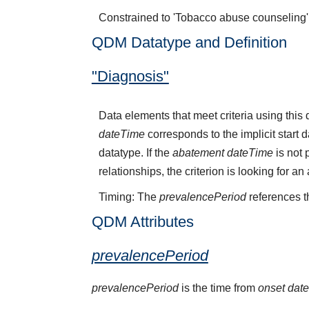
Constrained to 'Tobacco abuse counseling
QDM Datatype and Definition
"Diagnosis"
Data elements that meet criteria using thi
dateTime
corresponds to the implicit start 
datatype. If the
abatement dateTime
is not 
relationships, the criterion is looking for a
Timing: The
prevalencePeriod
references t
QDM Attributes
prevalencePeriod
prevalencePeriod
is the time from
onset dat