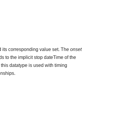
 its corresponding value set. The
onset
 to the implicit stop dateTime of the
 this datatype is used with timing
onships.