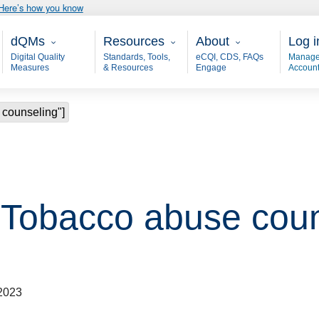
Here’s how you know
Main - dQM
Resources
About
User
dQMs
Resources
About
Log i
Digital Quality
Standards, Tools,
eCQI, CDS, FAQs
Manage
Measures
& Resources
Engage
Accoun
 counseling"]
 "Tobacco abuse coun
2023