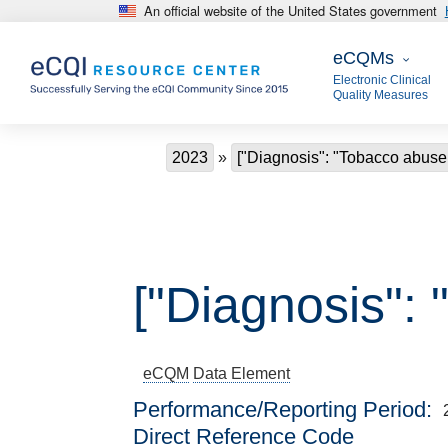
An official website of the United States government
Skip to main content
eCQMs
eCQMs
Electronic Clinical
Quality Measures
Breadcrumb
2023
["Diagnosis": "Tobacco abuse
["Diagnosis":
eCQM
Data Element
Performance/Reporting Period
Direct Reference Code