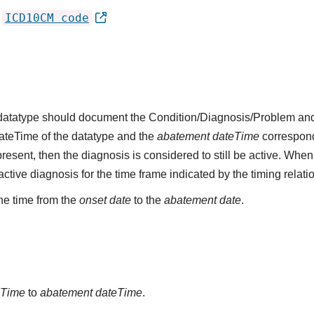
ICD10CM code
'
s datatype should document the Condition/Diagnosis/Problem and
dateTime of the datatype and the
abatement dateTime
corresponds
present, then the diagnosis is considered to still be active. When
n active diagnosis for the time frame indicated by the timing relati
he time from the
onset date
to the
abatement date
.
eTime
to
abatement dateTime
.