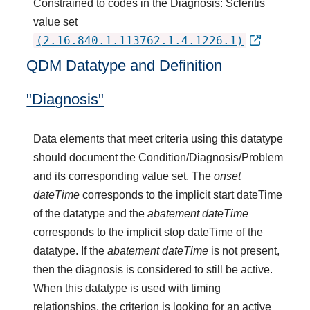
Constrained to codes in the Diagnosis: Scleritis
value set
(2.16.840.1.113762.1.4.1226.1)
QDM Datatype and Definition
"Diagnosis"
Data elements that meet criteria using this datatype
should document the Condition/Diagnosis/Problem
and its corresponding value set. The
onset
dateTime
corresponds to the implicit start dateTime
of the datatype and the
abatement dateTime
corresponds to the implicit stop dateTime of the
datatype. If the
abatement dateTime
is not present,
then the diagnosis is considered to still be active.
When this datatype is used with timing
relationships, the criterion is looking for an active