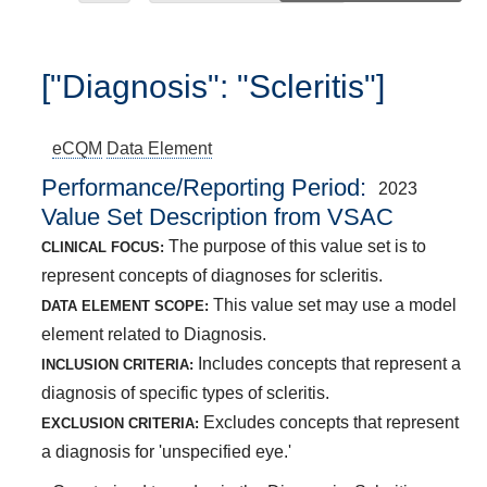
["Diagnosis": "Scleritis"]
eCQM
Data Element
Performance/Reporting Period
2023
Value Set Description from VSAC
The purpose of this value set is to
CLINICAL FOCUS:
represent concepts of diagnoses for scleritis.
This value set may use a model
DATA ELEMENT SCOPE:
element related to Diagnosis.
Includes concepts that represent a
INCLUSION CRITERIA:
diagnosis of specific types of scleritis.
Excludes concepts that represent
EXCLUSION CRITERIA:
a diagnosis for 'unspecified eye.'