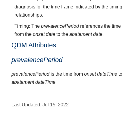
diagnosis for the time frame indicated by the timing
relationships.
Timing: The
prevalencePeriod
references the time
from the
onset date
to the
abatement date
.
QDM Attributes
prevalencePeriod
prevalencePeriod
is the time from
onset dateTime
to
abatement dateTime
.
Last Updated:
Jul 15, 2022