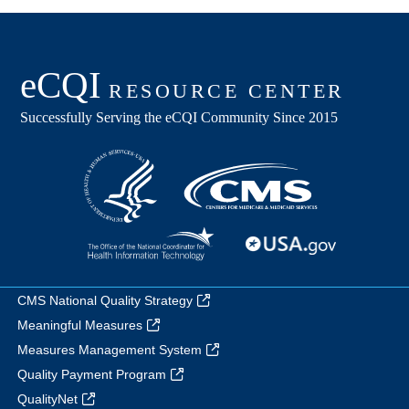
CMS National Quality Strategy
Meaningful Measures
Measures Management System
Quality Payment Program
QualityNet