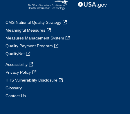
CMS National Quality Strategy
Meaningful Measures
Measures Management System
Quality Payment Program
QualityNet
Accessibility
Privacy Policy
HHS Vulnerability Disclosure
Glossary
Contact Us