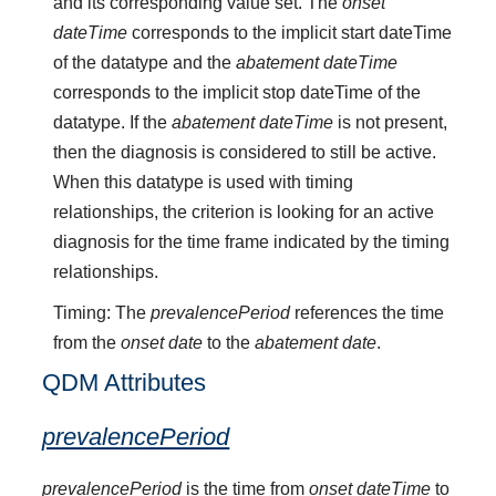
and its corresponding value set. The
onset
dateTime
corresponds to the implicit start dateTime
of the datatype and the
abatement dateTime
corresponds to the implicit stop dateTime of the
datatype. If the
abatement dateTime
is not present,
then the diagnosis is considered to still be active.
When this datatype is used with timing
relationships, the criterion is looking for an active
diagnosis for the time frame indicated by the timing
relationships.
Timing: The
prevalencePeriod
references the time
from the
onset date
to the
abatement date
.
QDM Attributes
prevalencePeriod
prevalencePeriod
is the time from
onset dateTime
to