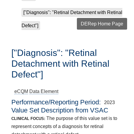
["Diagnosis": "Retinal Detachment with Retinal
DERep Home Page
Defect"]
["Diagnosis": "Retinal
Detachment with Retinal
Defect"]
eCQM
Data Element
Performance/Reporting Period
2023
Value Set Description from VSAC
The purpose of this value set is to
CLINICAL FOCUS:
represent concepts of a diagnosis for retinal