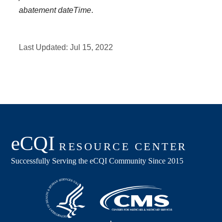
abatement dateTime
.
Last Updated:
Jul 15, 2022