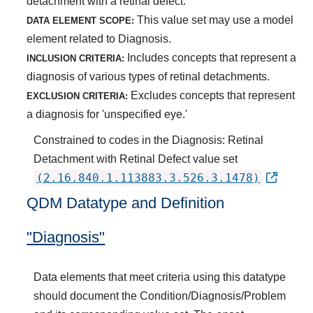
detachment with a retinal defect.
This value set may use a model
DATA ELEMENT SCOPE:
element related to Diagnosis.
Includes concepts that represent a
INCLUSION CRITERIA:
diagnosis of various types of retinal detachments.
Excludes concepts that represent
EXCLUSION CRITERIA:
a diagnosis for 'unspecified eye.'
Constrained to codes in the Diagnosis: Retinal
Detachment with Retinal Defect value set
(2.16.840.1.113883.3.526.3.1478)
QDM Datatype and Definition
"Diagnosis"
Data elements that meet criteria using this datatype
should document the Condition/Diagnosis/Problem