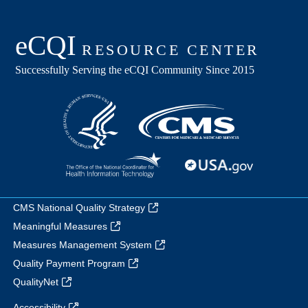
CMS National Quality Strategy
Meaningful Measures
Measures Management System
Quality Payment Program
QualityNet
Accessibility