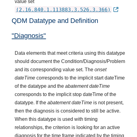
value set
(2.16.840.1.113883.3.526.3.366)
QDM Datatype and Definition
"Diagnosis"
Data elements that meet criteria using this datatype
should document the Condition/Diagnosis/Problem
and its corresponding value set. The
onset
dateTime
corresponds to the implicit start dateTime
of the datatype and the
abatement dateTime
corresponds to the implicit stop dateTime of the
datatype. If the
abatement dateTime
is not present,
then the diagnosis is considered to still be active.
When this datatype is used with timing
relationships, the criterion is looking for an active
diagnosis for the time frame indicated by the timing