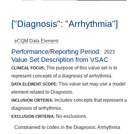
["Diagnosis": "Arrhythmia"]
eCQM
Data Element
Performance/Reporting Period
2023
Value Set Description from VSAC
The purpose of this value set is to
CLINICAL FOCUS:
represent concepts of a diagnosis of arrhythmia.
This value set may use a model
DATA ELEMENT SCOPE:
element related to Diagnosis.
Includes concepts that represent a
INCLUSION CRITERIA:
diagnosis of arrhythmia.
No exclusions.
EXCLUSION CRITERIA:
Constrained to codes in the Diagnosis: Arrhythmia