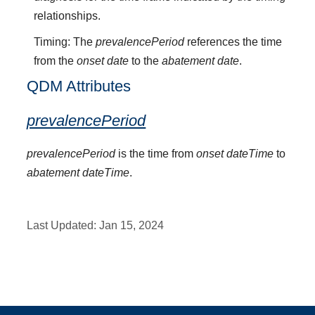
relationships.
Timing: The
prevalencePeriod
references the time
from the
onset date
to the
abatement date
.
QDM Attributes
prevalencePeriod
prevalencePeriod
is the time from
onset dateTime
to
abatement dateTime
.
Last Updated:
Jan 15, 2024