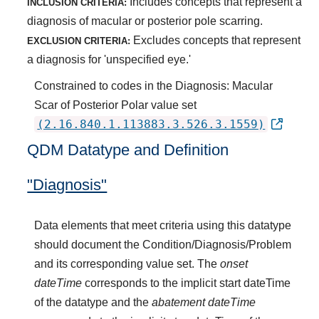
Includes concepts that represent a
INCLUSION CRITERIA:
diagnosis of macular or posterior pole scarring.
Excludes concepts that represent
EXCLUSION CRITERIA:
a diagnosis for 'unspecified eye.'
Constrained to codes in the Diagnosis: Macular
Scar of Posterior Polar value set
(2.16.840.1.113883.3.526.3.1559)
QDM Datatype and Definition
"Diagnosis"
Data elements that meet criteria using this datatype
should document the Condition/Diagnosis/Problem
and its corresponding value set. The
onset
dateTime
corresponds to the implicit start dateTime
of the datatype and the
abatement dateTime