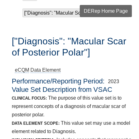
DERep Home Page
["Diagnosis": "Macular Scar of Posterior Polar"]
["Diagnosis": "Macular Scar
of Posterior Polar"]
eCQM
Data Element
Performance/Reporting Period
2023
Value Set Description from VSAC
The purpose of this value set is to
CLINICAL FOCUS:
represent concepts of a diagnosis of macular scar of
posterior polar.
This value set may use a model
DATA ELEMENT SCOPE:
element related to Diagnosis.