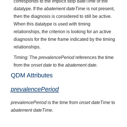
corresponds to the implicit stop dateTime of the
datatype. If the
abatement dateTime
is not present,
then the diagnosis is considered to still be active.
When this datatype is used with timing
relationships, the criterion is looking for an active
diagnosis for the time frame indicated by the timing
relationships.
Timing: The
prevalencePeriod
references the time
from the
onset date
to the
abatement date
.
QDM Attributes
prevalencePeriod
prevalencePeriod
is the time from
onset dateTime
to
abatement dateTime
.