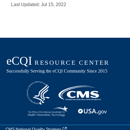
Last Updated:
Jul 15, 2022
CMS National Quality Strategy