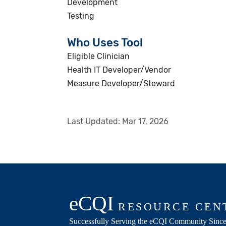
Development
Testing
Who Uses Tool
Eligible Clinician
Health IT Developer/Vendor
Measure Developer/Steward
Last Updated:
Mar 17, 2026