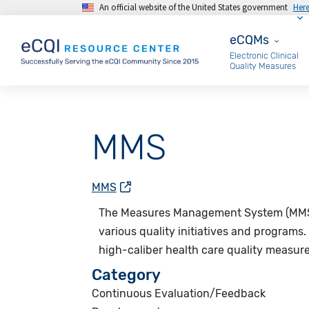
An official website of the United States government
Her
Skip to main content
eCQMs
eCQMs
Electronic Clinical
Quality Measures
MMS
MMS
The
Measures Management System (MM
various quality initiatives and programs.
high-caliber health care quality measur
Category
Continuous Evaluation/Feedback