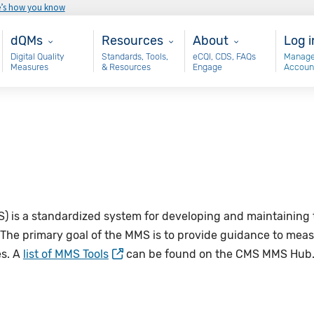
e’s how you know
Main - dQM
Resources
About
Use
dQMs
Resources
About
Log i
Digital Quality
Standards, Tools,
eCQI, CDS, FAQs
Manage
Measures
& Resources
Engage
Accoun
S)
is a standardized system for developing and maintaining 
 The primary goal of the
MMS
is to provide guidance to mea
es. A
list of MMS Tools
can be found on the CMS MMS Hub