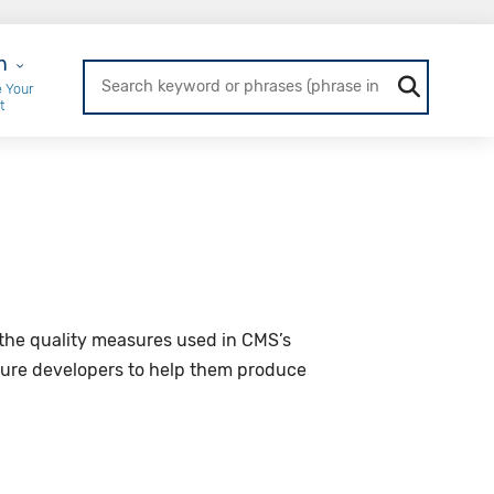
r Login
n
 Your
t
the quality measures used in CMS’s
sure developers to help them produce
.