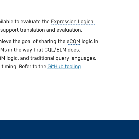
ailable to evaluate the
Expression Logical
 support translation and evaluation.
ieve the goal of sharing the
eCQM
logic in
QMs in the way that
CQL
/ELM does.
M logic, and traditional query languages,
 timing. Refer to the
GitHub tooling