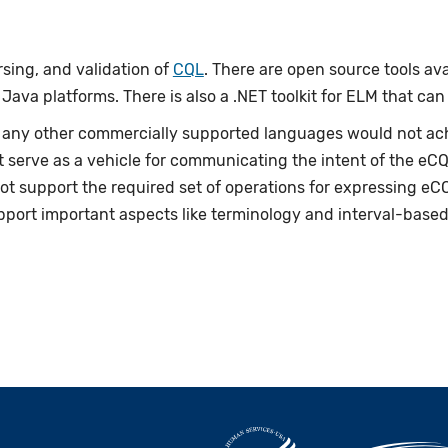
rsing, and validation of
CQL
. There are open source tools av
ava platforms. There is also a .NET toolkit for ELM that can
 any other commercially supported languages would not ach
t serve as a vehicle for communicating the intent of the eC
t support the required set of operations for expressing eCQ
upport important aspects like terminology and interval-based