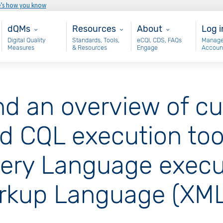
e’s how you know
Main - dQM
Resources
About
Use
dQMs
Resources
About
Log i
Digital Quality
Standards, Tools,
eCQI, CDS, FAQs
Manage
Measures
& Resources
Engage
Accoun
nd an overview of cu
 CQL execution tooli
ery Language execut
arkup Language (XML