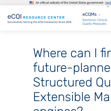
An official website of the United States government
Her
Skip to main content
eCQMs
eCQMs
Electronic Clinical
Quality Measures
Where can I fi
future-planned
Structured Qu
Extensible M