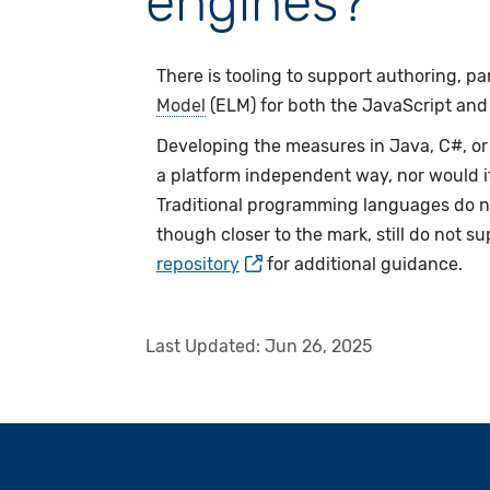
engines?
There is tooling to support authoring, pa
Model
(ELM) for both the JavaScript and J
Developing the measures in Java, C#, or
a platform independent way, nor would i
Traditional programming languages do no
though closer to the mark, still do not s
repository
for additional guidance.
Last Updated:
Jun 26, 2025