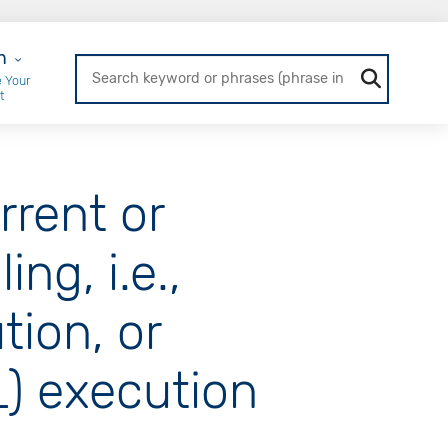
r Login
n
 Your
t
rrent or
ng, i.e.,
ion, or
) execution