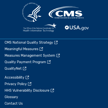
CMS National Quality Strategy
Meaningful Measures
Measures Management System
Quality Payment Program
QualityNet
Accessibility
Privacy Policy
HHS Vulnerability Disclosure
Glossary
Contact Us