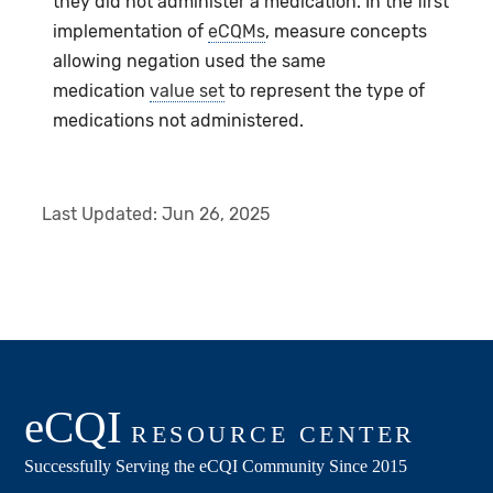
they did not administer a medication. In the first
implementation of
eCQMs
, measure concepts
allowing negation used the same
medication
value set
to represent the type of
medications not administered.
Last Updated:
Jun 26, 2025