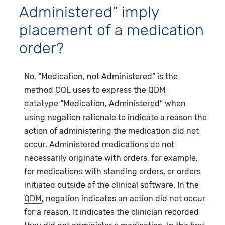
Administered” imply
placement of a medication
order?
No, “Medication, not Administered” is the
method
CQL
uses to express the
QDM
datatype
“Medication, Administered” when
using negation rationale to indicate a reason the
action of administering the medication did not
occur. Administered medications do not
necessarily originate with orders, for example,
for medications with standing orders, or orders
initiated outside of the clinical software. In the
QDM
, negation indicates an action did not occur
for a reason. It indicates the clinician recorded