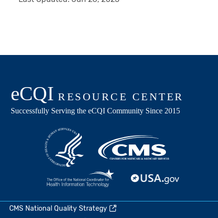
CMS National Quality Strategy