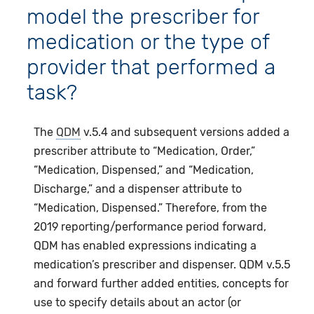
model the prescriber for
medication or the type of
provider that performed a
task?
The
QDM
v.5.4 and subsequent versions added a
prescriber attribute to “Medication, Order,”
“Medication, Dispensed,” and “Medication,
Discharge,” and a dispenser attribute to
“Medication, Dispensed.” Therefore, from the
2019 reporting/performance period forward,
QDM has enabled expressions indicating a
medication’s prescriber and dispenser. QDM v.5.5
and forward further added entities, concepts for
use to specify details about an actor (or