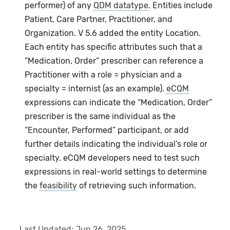
performer) of any
QDM datatype
. Entities include
Patient, Care Partner, Practitioner, and
Organization. V 5.6 added the entity Location.
Each entity has specific attributes such that a
“Medication, Order” prescriber can reference a
Practitioner with a role = physician and a
specialty = internist (as an example).
eCQM
expressions can indicate the “Medication, Order”
prescriber is the same individual as the
“Encounter, Performed” participant, or add
further details indicating the individual’s role or
specialty. eCQM developers need to test such
expressions in real-world settings to determine
the
feasibility
of retrieving such information.
Last Updated:
Jun 26, 2025