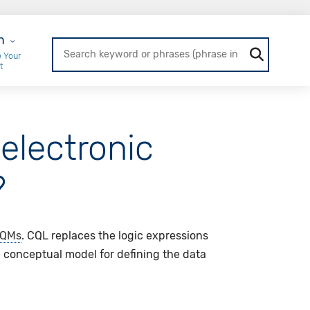
r Login
n
 Your
t
electronic
?
QMs
. CQL replaces the logic expressions
 conceptual model for defining the data