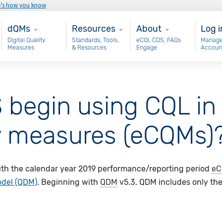
e’s how you know
Main - dQM
Resources
About
Use
dQMs
Resources
About
Log i
Digital Quality
Standards, Tools,
eCQI, CDS, FAQs
Manage
Measures
& Resources
Engage
Accoun
begin using CQL in 
ity measures (eCQMs)
th the calendar year 2019 performance/reporting period
eC
odel (QDM)
. Beginning with
QDM
v5.3, QDM includes only the