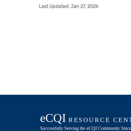
Last Updated:
Jan 27, 2026