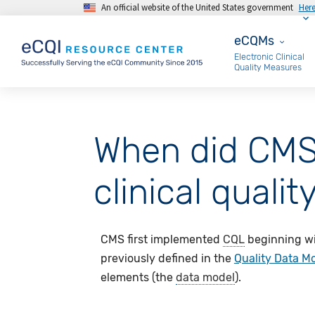
An official website of the United States government
Her
Skip to main content
eCQMs
eCQMs
Electronic Clinical
Quality Measures
When did CMS 
clinical qual
CMS first implemented
CQL
beginning wi
previously defined in the
Quality Data M
elements (the
data model
).