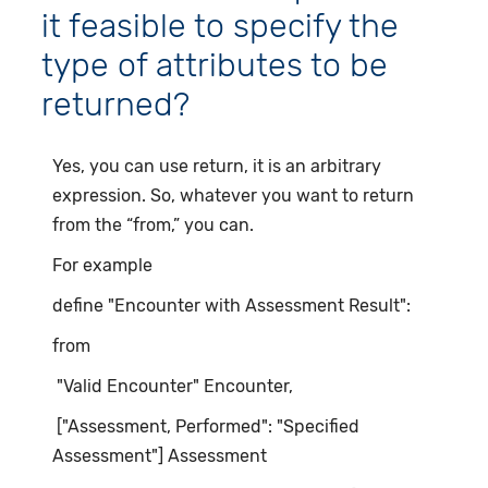
it feasible to specify the
type of attributes to be
returned?
Yes, you can use return, it is an arbitrary
expression. So, whatever you want to return
from the “from,” you can.
For example
define "Encounter with Assessment Result":
from
"Valid Encounter" Encounter,
["Assessment, Performed": "Specified
Assessment"] Assessment