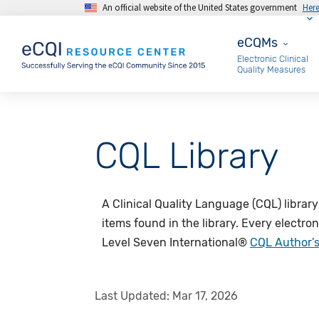
An official website of the United States government
Her
Skip to main content
eCQMs
eCQMs
Electronic Clinical
Quality Measures
CQL Library
A Clinical Quality Language (CQL) library
items found in the library. Every electro
Level Seven International®
CQL Author’
Last Updated:
Mar 17, 2026