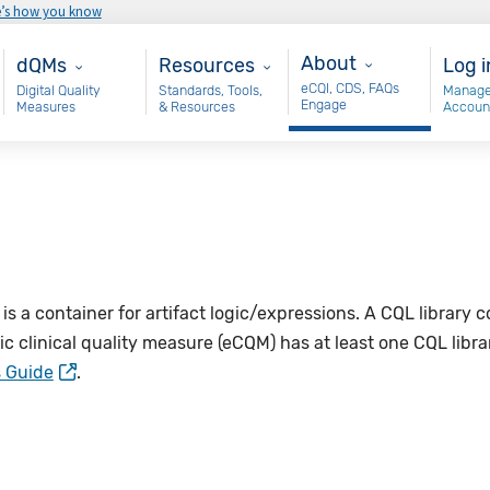
e’s how you know
About
Main - dQM
Resources
Use
About
dQMs
Resources
Log i
eCQI, CDS, FAQs
Digital Quality
Standards, Tools,
Manage
Engage
Measures
& Resources
Accoun
 is a container for artifact logic/expressions. A CQL library
nic clinical quality measure (eCQM) has at least one CQL libr
s Guide
.