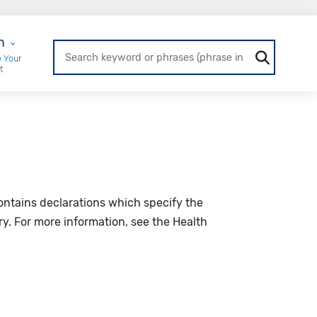
r Login
n
 Your
t
 contains declarations which specify the
ary. For more information, see the Health