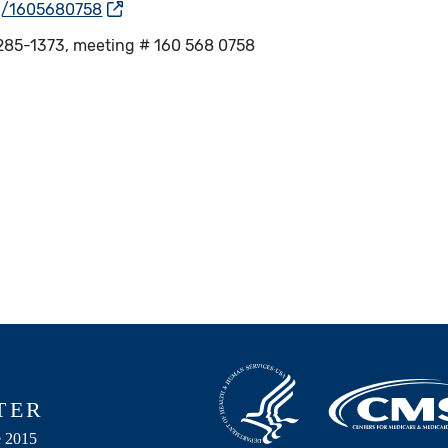
/j/1605680758
51-285-1373, meeting # 160 568 0758