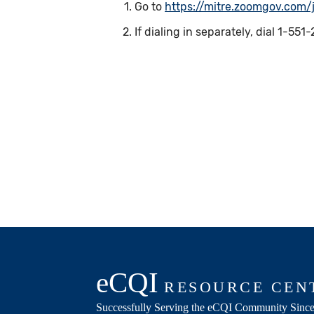
Go to
https://mitre.zoomgov.com
If dialing in separately, dial 1-5