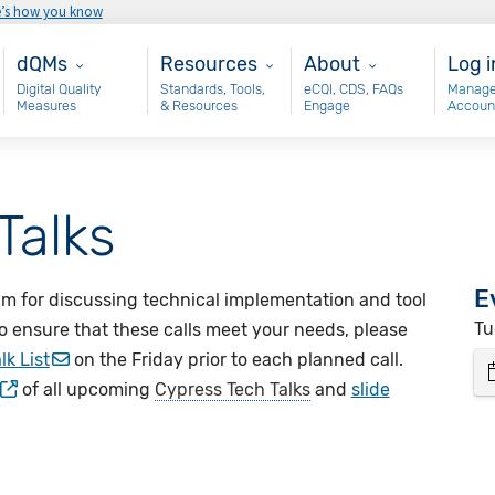
e’s how you know
Main - dQM
Resources
About
Use
dQMs
Resources
About
Log i
Digital Quality
Standards, Tools,
eCQI, CDS, FAQs
Manage
Measures
& Resources
Engage
Accoun
Talks
E
um for discussing technical implementation and tool
Tu
o ensure that these calls meet your needs, please
lk List
on the Friday prior to each planned call.
of all upcoming
Cypress Tech Talks
and
slide