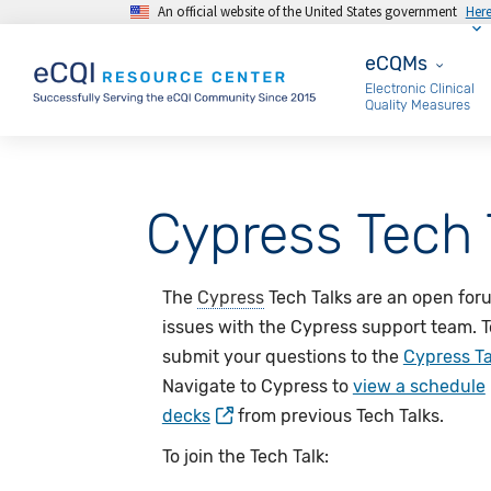
An official website of the United States government
Her
Skip to main content
eCQMs
eCQMs
Electronic Clinical
Quality Measures
Cypress Tech 
The
Cypress
Tech Talks are an open for
issues with the Cypress support team. T
submit your questions to the
Cypress Ta
Navigate to Cypress to
view a schedule
decks
from previous Tech Talks.
To join the Tech Talk: