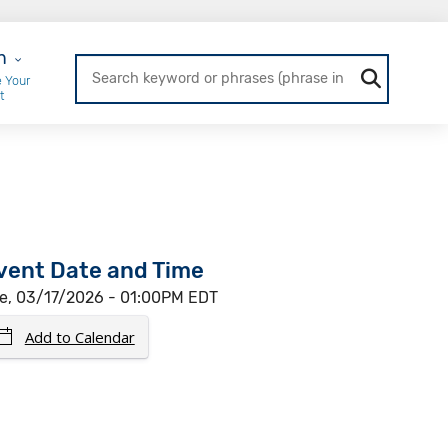
r Login
n
 Your
t
vent Date and Time
e, 03/17/2026 - 01:00PM EDT
Add to Calendar