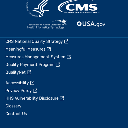
CMS National Quality Strategy
Meaningful Measures
Measures Management System
Quality Payment Program
QualityNet
Accessibility
Privacy Policy
HHS Vulnerability Disclosure
Glossary
Contact Us