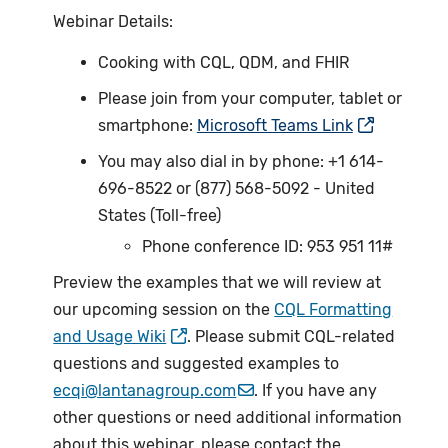
Webinar Details:
Cooking with CQL, QDM, and FHIR
Please join from your computer, tablet or
smartphone:
Microsoft Teams Link
You may also dial in by phone: +1 614-
696-8522 or (877) 568-5092 - United
States (Toll-free)
Phone conference ID: 953 951 11#
Preview the examples that we will review at
our upcoming session on the
CQL Formatting
and Usage Wiki
. Please submit CQL-related
questions and suggested examples to
ecqi@lantanagroup.com
. If you have any
other questions or need additional information
about this webinar, please contact the