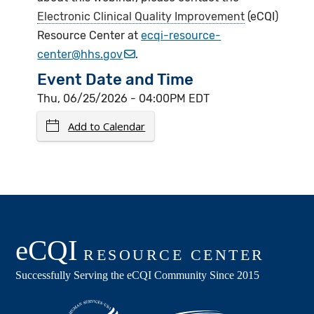
Electronic Clinical Quality Improvement
(eCQI)
Resource Center at
ecqi-resource-
center@hhs.gov
.
Event Date and Time
Thu, 06/25/2026 - 04:00PM EDT
Add to Calendar