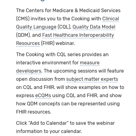
The Centers for Medicare & Medicaid Services
(CMS) invites you to the Cooking with
Clinical
Quality Language
(CQL),
Quality Data Model
(QDM), and
Fast Healthcare Interoperability
Resources
(FHIR) webinar.
The Cooking with CQL series provides an
interactive environment for
measure
developers
. The upcoming sessions will feature
open discussion from
subject matter experts
on CQL and FHIR, will show examples on how to
express
eCQMs
using CQL and FHIR, and show
how QDM concepts can be represented using
FHIR resources.
Click “Add to Calendar” to save the webinar
information to your calendar.