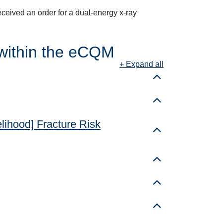
received an order for a dual-energy x-ray
within the eCQM
+ Expand all
Toggle details
Toggle details
elihood] Fracture Risk
Toggle details
Toggle details
Toggle details
Toggle details