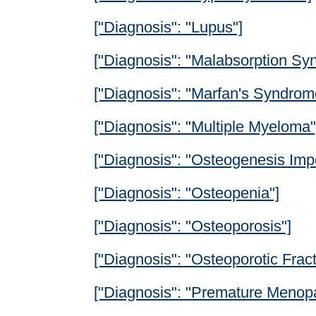
["Diagnosis": "Lupus"]
["Diagnosis": "Malabsorption Sy
["Diagnosis": "Marfan's Syndrom
["Diagnosis": "Multiple Myeloma"
["Diagnosis": "Osteogenesis Impe
["Diagnosis": "Osteopenia"]
["Diagnosis": "Osteoporosis"]
["Diagnosis": "Osteoporotic Fract
["Diagnosis": "Premature Menop