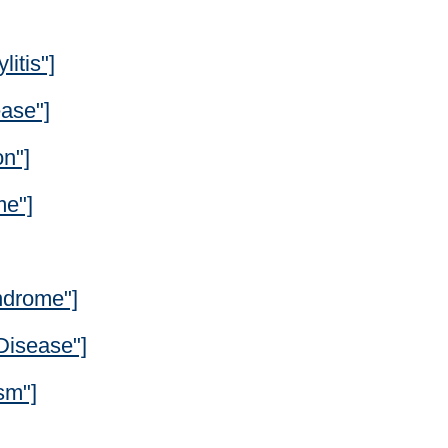
itis"]
ease"]
on"]
me"]
ndrome"]
Disease"]
sm"]