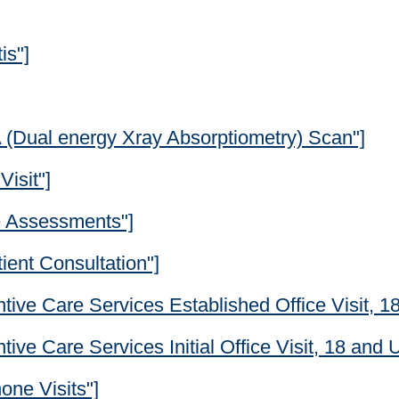
is"]
A (Dual energy Xray Absorptiometry) Scan"]
Visit"]
e Assessments"]
ient Consultation"]
tive Care Services Established Office Visit, 1
ive Care Services Initial Office Visit, 18 and 
one Visits"]