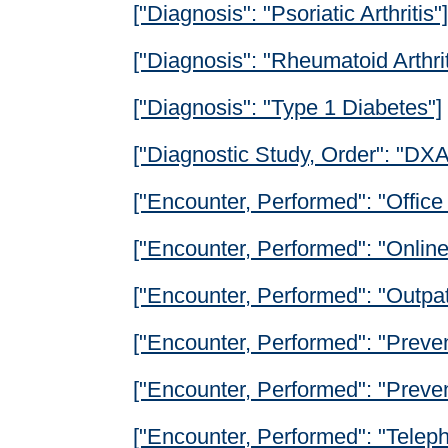
["Diagnosis": "Psoriatic Arthritis"]
["Diagnosis": "Rheumatoid Arthrit
["Diagnosis": "Type 1 Diabetes"]
["Diagnostic Study, Order": "DX
["Encounter, Performed": "Office 
["Encounter, Performed": "Onlin
["Encounter, Performed": "Outpat
["Encounter, Performed": "Preven
["Encounter, Performed": "Prevent
["Encounter, Performed": "Teleph