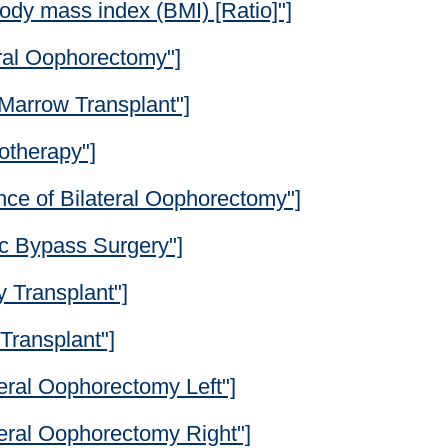
ody mass index (BMI) [Ratio]"]
eral Oophorectomy"]
Marrow Transplant"]
otherapy"]
nce of Bilateral Oophorectomy"]
ic Bypass Surgery"]
 Transplant"]
Transplant"]
eral Oophorectomy Left"]
teral Oophorectomy Right"]