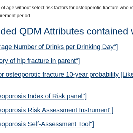
of age without select risk factors for osteoporotic fracture who 
urement period
ded QDM Attributes contained 
rage Number of Drinks per Drinking Day"]
y of hip fracture in parent"]
 osteoporotic fracture 10-year probability [Lik
oporosis Index of Risk panel"]
eoporosis Risk Assessment Instrument"]
eoporosis Self-Assessment Tool"]