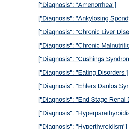
["Diagnosis": "Amenorrhea"]
["Diagnosis": "Ankylosing Spondyl
["Diagnosis": "Chronic Liver Dis
["Diagnosis": "Chronic Malnutriti
["Diagnosis": "Cushings Syndro
["Diagnosis": "Eating Disorders"]
["Diagnosis": "Ehlers Danlos Sy
["Diagnosis": "End Stage Renal 
["Diagnosis": "Hyperparathyroidi
["Diagnosis": "Hyperthyroidism"]