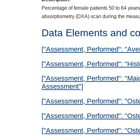
Percentage of female patients 50 to 64 years 
absorptiometry (DXA) scan during the meas
Data Elements and co
["Assessment, Performed": "Ave
["Assessment, Performed": "Histor
["Assessment, Performed": "Major
Assessment"]
["Assessment, Performed": "Oste
["Assessment, Performed": "Ost
["Assessment, Performed": "Ost