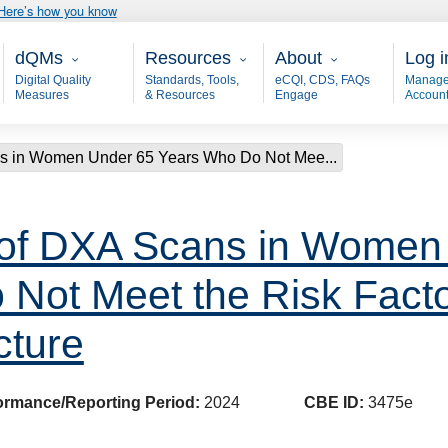
Here’s how you know
Main - dQM
Resources
About
User
dQMs
Resources
About
Log i
Digital Quality
Standards, Tools,
eCQI, CDS, FAQs
Manage
Measures
& Resources
Engage
Accoun
ns in Women Under 65 Years Who Do Not Mee...
 of DXA Scans in Women
Not Meet the Risk Factor
cture
ormance/Reporting Period:
2024
CBE ID:
3475e