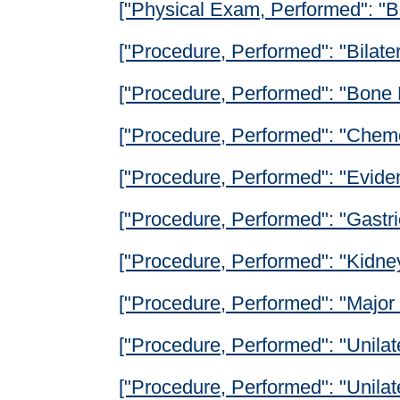
["Physical Exam, Performed": "B
["Procedure, Performed": "Bilat
["Procedure, Performed": "Bone 
["Procedure, Performed": "Chem
["Procedure, Performed": "Evide
["Procedure, Performed": "Gastr
["Procedure, Performed": "Kidney
["Procedure, Performed": "Major 
["Procedure, Performed": "Unilat
["Procedure, Performed": "Unila