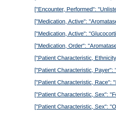
["Encounter, Performed": "Unlist
["Medication, Active": "Aromatase
["Medication, Active": "Glucocorti
["Medication, Order": "Aromatase 
["Patient Characteristic, Ethnicity
["Patient Characteristic, Payer": 
["Patient Characteristic, Race": 
["Patient Characteristic, Sex": "
["Patient Characteristic, Sex": 