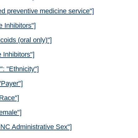
ed preventive medicine service"]
 Inhibitors"]
coids (oral only)"]
Inhibitors"]
": "Ethnicity"]
"Payer"]
"Race"]
Female"]
"ONC Administrative Sex"]