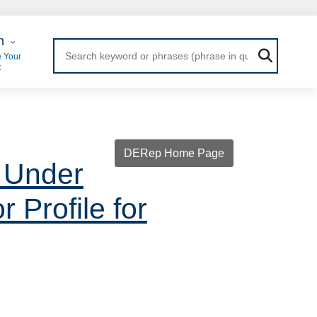
 Login
n
 Your
t
DERep Home Page
 Under
 Profile for