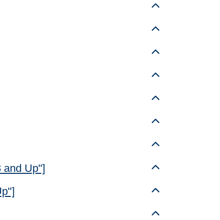
Toggle details
Toggle details
Toggle details
Toggle details
Toggle details
Toggle details
Toggle details
8 and Up"]
Toggle details
Up"]
Toggle details
Toggle details