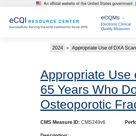
An official website of the United States government
Skip to main content
eCQMs
eCQMs
Electronic Clinical
Quality Measures
Breadcrumb
2024
Appropriate Use of DXA Sca
Appropriate Use
65 Years Who Do 
Osteoporotic Fra
CMS Measure ID:
CMS249v6
Perf
Description: