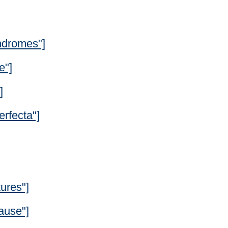
ndromes"]
e"]
]
rfecta"]
ures"]
ause"]