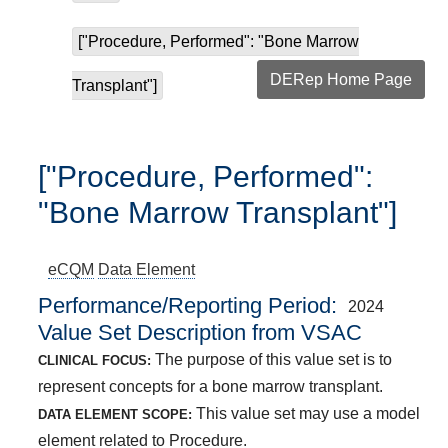
["Procedure, Performed": "Bone Marrow
DERep Home Page
Transplant"]
["Procedure, Performed":
"Bone Marrow Transplant"]
eCQM
Data Element
Performance/Reporting Period
2024
Value Set Description from VSAC
The purpose of this value set is to
CLINICAL FOCUS:
represent concepts for a bone marrow transplant.
This value set may use a model
DATA ELEMENT SCOPE:
element related to Procedure.