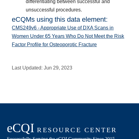
differentiating between successful and
unsuccessful procedures.
eCQMs using this data element:
CMS249v6 - Appropriate Use of DXA Scans in
Women Under 65 Years Who Do Not Meet the Risk
Factor Profile for Osteoporotic Fracture
Last Updated:
Jun 29, 2023