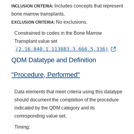
Includes concepts that represent
INCLUSION CRITERIA:
bone marrow transplants.
No exclusions.
EXCLUSION CRITERIA:
Constrained to codes in the Bone Marrow
Transplant value set
(2.16.840.1.113883.3.666.5.336)
QDM Datatype and Definition
"Procedure, Performed"
Data elements that meet criteria using this datatype
should document the completion of the procedure
indicated by the QDM category and its
corresponding value set.
Timing: