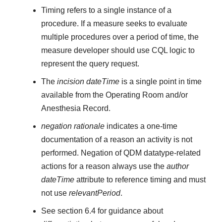
Timing refers to a single instance of a
procedure. If a measure seeks to evaluate
multiple procedures over a period of time, the
measure developer should use CQL logic to
represent the query request.
The
incision dateTime
is a single point in time
available from the Operating Room and/or
Anesthesia Record.
negation rationale
indicates a one-time
documentation of a reason an activity is not
performed. Negation of QDM datatype-related
actions for a reason always use the
author
dateTime
attribute to reference timing and must
not use
relevantPeriod
.
See section 6.4 for guidance about