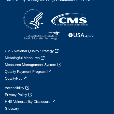
CMS National Quality Strategy
Meaningful Measures
Measures Management System
Quality Payment Program
QualityNet
Accessibility
Privacy Policy
HHS Vulnerability Disclosure
Glossary