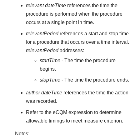
relevant dateTime
references the time the
procedure is performed when the procedure
occurs at a single point in time.
relevantPeriod
references a start and stop time
for a procedure that occurs over a time interval.
relevantPeriod
addresses:
startTime
- The time the procedure
begins.
stopTime
- The time the procedure ends.
author dateTime
references the time the action
was recorded.
Refer to the eCQM expression to determine
allowable timings to meet measure criterion.
Notes: