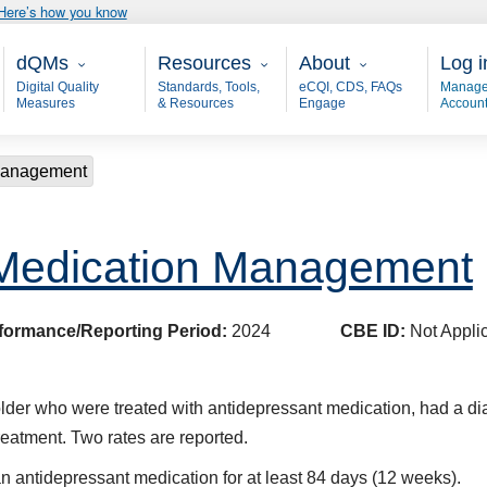
Here’s how you know
Main - dQM
Resources
About
User
dQMs
Resources
About
Log i
Digital Quality
Standards, Tools,
eCQI, CDS, FAQs
Manage
Measures
& Resources
Engage
Accoun
 Management
 Medication Management
formance/Reporting Period:
2024
CBE ID:
Not Appli
older who were treated with antidepressant medication, had a d
eatment. Two rates are reported.
n antidepressant medication for at least 84 days (12 weeks).