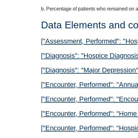
b. Percentage of patients who remained on a
Data Elements and co
["Assessment, Performed": "Hos
["Diagnosis": "Hospice Diagnosis
["Diagnosis": "Major Depression"
["Encounter, Performed": "Annual
["Encounter, Performed": "Encoun
["Encounter, Performed": "Home 
["Encounter, Performed": "Hospi