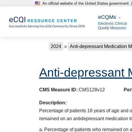
An official website of the United States government
Skip to main content
eCQMs
eCQMs
Electronic Clinical
Quality Measures
Breadcrumb
2024
Anti-depressant Medication
Anti-depressant
CMS Measure ID:
CMS128v12
Per
Description:
Percentage of patients 18 years of age and 
remained on an antidepressant medication tr
a. Percentage of patients who remained on a