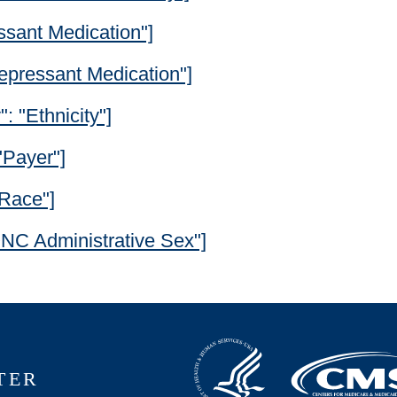
essant Medication"]
depressant Medication"]
": "Ethnicity"]
"Payer"]
"Race"]
"ONC Administrative Sex"]