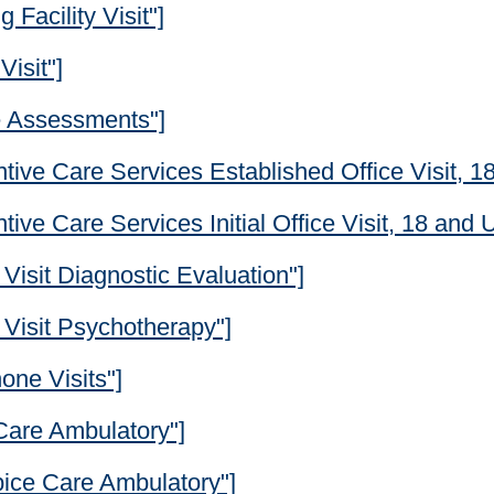
 Facility Visit"]
Visit"]
e Assessments"]
tive Care Services Established Office Visit, 1
ive Care Services Initial Office Visit, 18 and 
Visit Diagnostic Evaluation"]
 Visit Psychotherapy"]
one Visits"]
 Care Ambulatory"]
pice Care Ambulatory"]