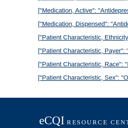
["Medication, Active": "Antidepr
["Medication, Dispensed": "Anti
["Patient Characteristic, Ethnicity
["Patient Characteristic, Payer": 
["Patient Characteristic, Race": 
["Patient Characteristic, Sex": 