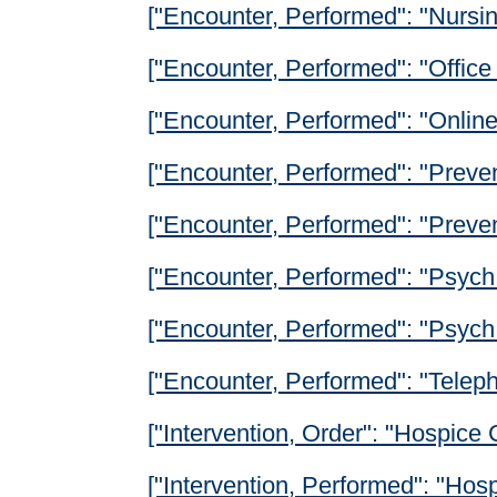
["Encounter, Performed": "Nursing
["Encounter, Performed": "Office 
["Encounter, Performed": "Onlin
["Encounter, Performed": "Preven
["Encounter, Performed": "Prevent
["Encounter, Performed": "Psych 
["Encounter, Performed": "Psych
["Encounter, Performed": "Teleph
["Intervention, Order": "Hospice
["Intervention, Performed": "Hos