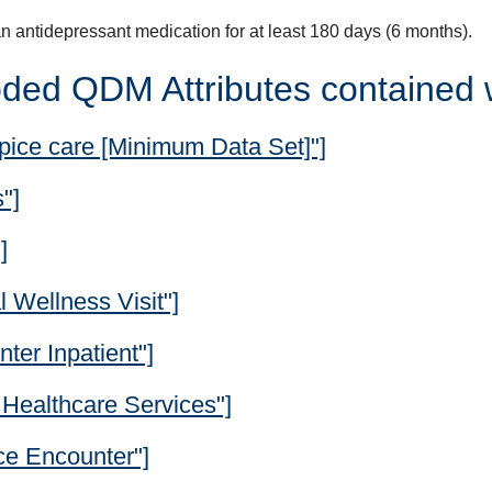
n antidepressant medication for at least 180 days (6 months).
ded QDM Attributes contained 
pice care [Minimum Data Set]"]
"]
]
 Wellness Visit"]
ter Inpatient"]
Healthcare Services"]
ce Encounter"]