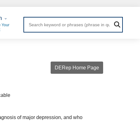
 Login
n
 Your
t
DERep Home Page
cable
iagnosis of major depression, and who