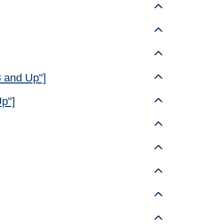
Toggle details
Toggle details
Toggle details
8 and Up"]
Toggle details
Up"]
Toggle details
Toggle details
Toggle details
Toggle details
Toggle details
Toggle details