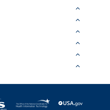
Toggle details
Toggle details
Toggle details
Toggle details
Toggle details
Toggle details