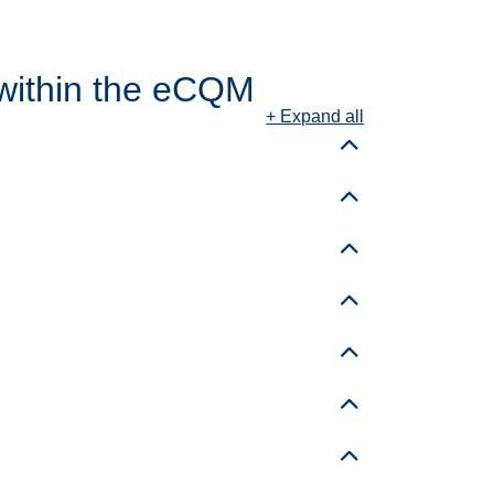
within the eCQM
+ Expand all
Toggle details
Toggle details
Toggle details
Toggle details
Toggle details
Toggle details
Toggle details