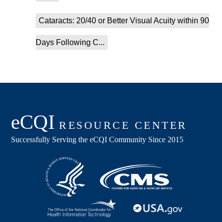
Cataracts: 20/40 or Better Visual Acuity within 90
Days Following C...