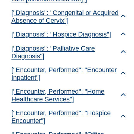
["Diagnosis": "Congenital or Acquired
Toggl
Absence of Cervix"]
["Diagnosis": "Hospice Diagnosis"]
Toggl
["Diagnosis": "Palliative Care
Toggl
Diagnosis"]
["Encounter, Performed": "Encounter
Toggl
Inpatient"]
["Encounter, Performed": "Home
Toggl
Healthcare Services"]
["Encounter, Performed": "Hospice
Toggl
Encounter"]