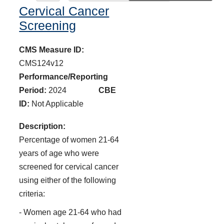
Cervical Cancer
Screening
CMS Measure ID:
CMS124v12
Performance/Reporting
Period:
2024
CBE
ID:
Not Applicable
Description:
Percentage of women 21-64
years of age who were
screened for cervical cancer
using either of the following
criteria:
- Women age 21-64 who had