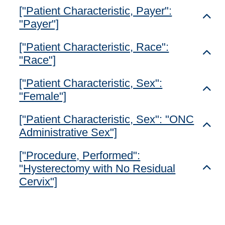
["Patient Characteristic, Payer":
Toggl
"Payer"]
["Patient Characteristic, Race":
Toggl
"Race"]
["Patient Characteristic, Sex":
Toggl
"Female"]
["Patient Characteristic, Sex": "ONC
Toggl
Administrative Sex"]
["Procedure, Performed":
"Hysterectomy with No Residual
Toggl
Cervix"]