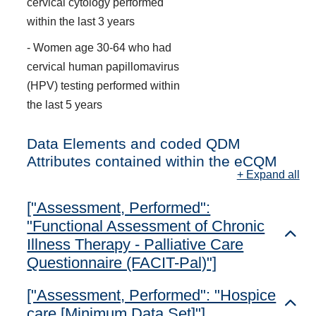
cervical cytology performed
within the last 3 years
- Women age 30-64 who had
cervical human papillomavirus
(HPV) testing performed within
the last 5 years
Data Elements and coded QDM
Attributes contained within the eCQM
+ Expand all
["Assessment, Performed":
"Functional Assessment of Chronic
Toggl
Illness Therapy - Palliative Care
Questionnaire (FACIT-Pal)"]
["Assessment, Performed": "Hospice
Toggl
care [Minimum Data Set]"]