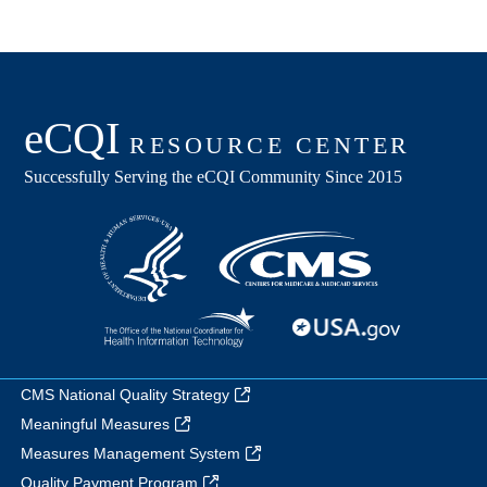
CMS National Quality Strategy
Meaningful Measures
Measures Management System
Quality Payment Program