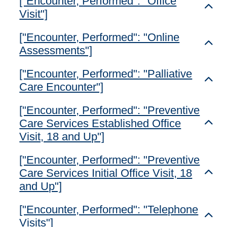
["Encounter, Performed": "Office
Toggl
Visit"]
["Encounter, Performed": "Online
Toggl
Assessments"]
["Encounter, Performed": "Palliative
Toggl
Care Encounter"]
["Encounter, Performed": "Preventive
Care Services Established Office
Toggl
Visit, 18 and Up"]
["Encounter, Performed": "Preventive
Care Services Initial Office Visit, 18
Toggl
and Up"]
["Encounter, Performed": "Telephone
Toggl
Visits"]