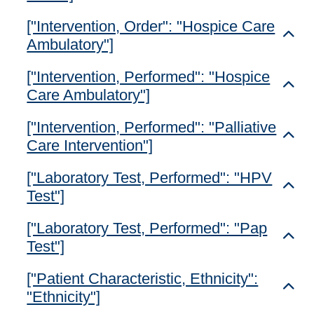
["Intervention, Order": "Hospice Care
Toggl
Ambulatory"]
["Intervention, Performed": "Hospice
Toggl
Care Ambulatory"]
["Intervention, Performed": "Palliative
Toggl
Care Intervention"]
["Laboratory Test, Performed": "HPV
Toggl
Test"]
["Laboratory Test, Performed": "Pap
Toggl
Test"]
["Patient Characteristic, Ethnicity":
Toggl
"Ethnicity"]