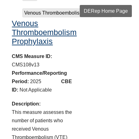
DERep Home Page
Venous Thromboembolism Prophylaxis
Venous
Thromboembolism
Prophylaxis
CMS Measure ID:
CMS108v13
Performance/Reporting
Period:
2025
CBE
ID:
Not Applicable
Description:
This measure assesses the
number of patients who
received Venous
Thromboembolism (VTE)