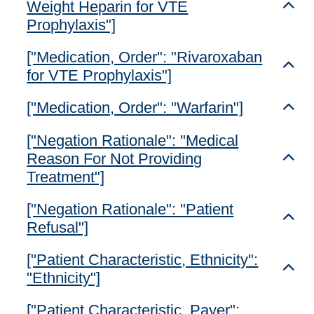
Weight Heparin for VTE
Toggl
Prophylaxis"]
["Medication, Order": "Rivaroxaban
Toggl
for VTE Prophylaxis"]
["Medication, Order": "Warfarin"]
Toggl
["Negation Rationale": "Medical
Reason For Not Providing
Toggl
Treatment"]
["Negation Rationale": "Patient
Toggl
Refusal"]
["Patient Characteristic, Ethnicity":
Toggl
"Ethnicity"]
["Patient Characteristic, Payer":