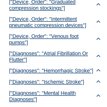
["Device, Order": "Graduated
Toggl
compression stockings"]
["Device, Order": "Intermittent
Toggl
pneumatic compression devices"]
["Device, Order": "Venous foot
Toggl
pumps"]
["Diagnoses": "Atrial Fibrillation Or
Toggl
Flutter"]
["Diagnoses": "Hemorrhagic Stroke"]
Toggl
["Diagnoses": "Ischemic Stroke"]
Toggl
["Diagnoses": "Mental Health
Toggl
Diagnoses"]