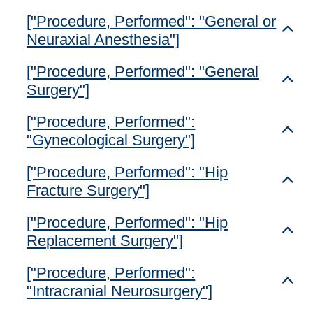
["Procedure, Performed": "General or
Toggl
Neuraxial Anesthesia"]
["Procedure, Performed": "General
Toggl
Surgery"]
["Procedure, Performed":
Toggl
"Gynecological Surgery"]
["Procedure, Performed": "Hip
Toggl
Fracture Surgery"]
["Procedure, Performed": "Hip
Toggl
Replacement Surgery"]
["Procedure, Performed":
Toggl
"Intracranial Neurosurgery"]