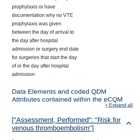
prophylaxis or have
documentation why no VTE
prophylaxis was given
between the day of arrival to
the day after hospital
admission or surgery end date
for surgeries that start the day
of or the day after hospital
admission
Data Elements and coded QDM
Attributes contained within the eCQM
+ Expand all
["Assessment, Performed": "Risk for
Toggl
venous thromboembolism"]