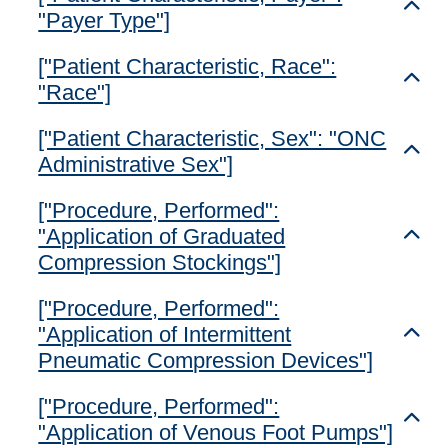
Toggl
"Payer Type"]
["Patient Characteristic, Race":
Toggl
"Race"]
["Patient Characteristic, Sex": "ONC
Toggl
Administrative Sex"]
["Procedure, Performed":
"Application of Graduated
Toggl
Compression Stockings"]
["Procedure, Performed":
"Application of Intermittent
Toggl
Pneumatic Compression Devices"]
["Procedure, Performed":
Toggl
"Application of Venous Foot Pumps"]