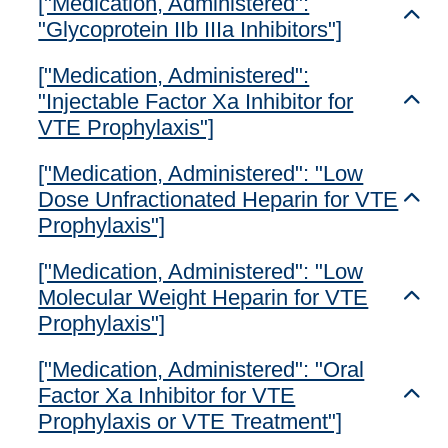
["Medication, Administered":
Toggl
"Glycoprotein IIb IIIa Inhibitors"]
["Medication, Administered":
"Injectable Factor Xa Inhibitor for
Toggl
VTE Prophylaxis"]
["Medication, Administered": "Low
Dose Unfractionated Heparin for VTE
Toggl
Prophylaxis"]
["Medication, Administered": "Low
Molecular Weight Heparin for VTE
Toggl
Prophylaxis"]
["Medication, Administered": "Oral
Factor Xa Inhibitor for VTE
Toggl
Prophylaxis or VTE Treatment"]