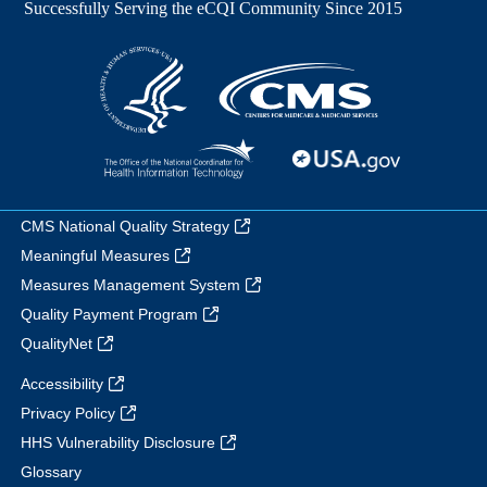
CMS National Quality Strategy
Meaningful Measures
Measures Management System
Quality Payment Program
QualityNet
Accessibility
Privacy Policy
HHS Vulnerability Disclosure
Glossary