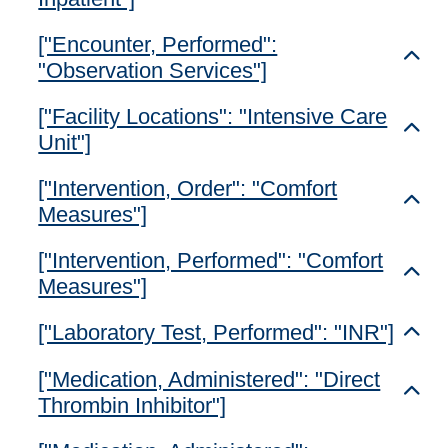
["Encounter, Performed":
Toggl
"Observation Services"]
["Facility Locations": "Intensive Care
Toggl
Unit"]
["Intervention, Order": "Comfort
Toggl
Measures"]
["Intervention, Performed": "Comfort
Toggl
Measures"]
["Laboratory Test, Performed": "INR"]
Toggl
["Medication, Administered": "Direct
Toggl
Thrombin Inhibitor"]