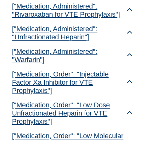
["Medication, Administered":
Toggl
"Rivaroxaban for VTE Prophylaxis"]
["Medication, Administered":
Toggl
"Unfractionated Heparin"]
["Medication, Administered":
Toggl
"Warfarin"]
["Medication, Order": "Injectable
Factor Xa Inhibitor for VTE
Toggl
Prophylaxis"]
["Medication, Order": "Low Dose
Unfractionated Heparin for VTE
Toggl
Prophylaxis"]
["Medication, Order": "Low Molecular