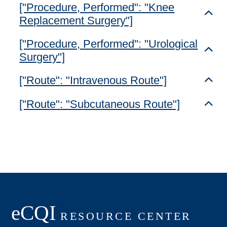
["Procedure, Performed": "Knee
Toggl
Replacement Surgery"]
["Procedure, Performed": "Urological
Toggl
Surgery"]
["Route": "Intravenous Route"]
Toggl
["Route": "Subcutaneous Route"]
Toggl