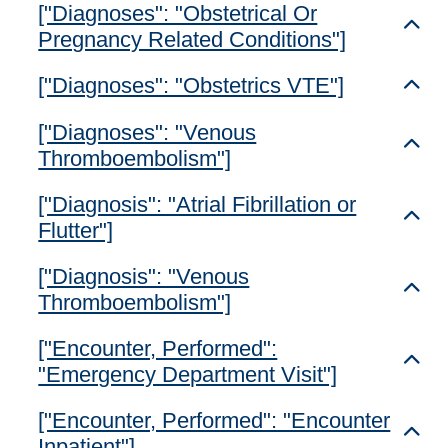
["Diagnoses": "Obstetrical Or
Toggl
Pregnancy Related Conditions"]
["Diagnoses": "Obstetrics VTE"]
Toggl
["Diagnoses": "Venous
Toggl
Thromboembolism"]
["Diagnosis": "Atrial Fibrillation or
Toggl
Flutter"]
["Diagnosis": "Venous
Toggl
Thromboembolism"]
["Encounter, Performed":
Toggl
"Emergency Department Visit"]
["Encounter, Performed": "Encounter
Toggl
Inpatient"]