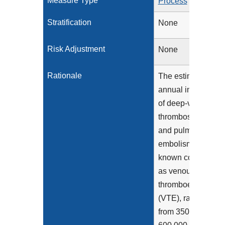
Measure Type
Process
Stratification
None
Risk Adjustment
None
Rationale
The estimated
annual incidence
of deep-vein
thrombosis (DVT)
and pulmonary
embolism (PE),
known collectively
as venous
thromboembolism
(VTE), ranges
from 350,000 to