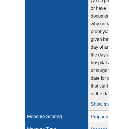
(VTE) prophylaxis
or have
documentation
why no VTE
prophylaxis was
given between the
day of arrival to
the day after
hospital admission
or surgery end
date for surgeries
that start the day of
or the day...
Show more >
Measure Scoring
Proportion