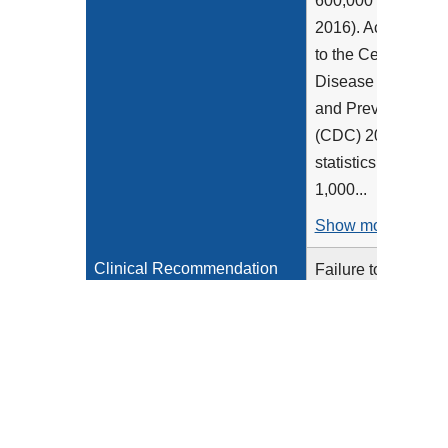
600,000 (Maynard,
2016). According
to the Centers for
Disease Control
and Prevention
(CDC) 2020
statistics, 1-2 per
1,000...
Show more >
Clinical Recommendation
Failure to
Statement
recognize and
protect patients at
risk for venous
thromboembolism
(VTE) increases
the chances for