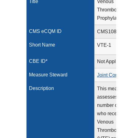
Title
Venous
Thromboembolism
Prophylaxis
CMS eCQM ID
CMS108v13
Short Name
VTE-1
CBE ID*
Not Applicable
Measure Steward
Joint Commission
Description
This measure
assesses the
number of patients
who received
Venous
Thromboembolism