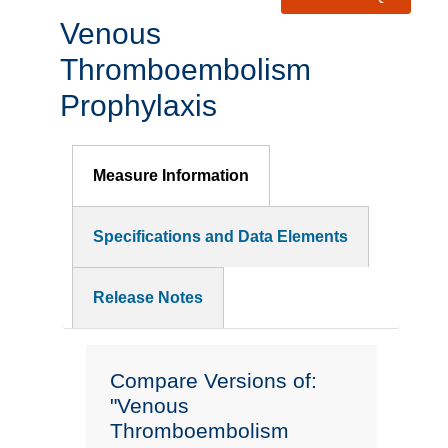
Venous
Thromboembolism
Prophylaxis
Measure Information
Specifications and Data Elements
Release Notes
Compare Versions of:
"Venous
Thromboembolism