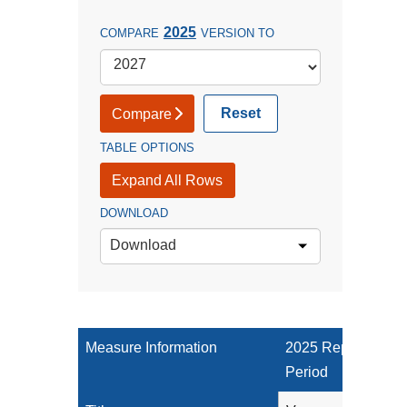
2025
COMPARE
VERSION TO
Reset
Compare
TABLE OPTIONS
Expand All Rows
DOWNLOAD
Download
Measure Information
2025 Reporting
Period