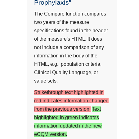
Prophylaxis"
The Compare function compares
two years of the measure
specifications found in the header
of the measure's HTML. It does
not include a comparison of any
information in the body of the
HTML, e.g., population criteria,
Clinical Quality Language, or
value sets.
Strikethrough text highlighted in
red indicates information changed
from the previous version.
Text
highlighted in green indicates
information updated in the new
eCQM version.