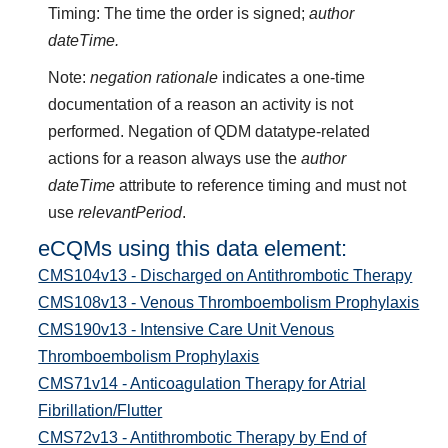
Timing: The time the order is signed;
author
dateTime.
Note:
negation rationale
indicates a one-time
documentation of a reason an activity is not
performed. Negation of QDM datatype-related
actions for a reason always use the
author
dateTime
attribute to reference timing and must not
use
relevantPeriod
.
eCQMs using this data element:
CMS104v13 - Discharged on Antithrombotic Therapy
CMS108v13 - Venous Thromboembolism Prophylaxis
CMS190v13 - Intensive Care Unit Venous
Thromboembolism Prophylaxis
CMS71v14 - Anticoagulation Therapy for Atrial
Fibrillation/Flutter
CMS72v13 - Antithrombotic Therapy by End of