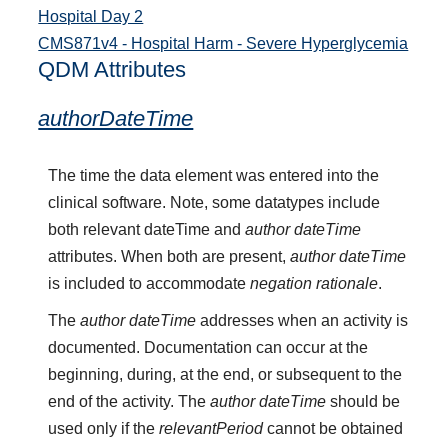
Hospital Day 2
CMS871v4 - Hospital Harm - Severe Hyperglycemia
QDM Attributes
authorDateTime
The time the data element was entered into the
clinical software. Note, some datatypes include
both relevant dateTime and
author dateTime
attributes. When both are present,
author dateTime
is included to accommodate
negation rationale
.
The
author dateTime
addresses when an activity is
documented. Documentation can occur at the
beginning, during, at the end, or subsequent to the
end of the activity. The
author dateTime
should be
used only if the
relevantPeriod
cannot be obtained