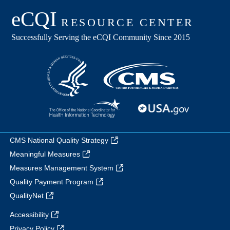
CMS National Quality Strategy
Meaningful Measures
Measures Management System
Quality Payment Program
QualityNet
Accessibility
Privacy Policy