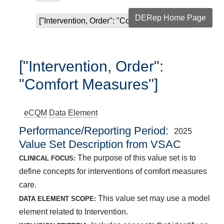
DERep Home Page
["Intervention, Order": "Comfort Measures"]
["Intervention, Order":
"Comfort Measures"]
eCQM
Data Element
Performance/Reporting Period
2025
Value Set Description from VSAC
The purpose of this value set is to
CLINICAL FOCUS:
define concepts for interventions of comfort measures
care.
This value set may use a model
DATA ELEMENT SCOPE:
element related to Intervention.