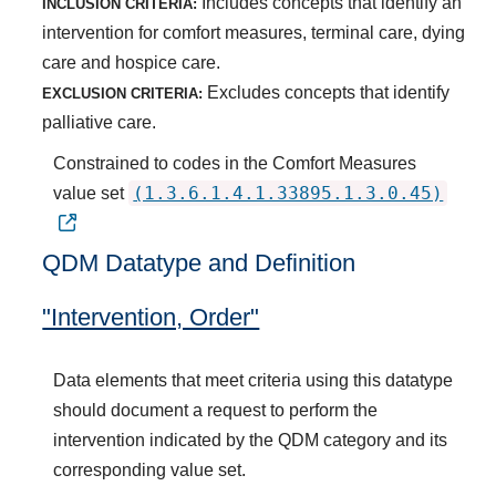
Includes concepts that identify an
INCLUSION CRITERIA:
intervention for comfort measures, terminal care, dying
care and hospice care.
Excludes concepts that identify
EXCLUSION CRITERIA:
palliative care.
Constrained to codes in the Comfort Measures
(1.3.6.1.4.1.33895.1.3.0.45)
value set
QDM Datatype and Definition
"Intervention, Order"
Data elements that meet criteria using this datatype
should document a request to perform the
intervention indicated by the QDM category and its
corresponding value set.