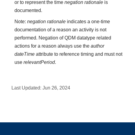
or to represent the time
negation rationale
is
documented.
Note:
negation rationale
indicates a one-time
documentation of a reason an activity is not
performed. Negation of QDM datatype related
actions for a reason always use the
author
dateTime
attribute to reference timing and must not
use
relevantPeriod
.
Last Updated:
Jun 26, 2024