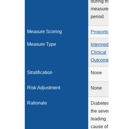
during the
measurement
period
Measure Scoring
Proportion
Measure Type
Intermediate
Clinical
Outcome
Stratification
None
Risk Adjustment
None
Rationale
Diabetes is
the seventh
leading
cause of