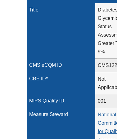
Title
Diabetes:
Glycemic
Status
Assessment
Greater Than
9%
CMS eCQM ID
CMS122v13
CBE ID*
Not
Applicable
MIPS Quality ID
001
Measure Steward
National
Committee
for Quality