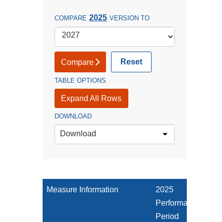
2025
COMPARE
VERSION TO
Reset
Compare
TABLE OPTIONS
Expand All Rows
DOWNLOAD
Download
Measure Information
2025
Performance
Period