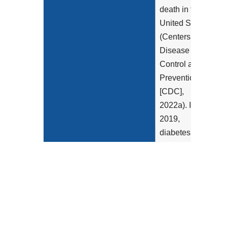
death in the
United States
(Centers for
Disease
Control and
Prevention
[CDC],
2022a). In
2019,
diabetes
affected more
than 37
million
Americans
(11.3% of the
U.S.