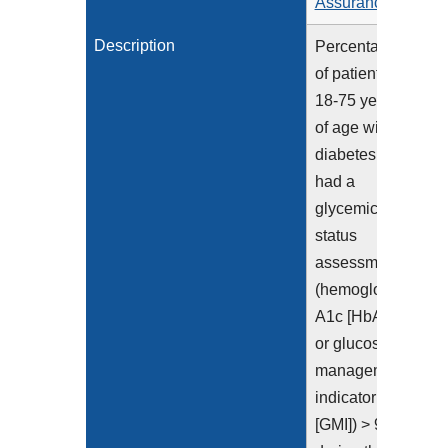
Assurance
Description
Percentage
of patients
18-75 years
of age with
diabetes who
had a
glycemic
status
assessment
(hemoglobin
A1c [HbA1c]
or glucose
management
indicator
[GMI]) > 9.0%