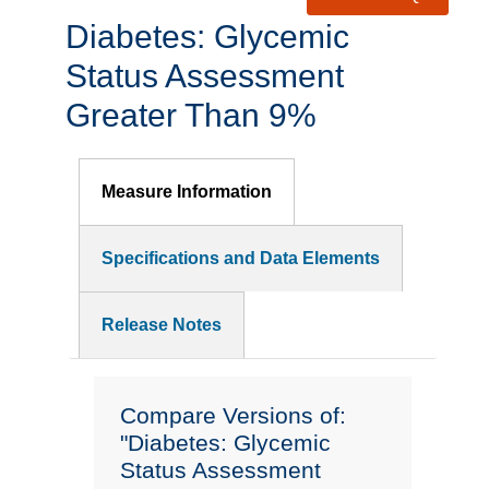
Diabetes: Glycemic
Status Assessment
Greater Than 9%
Measure Information
Specifications and Data Elements
Release Notes
Compare Versions of:
"Diabetes: Glycemic
Status Assessment