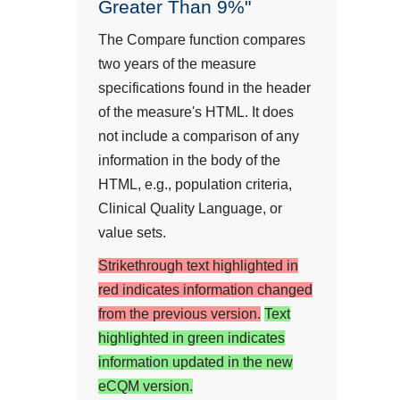
Greater Than 9%"
The Compare function compares
two years of the measure
specifications found in the header
of the measure's HTML. It does
not include a comparison of any
information in the body of the
HTML, e.g., population criteria,
Clinical Quality Language, or
value sets.
Strikethrough text highlighted in
red indicates information changed
from the previous version.
Text
highlighted in green indicates
information updated in the new
eCQM version.