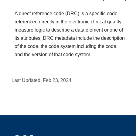
A direct reference code (DRC) is a specific code
referenced directly in the electronic clinical quality
measure logic to describe a data element or one of
its attributes. DRC metadata include the description
of the code, the code system including the code,
and the version of that code system.
Last Updated:
Feb 23, 2024