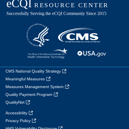
CMS National Quality Strategy
Meaningful Measures
Measures Management System
Quality Payment Program
QualityNet
Accessibility
Privacy Policy
HHS Vulnerability Disclosure