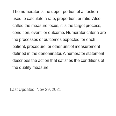
The numerator is the upper portion of a fraction
used to calculate a rate, proportion, or ratio. Also
called the measure focus, it is the target process,
condition, event, or outcome. Numerator criteria are
the processes or outcomes expected for each
patient, procedure, or other unit of measurement
defined in the denominator. A numerator statement
describes the action that satisfies the conditions of
the quality measure.
Last Updated:
Nov 29, 2021