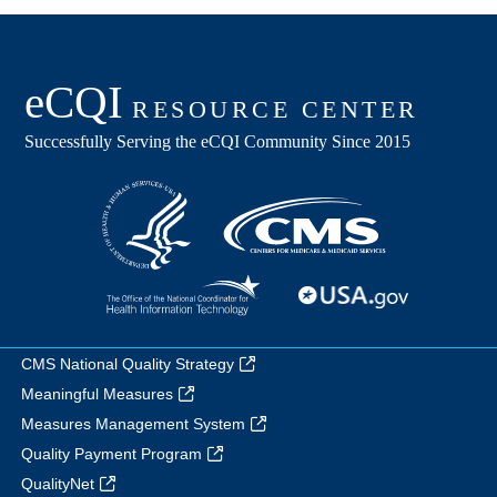
CMS National Quality Strategy
Meaningful Measures
Measures Management System
Quality Payment Program
QualityNet