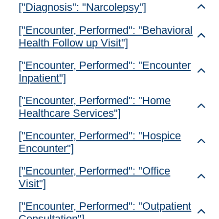
["Diagnosis": "Narcolepsy"]
Toggl
["Encounter, Performed": "Behavioral
Toggl
Health Follow up Visit"]
["Encounter, Performed": "Encounter
Toggl
Inpatient"]
["Encounter, Performed": "Home
Toggl
Healthcare Services"]
["Encounter, Performed": "Hospice
Toggl
Encounter"]
["Encounter, Performed": "Office
Toggl
Visit"]
["Encounter, Performed": "Outpatient
Toggl
Consultation"]