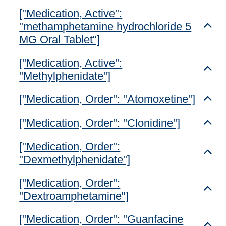
["Medication, Active":
"methamphetamine hydrochloride 5
Toggl
MG Oral Tablet"]
["Medication, Active":
Toggl
"Methylphenidate"]
["Medication, Order": "Atomoxetine"]
Toggl
["Medication, Order": "Clonidine"]
Toggl
["Medication, Order":
Toggl
"Dexmethylphenidate"]
["Medication, Order":
Toggl
"Dextroamphetamine"]
["Medication, Order": "Guanfacine
Toggl