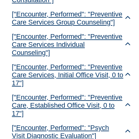
["Encounter, Performed": "Preventive
Toggl
Care Services Group Counseling"]
["Encounter, Performed": "Preventive
Care Services Individual
Toggl
Counseling"]
["Encounter, Performed": "Preventive
Care Services, Initial Office Visit, 0 to
Toggl
17"]
["Encounter, Performed": "Preventive
Care, Established Office Visit, 0 to
Toggl
17"]
["Encounter, Performed": "Psych
Toggl
Visit Diagnostic Evaluation"]