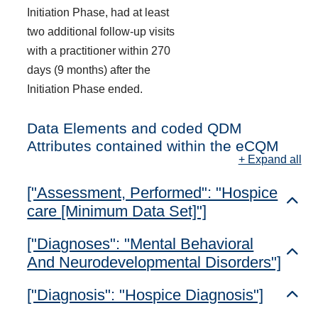
Initiation Phase, had at least
two additional follow-up visits
with a practitioner within 270
days (9 months) after the
Initiation Phase ended.
Data Elements and coded QDM
Attributes contained within the eCQM
+ Expand all
["Assessment, Performed": "Hospice
Toggl
care [Minimum Data Set]"]
["Diagnoses": "Mental Behavioral
Toggl
And Neurodevelopmental Disorders"]
["Diagnosis": "Hospice Diagnosis"]
Toggl