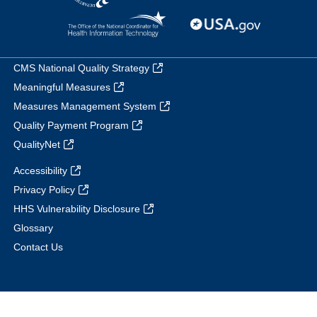
CMS National Quality Strategy
Meaningful Measures
Measures Management System
Quality Payment Program
QualityNet
Accessibility
Privacy Policy
HHS Vulnerability Disclosure
Glossary
Contact Us