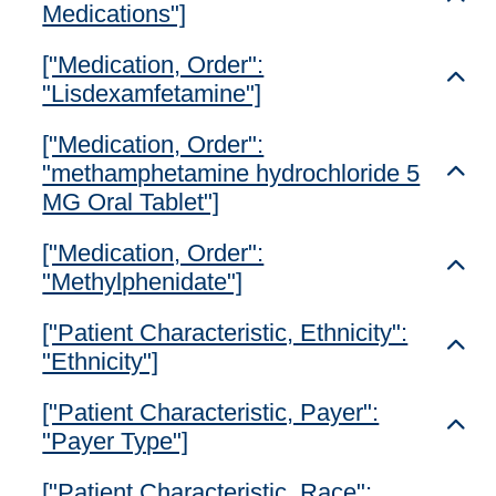
Medications"]
["Medication, Order":
Toggl
"Lisdexamfetamine"]
["Medication, Order":
"methamphetamine hydrochloride 5
Toggl
MG Oral Tablet"]
["Medication, Order":
Toggl
"Methylphenidate"]
["Patient Characteristic, Ethnicity":
Toggl
"Ethnicity"]
["Patient Characteristic, Payer":
Toggl
"Payer Type"]
["Patient Characteristic, Race":