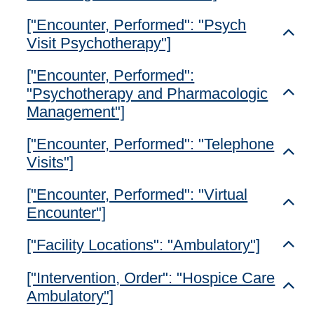
["Encounter, Performed": "Psych
Toggl
Visit Psychotherapy"]
["Encounter, Performed":
"Psychotherapy and Pharmacologic
Toggl
Management"]
["Encounter, Performed": "Telephone
Toggl
Visits"]
["Encounter, Performed": "Virtual
Toggl
Encounter"]
["Facility Locations": "Ambulatory"]
Toggl
["Intervention, Order": "Hospice Care
Toggl
Ambulatory"]