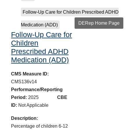
Follow-Up Care for Children Prescribed ADHD
DERep Home Page
Medication (ADD)
Follow-Up Care for
Children
Prescribed ADHD
Medication (ADD)
CMS Measure ID:
CMS136v14
Performance/Reporting
Period:
2025
CBE
ID:
Not Applicable
Description:
Percentage of children 6-12