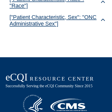
Toggl
"Race"]
["Patient Characteristic, Sex": "ONC
Toggl
Administrative Sex"]