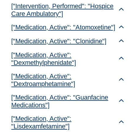
["Intervention, Performed": "Hospice
Toggl
Care Ambulatory"]
["Medication, Active": "Atomoxetine"]
Toggl
["Medication, Active": "Clonidine"]
Toggl
["Medication, Active":
Toggl
"Dexmethylphenidate"]
["Medication, Active":
Toggl
"Dextroamphetamine"]
["Medication, Active": "Guanfacine
Toggl
Medications"]
["Medication, Active":
Toggl
"Lisdexamfetamine"]