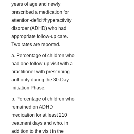
years of age and newly
prescribed a medication for
attention-deficit/hyperactivity
disorder (ADHD) who had
appropriate follow-up care.
Two rates are reported.
a. Percentage of children who
had one follow-up visit with a
practitioner with prescribing
authority during the 30-Day
Initiation Phase.
b. Percentage of children who
remained on ADHD
medication for at least 210
treatment days and who, in
addition to the visit in the