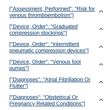
["Assessment, Performed": "Risk for
Toggl
venous thromboembolism"]
["Device, Order": "Graduated
Toggl
compression stockings"]
["Device, Order": "Intermittent
Toggl
pneumatic compression devices"]
["Device, Order": "Venous foot
Toggl
pumps"]
["Diagnoses": "Atrial Fibrillation Or
Toggl
Flutter"]
["Diagnoses": "Obstetrical Or
Toggl
Pregnancy Related Conditions"]