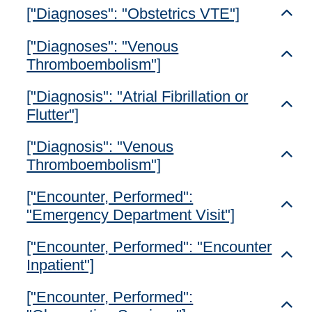
["Diagnoses": "Obstetrics VTE"]
Toggl
["Diagnoses": "Venous
Toggl
Thromboembolism"]
["Diagnosis": "Atrial Fibrillation or
Toggl
Flutter"]
["Diagnosis": "Venous
Toggl
Thromboembolism"]
["Encounter, Performed":
Toggl
"Emergency Department Visit"]
["Encounter, Performed": "Encounter
Toggl
Inpatient"]
["Encounter, Performed":
Toggl