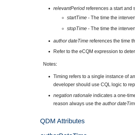
relevantPeriod
references a start and s
startTime
- The time the interve
stopTime
- The time the interve
author dateTime
references the time t
Refer to the eCQM expression to deter
Notes:
Timing refers to a single instance of a
developer should use CQL logic to rep
negation rationale
indicates a one-time
reason always use the
author dateTi
QDM Attributes