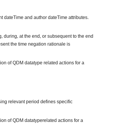
nt dateTime and author dateTime attributes.
 during, at the end, or subsequent to the end
sent the time negation rationale is
ion of QDM datatype related actions for a
ing relevant period defines specific
tion of QDM datatyperelated actions for a