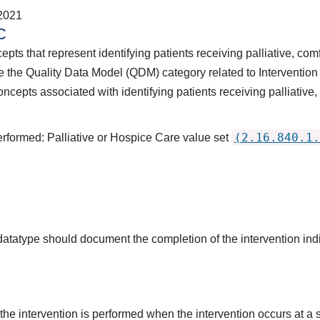
2021
C
pts that represent identifying patients receiving palliative, comf
 the Quality Data Model (QDM) category related to Intervention
ncepts associated with identifying patients receiving palliative,
(2.16.840.1.
erformed: Palliative or Hospice Care value set
 datatype should document the completion of the intervention in
the intervention is performed when the intervention occurs at a s