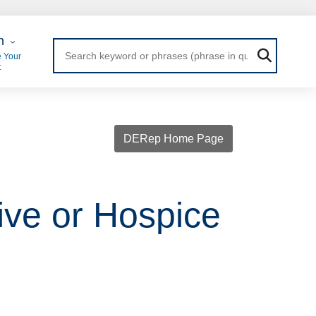
 Login
n
 Your
t
DERep Home Page
tive or Hospice