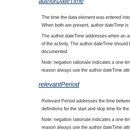
authorDateTime
The time the data element was entered into 
When both are present, author dateTime is
The author dateTime addresses when an acti
of the activity. The author dateTime should 
documented.
Note: negation rationale indicates a one-ti
reason always use the author dateTime attr
relevantPeriod
Relevant Period addresses the time between 
definitions for the start and stop time for the
Note: negation rationale indicates a one-ti
reason always use the author dateTime attr