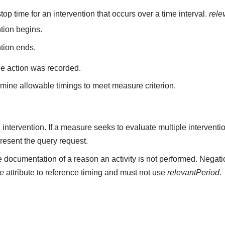
top time for an intervention that occurs over a time interval.
rele
ntion begins.
ntion ends.
he action was recorded.
mine allowable timings to meet measure criterion.
n intervention. If a measure seeks to evaluate multiple intervent
resent the query request.
 documentation of a reason an activity is not performed. Negati
me
attribute to reference timing and must not use
relevantPeriod
.