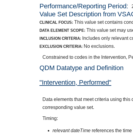
Performance/Reporting Period
Value Set Description from VSA
This value set contains conce
CLINICAL FOCUS:
This value set may use
DATA ELEMENT SCOPE:
Includes only relevant co
INCLUSION CRITERIA:
No exclusions.
EXCLUSION CRITERIA:
Constrained to codes in the Intervention, P
QDM Datatype and Definition
"Intervention, Performed"
Data elements that meet criteria using this
corresponding value set.
Timing:
relevant dateTime
references the time 