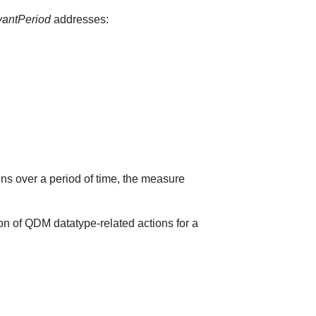
vantPeriod
addresses:
ions over a period of time, the measure
on of QDM datatype-related actions for a