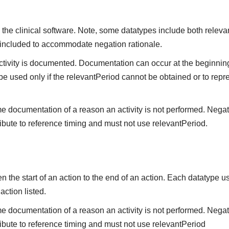
the clinical software. Note, some datatypes include both releva
 included to accommodate negation rationale.
vity is documented. Documentation can occur at the beginning,
be used only if the relevantPeriod cannot be obtained or to repre
me documentation of a reason an activity is not performed. Negat
ibute to reference timing and must not use relevantPeriod.
the start of an action to the end of an action. Each datatype us
 action listed.
me documentation of a reason an activity is not performed. Nega
ibute to reference timing and must not use relevantPeriod