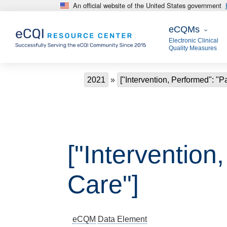
An official website of the United States government
Skip to main content
eCQMs
eCQMs
Electronic Clinical
Quality Measures
Breadcrumb
2021
["Intervention, Performed": "P
["Intervention
Care"]
eCQM
Data Element