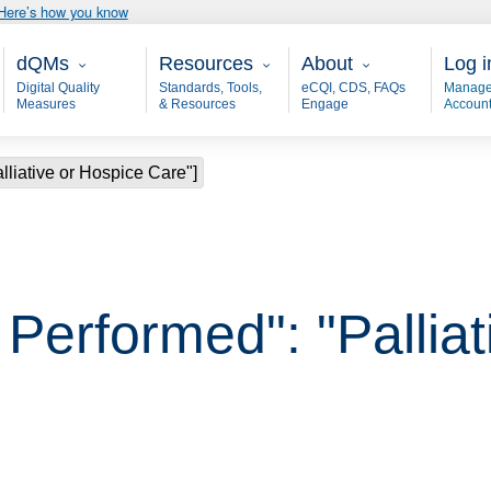
Here’s how you know
Main - dQM
Resources
About
User
dQMs
Resources
About
Log i
Digital Quality
Standards, Tools,
eCQI, CDS, FAQs
Manage
Measures
& Resources
Engage
Accoun
alliative or Hospice Care"]
, Performed": "Pallia