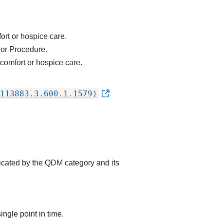
ort or hospice care.
 or Procedure.
 comfort or hospice care.
113883.3.600.1.1579)
dicated by the QDM category and its
ingle point in time.