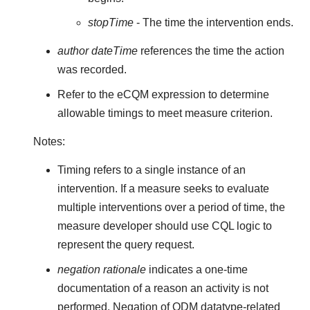
stopTime
- The time the intervention ends.
author dateTime
references the time the action
was recorded.
Refer to the eCQM expression to determine
allowable timings to meet measure criterion.
Notes:
Timing refers to a single instance of an
intervention. If a measure seeks to evaluate
multiple interventions over a period of time, the
measure developer should use CQL logic to
represent the query request.
negation rationale
indicates a one-time
documentation of a reason an activity is not
performed. Negation of QDM datatype-related