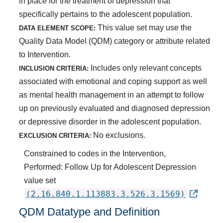
in place for the treatment of depression that
specifically pertains to the adolescent population.
This value set may use the
DATA ELEMENT SCOPE:
Quality Data Model (QDM) category or attribute related
to Intervention.
Includes only relevant concepts
INCLUSION CRITERIA:
associated with emotional and coping support as well
as mental health management in an attempt to follow
up on previously evaluated and diagnosed depression
or depressive disorder in the adolescent population.
No exclusions.
EXCLUSION CRITERIA:
Constrained to codes in the Intervention,
Performed: Follow Up for Adolescent Depression
value set
(2.16.840.1.113883.3.526.3.1569)
QDM Datatype and Definition