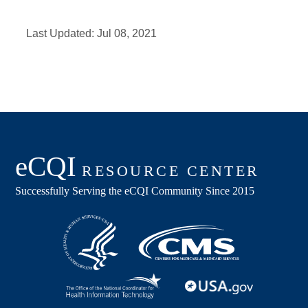
Last Updated:
Jul 08, 2021