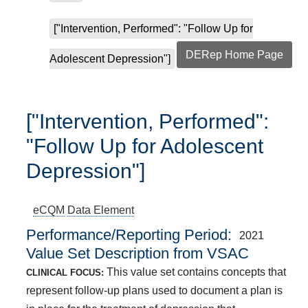
["Intervention, Performed": "Follow Up for
DERep Home Page
Adolescent Depression"]
["Intervention, Performed":
"Follow Up for Adolescent
Depression"]
eCQM
Data Element
Performance/Reporting Period
2021
Value Set Description from VSAC
This value set contains concepts that
CLINICAL FOCUS:
represent follow-up plans used to document a plan is