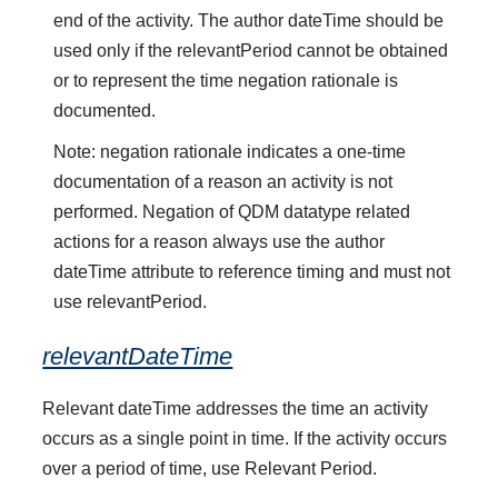
end of the activity. The author dateTime should be
used only if the relevantPeriod cannot be obtained
or to represent the time negation rationale is
documented.
Note: negation rationale indicates a one-time
documentation of a reason an activity is not
performed. Negation of QDM datatype related
actions for a reason always use the author
dateTime attribute to reference timing and must not
use relevantPeriod.
relevantDateTime
Relevant dateTime addresses the time an activity
occurs as a single point in time. If the activity occurs
over a period of time, use Relevant Period.