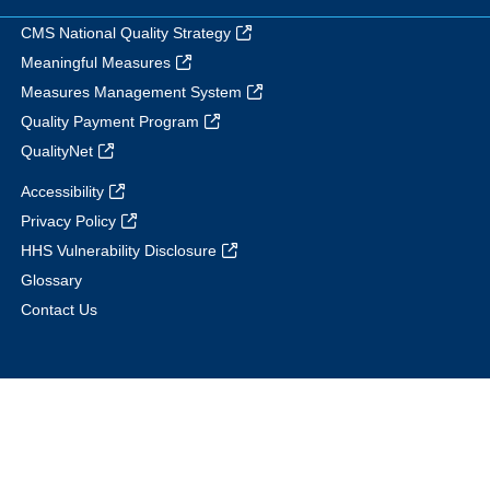
CMS National Quality Strategy
Meaningful Measures
Measures Management System
Quality Payment Program
QualityNet
Accessibility
Privacy Policy
HHS Vulnerability Disclosure
Glossary
Contact Us