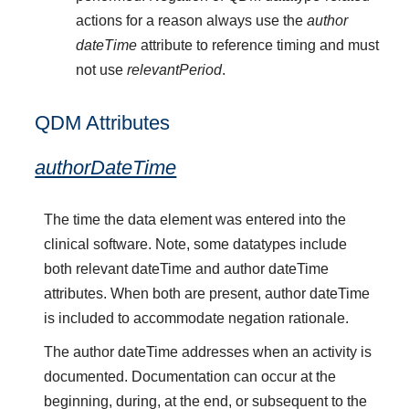
actions for a reason always use the
author
dateTime
attribute to reference timing and must
not use
relevantPeriod
.
QDM Attributes
authorDateTime
The time the data element was entered into the
clinical software. Note, some datatypes include
both relevant dateTime and author dateTime
attributes. When both are present, author dateTime
is included to accommodate negation rationale.
The author dateTime addresses when an activity is
documented. Documentation can occur at the
beginning, during, at the end, or subsequent to the