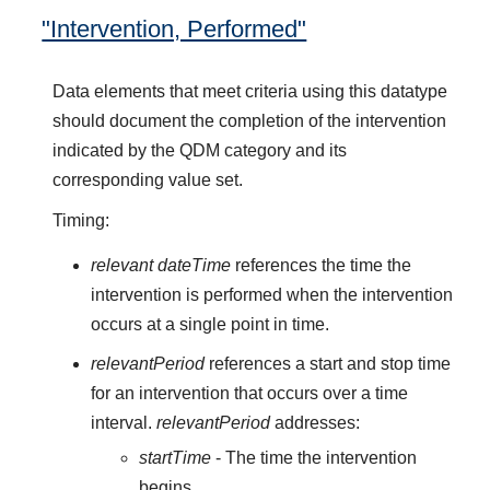
"Intervention, Performed"
Data elements that meet criteria using this datatype
should document the completion of the intervention
indicated by the QDM category and its
corresponding value set.
Timing:
relevant dateTime
references the time the
intervention is performed when the intervention
occurs at a single point in time.
relevantPeriod
references a start and stop time
for an intervention that occurs over a time
interval.
relevantPeriod
addresses:
startTime
- The time the intervention
begins.