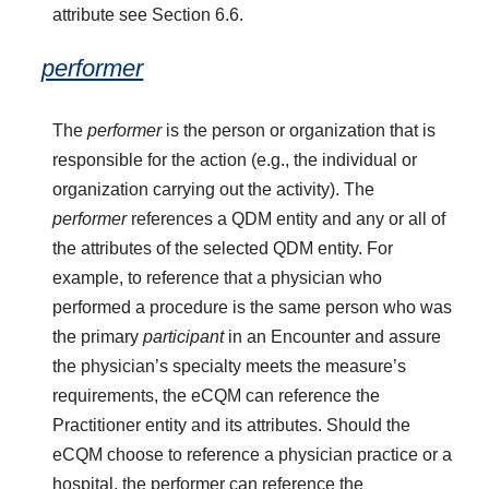
attribute see Section 6.6.
performer
The
performer
is the person or organization that is
responsible for the action (e.g., the individual or
organization carrying out the activity). The
performer
references a QDM entity and any or all of
the attributes of the selected QDM entity. For
example, to reference that a physician who
performed a procedure is the same person who was
the primary
participant
in an Encounter and assure
the physician’s specialty meets the measure’s
requirements, the eCQM can reference the
Practitioner entity and its attributes. Should the
eCQM choose to reference a physician practice or a
hospital, the performer can reference the