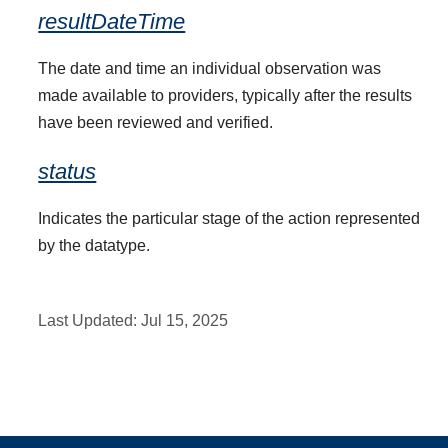
resultDateTime
The date and time an individual observation was
made available to providers, typically after the results
have been reviewed and verified.
status
Indicates the particular stage of the action represented
by the datatype.
Last Updated:
Jul 15, 2025