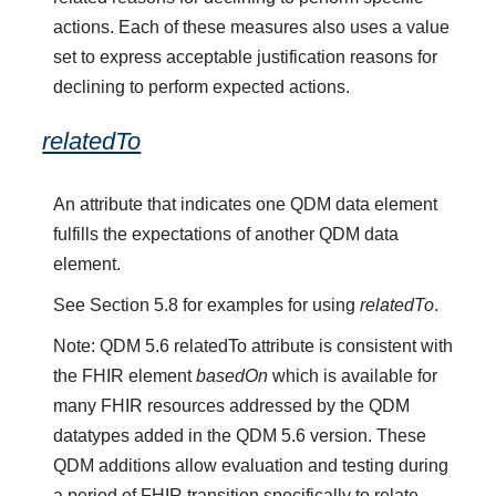
actions. Each of these measures also uses a value
set to express acceptable justification reasons for
declining to perform expected actions.
relatedTo
An attribute that indicates one QDM data element
fulfills the expectations of another QDM data
element.
See Section 5.8 for examples for using
relatedTo
.
Note: QDM 5.6 relatedTo attribute is consistent with
the FHIR element
basedOn
which is available for
many FHIR resources addressed by the QDM
datatypes added in the QDM 5.6 version. These
QDM additions allow evaluation and testing during
a period of FHIR transition specifically to relate