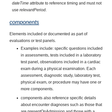
dateTime
attribute to reference timing and must not
use
relevantPeriod
.
components
Elements included or documented as part of
evaluations or test panels.
Examples include: specific questions included
in assessments, tests included in a laboratory
test panel, observations included in a cardiac
exam during a physical examination. Each
assessment, diagnostic study, laboratory test,
physical exam, or procedure may have one or
more components.
components also reference specific details
about encounter diagnoses such as those that
are presentOnAdmission and those with a