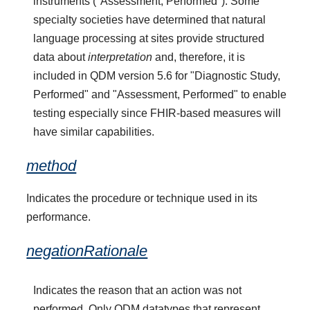
instruments ("Assessment, Performed"). Some
specialty societies have determined that natural
language processing at sites provide structured
data about
interpretation
and, therefore, it is
included in QDM version 5.6 for "Diagnostic Study,
Performed" and "Assessment, Performed" to enable
testing especially since FHIR-based measures will
have similar capabilities.
method
Indicates the procedure or technique used in its
performance.
negationRationale
Indicates the reason that an action was not
performed. Only QDM datatypes that represent