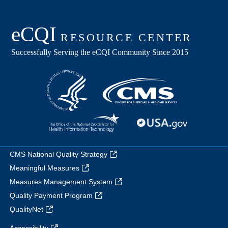
CMS National Quality Strategy
Meaningful Measures
Measures Management System
Quality Payment Program
QualityNet