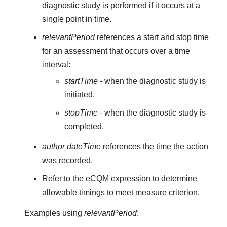
diagnostic study is performed if it occurs at a
single point in time.
relevantPeriod
references a start and stop time
for an assessment that occurs over a time
interval:
startTime
- when the diagnostic study is
initiated.
stopTime
- when the diagnostic study is
completed.
author dateTime
references the time the action
was recorded.
Refer to the eCQM expression to determine
allowable timings to meet measure criterion.
Examples using
relevantPeriod
: