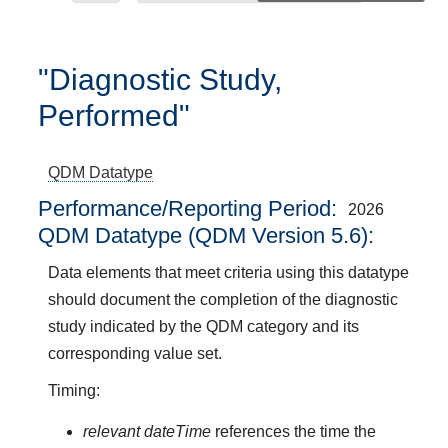
"Diagnostic Study,
Performed"
QDM Datatype
Performance/Reporting Period
2026
QDM Datatype (QDM Version 5.6):
Data elements that meet criteria using this datatype
should document the completion of the diagnostic
study indicated by the QDM category and its
corresponding value set.
Timing:
relevant dateTime
references the time the