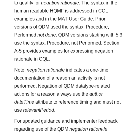
to qualify for
negation rationale
. The syntax in the
human readable HQMF is addressed in CQL
examples and in the MAT User Guide. Prior
versions of QDM used the syntax, Procedure,
Performed
not done
. QDM versions starting with 5.3
use the syntax, Procedure, not Performed. Section
A-5 provides examples for expressing negation
rationale in CQL.
Note:
negation rationale
indicates a one-time
documentation of a reason an activity is not
performed. Negation of QDM datatype-related
actions for a reason always use the
author
dateTime
attribute to reference timing and must not
use
relevantPeriod
.
For updated guidance and implementer feedback
regarding use of the QDM
negation rationale