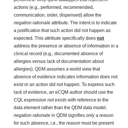
actions (e.g., performed, recommended,
communication, order, dispensed) allow the
negation rationale
attribute. The intent is to indicate
a justification that such action did not happen as
expected. This attribute specifically does
not
address the presence or absence of information in a
clinical record (e.g., documented absence of
allergies versus lack of documentation about
allergies). QDM assumes a world view that
absence of evidence indicates information does not
exist or an action did not happen. To express such
lack of evidence, an eCQM author should use the
CQL expression
not exists
with reference to the
data element rather than the QDM data model.
negation rationale
in QDM signifies
only
a
reason
for such absence, i.e., the
reason
must be present