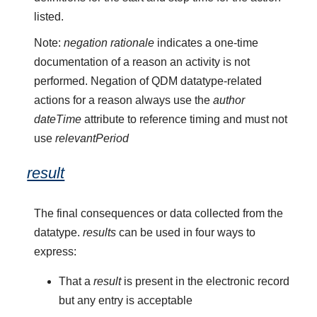
listed.
Note:
negation rationale
indicates a one-time
documentation of a reason an activity is not
performed. Negation of QDM datatype-related
actions for a reason always use the
author
dateTime
attribute to reference timing and must not
use
relevantPeriod
result
The final consequences or data collected from the
datatype.
results
can be used in four ways to
express:
That a
result
is present in the electronic record
but any entry is acceptable