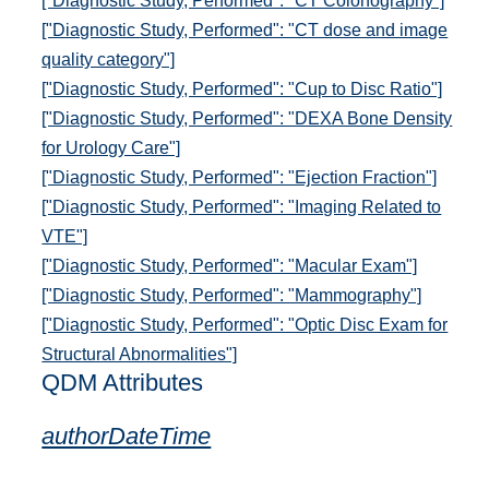
["Diagnostic Study, Performed": "CT Colonography"]
["Diagnostic Study, Performed": "CT dose and image
quality category"]
["Diagnostic Study, Performed": "Cup to Disc Ratio"]
["Diagnostic Study, Performed": "DEXA Bone Density
for Urology Care"]
["Diagnostic Study, Performed": "Ejection Fraction"]
["Diagnostic Study, Performed": "Imaging Related to
VTE"]
["Diagnostic Study, Performed": "Macular Exam"]
["Diagnostic Study, Performed": "Mammography"]
["Diagnostic Study, Performed": "Optic Disc Exam for
Structural Abnormalities"]
QDM Attributes
authorDateTime