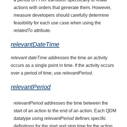
actions with orders that generate them. However,
measure developers should carefully determine
feasibility for each use case when using the
relatedTo
attribute.
relevantDateTime
relevant dateTime
addresses the time an activity
occurs as a single point in time. If the activity occurs
over a period of time, use
relevantPeriod
.
relevantPeriod
relevantPeriod
addresses the time between the
start of an action to the end of an action. Each QDM
datatype using
relevantPeriod
defines specific
definitions for the start and stop time for the action