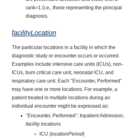
rank=1 (i.e., those representing the principal
diagnosis.
facilityLocation
The particular locations in a facility in which the
diagnostic study or encounter occurs or occurred.
Examples include intensive care units (ICUs), non-
ICUs, burn critical care unit, neonatal ICU, and
respiratory care unit. Each "Encounter, Performed"
may have one or more locations. For example, a
patient treated in multiple locations during an
individual encounter might be expressed as:
"Encounter, Performed": Inpatient Admission,
facility locations
ICU (
locationPeriod
)