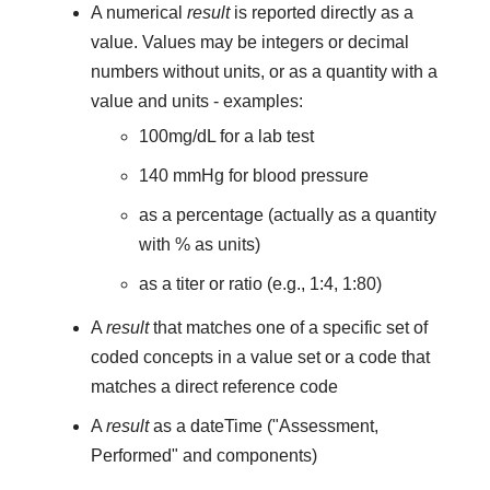
A numerical
result
is reported directly as a
value. Values may be integers or decimal
numbers without units, or as a quantity with a
value and units - examples:
100mg/dL for a lab test
140 mmHg for blood pressure
as a percentage (actually as a quantity
with % as units)
as a titer or ratio (e.g., 1:4, 1:80)
A
result
that matches one of a specific set of
coded concepts in a value set or a code that
matches a direct reference code
A
result
as a dateTime ("Assessment,
Performed" and components)