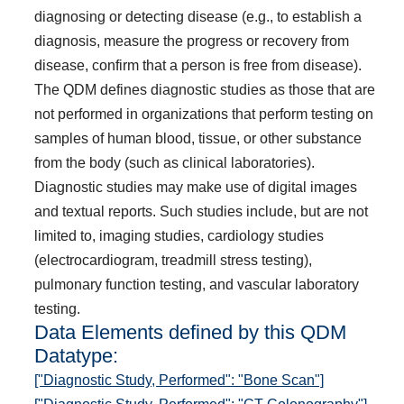
diagnosing or detecting disease (e.g., to establish a
diagnosis, measure the progress or recovery from
disease, confirm that a person is free from disease).
The QDM defines diagnostic studies as those that are
not performed in organizations that perform testing on
samples of human blood, tissue, or other substance
from the body (such as clinical laboratories).
Diagnostic studies may make use of digital images
and textual reports. Such studies include, but are not
limited to, imaging studies, cardiology studies
(electrocardiogram, treadmill stress testing),
pulmonary function testing, and vascular laboratory
testing.
Data Elements defined by this QDM
Datatype:
["Diagnostic Study, Performed": "Bone Scan"]