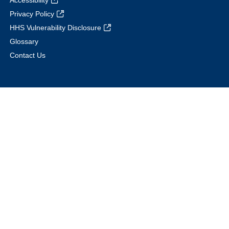
Accessibility
Privacy Policy
HHS Vulnerability Disclosure
Glossary
Contact Us