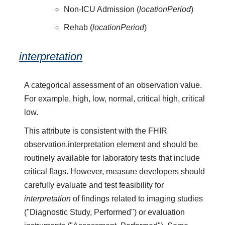
Non-ICU Admission (
locationPeriod
)
Rehab (
locationPeriod
)
interpretation
A categorical assessment of an observation value.
For example, high, low, normal, critical high, critical
low.
This attribute is consistent with the FHIR
observation.interpretation element and should be
routinely available for laboratory tests that include
critical flags. However, measure developers should
carefully evaluate and test feasibility for
interpretation
of findings related to imaging studies
("Diagnostic Study, Performed") or evaluation