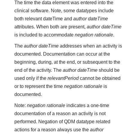
The time the data element was entered into the
clinical software. Note, some datatypes include
both relevant dateTime and
author dateTime
attributes. When both are present,
author dateTime
is included to accommodate
negation rationale
.
The
author dateTime
addresses when an activity is
documented. Documentation can occur at the
beginning, during, at the end, or subsequent to the
end of the activity. The
author dateTime
should be
used only if the
relevantPeriod
cannot be obtained
or to represent the time
negation rationale
is
documented.
Note:
negation rationale
indicates a one-time
documentation of a reason an activity is not
performed. Negation of QDM datatype related
actions for a reason always use the
author