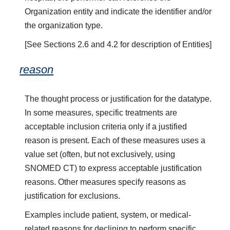
Organization entity and indicate the identifier and/or
the organization type.
[See Sections 2.6 and 4.2 for description of Entities]
reason
The thought process or justification for the datatype.
In some measures, specific treatments are
acceptable inclusion criteria only if a justified
reason is present. Each of these measures uses a
value set (often, but not exclusively, using
SNOMED CT) to express acceptable justification
reasons. Other measures specify reasons as
justification for exclusions.
Examples include patient, system, or medical-
related reasons for declining to perform specific