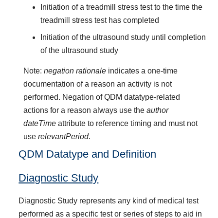
Initiation of a treadmill stress test to the time the
treadmill stress test has completed
Initiation of the ultrasound study until completion
of the ultrasound study
Note:
negation rationale
indicates a one-time
documentation of a reason an activity is not
performed. Negation of QDM datatype-related
actions for a reason always use the
author
dateTime
attribute to reference timing and must not
use
relevantPeriod
.
QDM Datatype and Definition
Diagnostic Study
Diagnostic Study represents any kind of medical test
performed as a specific test or series of steps to aid in