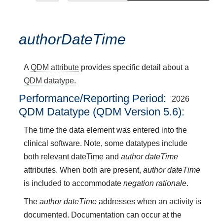
authorDateTime
A
QDM attribute
provides specific detail about a
QDM datatype
.
Performance/Reporting Period
2026
QDM Datatype (QDM Version 5.6):
The time the data element was entered into the
clinical software. Note, some datatypes include
both relevant dateTime and
author dateTime
attributes. When both are present,
author dateTime
is included to accommodate
negation rationale
.
The
author dateTime
addresses when an activity is
documented. Documentation can occur at the