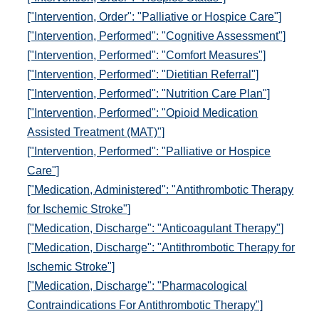
["Intervention, Order": "Palliative or Hospice Care"]
["Intervention, Performed": "Cognitive Assessment"]
["Intervention, Performed": "Comfort Measures"]
["Intervention, Performed": "Dietitian Referral"]
["Intervention, Performed": "Nutrition Care Plan"]
["Intervention, Performed": "Opioid Medication
Assisted Treatment (MAT)"]
["Intervention, Performed": "Palliative or Hospice
Care"]
["Medication, Administered": "Antithrombotic Therapy
for Ischemic Stroke"]
["Medication, Discharge": "Anticoagulant Therapy"]
["Medication, Discharge": "Antithrombotic Therapy for
Ischemic Stroke"]
["Medication, Discharge": "Pharmacological
Contraindications For Antithrombotic Therapy"]