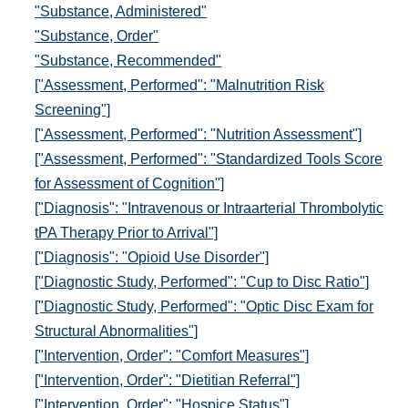
"Substance, Administered"
"Substance, Order"
"Substance, Recommended"
["Assessment, Performed": "Malnutrition Risk
Screening"]
["Assessment, Performed": "Nutrition Assessment"]
["Assessment, Performed": "Standardized Tools Score
for Assessment of Cognition"]
["Diagnosis": "Intravenous or Intraarterial Thrombolytic
tPA Therapy Prior to Arrival"]
["Diagnosis": "Opioid Use Disorder"]
["Diagnostic Study, Performed": "Cup to Disc Ratio"]
["Diagnostic Study, Performed": "Optic Disc Exam for
Structural Abnormalities"]
["Intervention, Order": "Comfort Measures"]
["Intervention, Order": "Dietitian Referral"]
["Intervention, Order": "Hospice Status"]