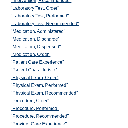
"Intervention, Recommended"
"Laboratory Test, Order"
"Laboratory Test, Performed"
"Laboratory Test, Recommended"
"Medication, Administered"
"Medication, Discharge"
"Medication, Dispensed"
"Medication, Order"
"Patient Care Experience"
"Patient Characteristic"
"Physical Exam, Order"
"Physical Exam, Performed"
"Physical Exam, Recommended"
"Procedure, Order"
"Procedure, Performed"
"Procedure, Recommended"
"Provider Care Experience"