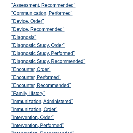
"Assessment, Recommended"
"Communication, Performed"
"Device, Order"
"Device, Recommended"
"Diagnosis"
"Diagnostic Study, Order"
"Diagnostic Study, Performed"
"Diagnostic Study, Recommended"
"Encounter, Order"
"Encounter, Performed"
"Encounter, Recommended"
"Family History"
"Immunization, Administered"
"Immunization, Order"
"Intervention, Order"
"Intervention, Performed"