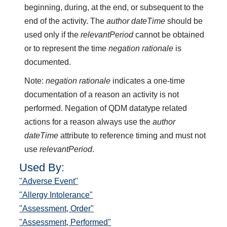
beginning, during, at the end, or subsequent to the
end of the activity. The
author dateTime
should be
used only if the
relevantPeriod
cannot be obtained
or to represent the time
negation rationale
is
documented.
Note:
negation rationale
indicates a one-time
documentation of a reason an activity is not
performed. Negation of QDM datatype related
actions for a reason always use the
author
dateTime
attribute to reference timing and must not
use
relevantPeriod
.
Used By:
"Adverse Event"
"Allergy Intolerance"
"Assessment, Order"
"Assessment, Performed"