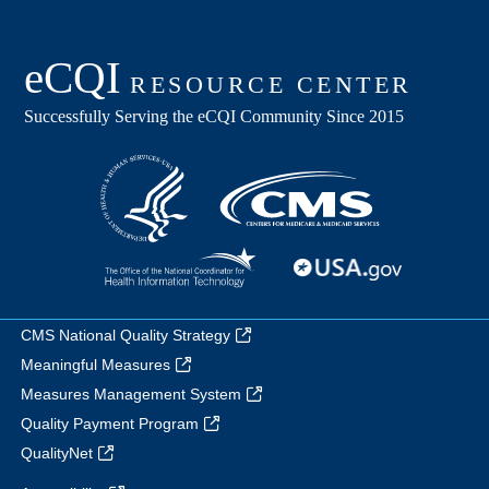
CMS National Quality Strategy
Meaningful Measures
Measures Management System
Quality Payment Program
QualityNet