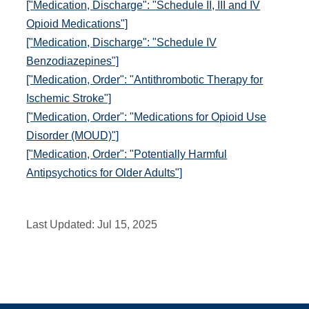
["Medication, Discharge": "Schedule II, III and IV
Opioid Medications"]
["Medication, Discharge": "Schedule IV
Benzodiazepines"]
["Medication, Order": "Antithrombotic Therapy for
Ischemic Stroke"]
["Medication, Order": "Medications for Opioid Use
Disorder (MOUD)"]
["Medication, Order": "Potentially Harmful
Antipsychotics for Older Adults"]
Last Updated:
Jul 15, 2025