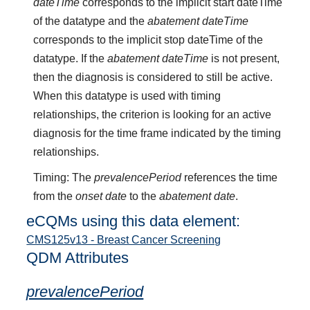
dateTime
corresponds to the implicit start dateTime
of the datatype and the
abatement dateTime
corresponds to the implicit stop dateTime of the
datatype. If the
abatement dateTime
is not present,
then the diagnosis is considered to still be active.
When this datatype is used with timing
relationships, the criterion is looking for an active
diagnosis for the time frame indicated by the timing
relationships.
Timing: The
prevalencePeriod
references the time
from the
onset date
to the
abatement date
.
eCQMs using this data element:
CMS125v13 - Breast Cancer Screening
QDM Attributes
prevalencePeriod