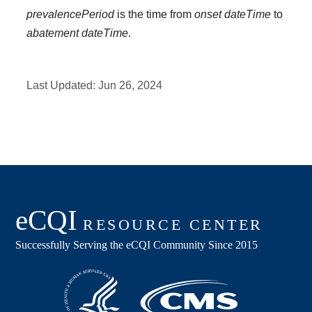
prevalencePeriod
is the time from
onset dateTime
to
abatement dateTime
.
Last Updated:
Jun 26, 2024