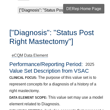
DERep Home Page
["Diagnosis": "Status Post Right Mastectomy"]
["Diagnosis": "Status Post
Right Mastectomy"]
eCQM
Data Element
Performance/Reporting Period
2025
Value Set Description from VSAC
The purpose of this value set is to
CLINICAL FOCUS:
represent concepts for a diagnosis of a history of a
right mastectomy.
This value set may use a model
DATA ELEMENT SCOPE:
element related to Diagnosis.