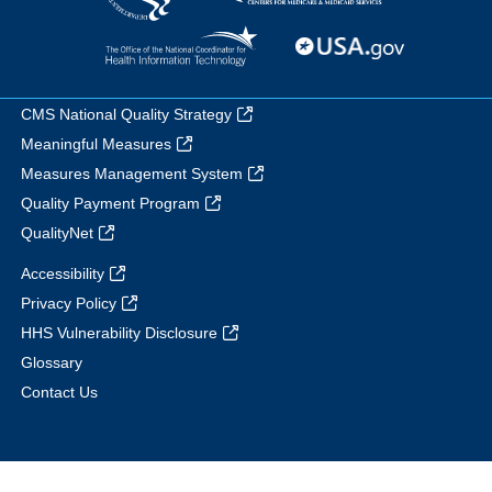
CMS National Quality Strategy
Meaningful Measures
Measures Management System
Quality Payment Program
QualityNet
Accessibility
Privacy Policy
HHS Vulnerability Disclosure
Glossary
Contact Us