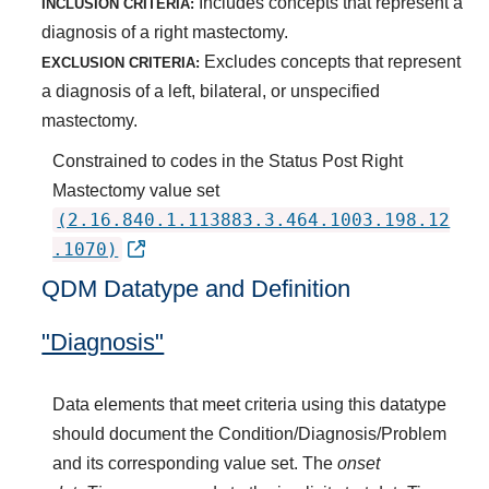
Includes concepts that represent a
INCLUSION CRITERIA:
diagnosis of a right mastectomy.
Excludes concepts that represent
EXCLUSION CRITERIA:
a diagnosis of a left, bilateral, or unspecified
mastectomy.
Constrained to codes in the Status Post Right
Mastectomy value set
(2.16.840.1.113883.3.464.1003.198.12
.1070)
QDM Datatype and Definition
"Diagnosis"
Data elements that meet criteria using this datatype
should document the Condition/Diagnosis/Problem
and its corresponding value set. The
onset