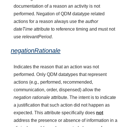
documentation of a reason an activity is not
performed. Negation of QDM datatype related
actions for a reason always use the
author
dateTime
attribute to reference timing and must not
use
relevantPeriod
.
negationRationale
Indicates the reason that an action was not
performed. Only QDM datatypes that represent
actions (e.g., performed, recommended,
communication, order, dispensed) allow the
negation rationale
attribute. The intent is to indicate
a justification that such action did not happen as
expected. This attribute specifically does
not
address the presence or absence of information in a