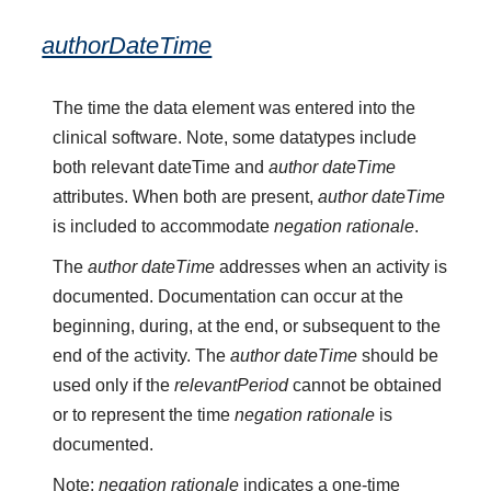
authorDateTime
The time the data element was entered into the
clinical software. Note, some datatypes include
both relevant dateTime and
author dateTime
attributes. When both are present,
author dateTime
is included to accommodate
negation rationale
.
The
author dateTime
addresses when an activity is
documented. Documentation can occur at the
beginning, during, at the end, or subsequent to the
end of the activity. The
author dateTime
should be
used only if the
relevantPeriod
cannot be obtained
or to represent the time
negation rationale
is
documented.
Note:
negation rationale
indicates a one-time