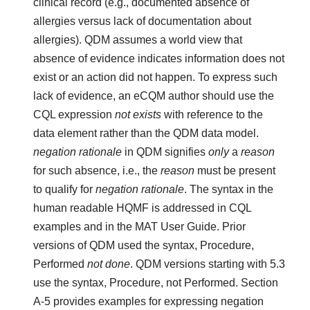
clinical record (e.g., documented absence of
allergies versus lack of documentation about
allergies). QDM assumes a world view that
absence of evidence indicates information does not
exist or an action did not happen. To express such
lack of evidence, an eCQM author should use the
CQL expression
not exists
with reference to the
data element rather than the QDM data model.
negation rationale
in QDM signifies
only
a
reason
for such absence, i.e., the
reason
must be present
to qualify for
negation rationale
. The syntax in the
human readable HQMF is addressed in CQL
examples and in the MAT User Guide. Prior
versions of QDM used the syntax, Procedure,
Performed
not done
. QDM versions starting with 5.3
use the syntax, Procedure, not Performed. Section
A-5 provides examples for expressing negation