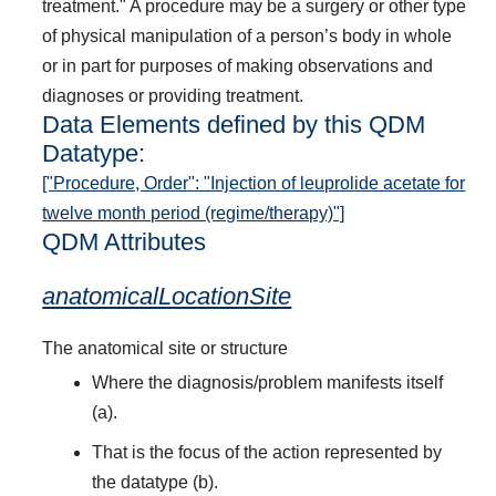
treatment." A procedure may be a surgery or other type
of physical manipulation of a person’s body in whole
or in part for purposes of making observations and
diagnoses or providing treatment.
Data Elements defined by this QDM
Datatype:
["Procedure, Order": "Injection of leuprolide acetate for
twelve month period (regime/therapy)"]
QDM Attributes
anatomicalLocationSite
The anatomical site or structure
Where the diagnosis/problem manifests itself
(a).
That is the focus of the action represented by
the datatype (b).