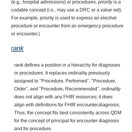
(e.g., hospital admissions) or procedures.
priority
is a
codable concept (i.e., may use a DRC or a value set).
For example, priority is used to express an elective
procedure or encounter from an emergency procedure
or encounter.)
rank
rank
defines a position in a hierarchy for diagnoses
or procedures. It replaces ordinality previously
assigned to "Procedure, Performed", "Procedure,
Order", and "Procedure, Recommended".
ordinality
does not align with any FHIR resources; it does
align with definitions for FHIR encounter.diagnosis.
Thus, the concept fits best consistently across QDM
for the concept of principal for encounter diagnosis
and for procedure.