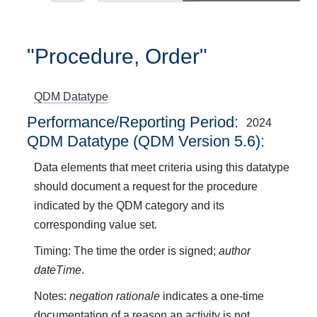
"Procedure, Order"
QDM Datatype
Performance/Reporting Period
2024
QDM Datatype (QDM Version 5.6):
Data elements that meet criteria using this datatype
should document a request for the procedure
indicated by the QDM category and its
corresponding value set.
Timing: The time the order is signed;
author
dateTime
.
Notes:
negation rationale
indicates a one-time
documentation of a reason an activity is not