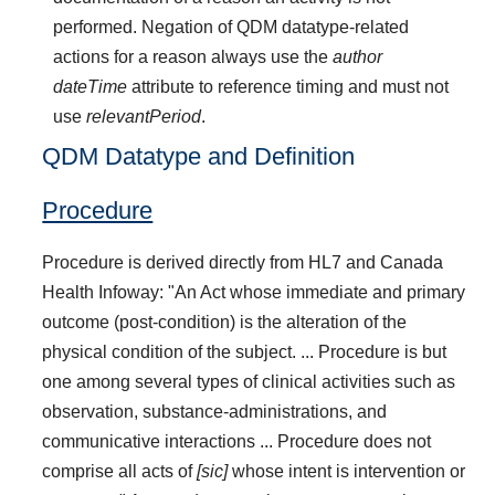
performed. Negation of QDM datatype-related
actions for a reason always use the
author
dateTime
attribute to reference timing and must not
use
relevantPeriod
.
QDM Datatype and Definition
Procedure
Procedure is derived directly from HL7 and Canada
Health Infoway: "An Act whose immediate and primary
outcome (post-condition) is the alteration of the
physical condition of the subject. ... Procedure is but
one among several types of clinical activities such as
observation, substance-administrations, and
communicative interactions ... Procedure does not
comprise all acts of
[sic]
whose intent is intervention or