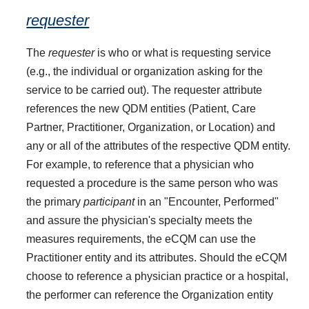
requester
The
requester
is who or what is requesting service
(e.g., the individual or organization asking for the
service to be carried out). The requester attribute
references the new QDM entities (Patient, Care
Partner, Practitioner, Organization, or Location) and
any or all of the attributes of the respective QDM entity.
For example, to reference that a physician who
requested a procedure is the same person who was
the primary
participant
in an "Encounter, Performed"
and assure the physician's specialty meets the
measures requirements, the eCQM can use the
Practitioner entity and its attributes. Should the eCQM
choose to reference a physician practice or a hospital,
the performer can reference the Organization entity