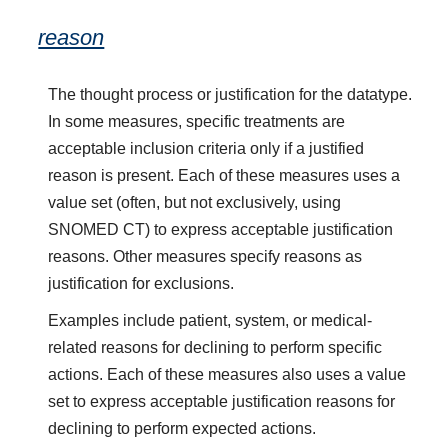
reason
The thought process or justification for the datatype.
In some measures, specific treatments are
acceptable inclusion criteria only if a justified
reason is present. Each of these measures uses a
value set (often, but not exclusively, using
SNOMED CT) to express acceptable justification
reasons. Other measures specify reasons as
justification for exclusions.
Examples include patient, system, or medical-
related reasons for declining to perform specific
actions. Each of these measures also uses a value
set to express acceptable justification reasons for
declining to perform expected actions.