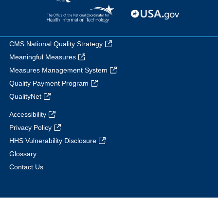
CMS National Quality Strategy
Meaningful Measures
Measures Management System
Quality Payment Program
QualityNet
Accessibility
Privacy Policy
HHS Vulnerability Disclosure
Glossary
Contact Us