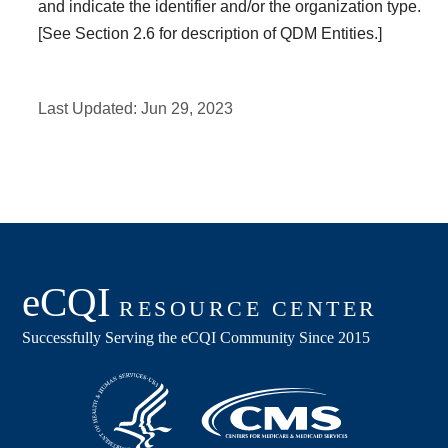
and indicate the identifier and/or the organization type.
[See Section 2.6 for description of QDM Entities.]
Last Updated:
Jun 29, 2023