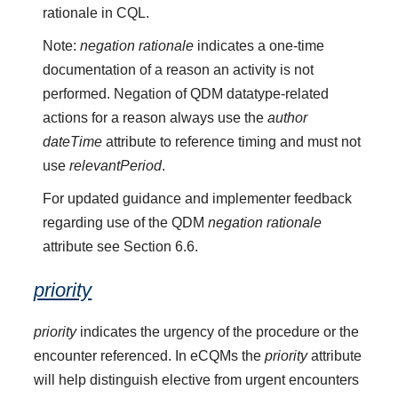
rationale in CQL.
Note:
negation rationale
indicates a one-time
documentation of a reason an activity is not
performed. Negation of QDM datatype-related
actions for a reason always use the
author
dateTime
attribute to reference timing and must not
use
relevantPeriod
.
For updated guidance and implementer feedback
regarding use of the QDM
negation rationale
attribute see Section 6.6.
priority
priority
indicates the urgency of the procedure or the
encounter referenced. In eCQMs the
priority
attribute
will help distinguish elective from urgent encounters