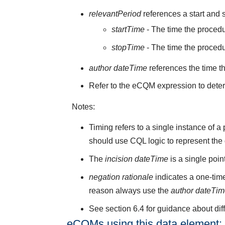
relevantPeriod
references a start and s
startTime
- The time the procedu
stopTime
- The time the proced
author dateTime
references the time t
Refer to the eCQM expression to deter
Notes:
Timing refers to a single instance of 
should use CQL logic to represent the
The
incision dateTime
is a single poi
negation rationale
indicates a one-time
reason always use the
author dateTi
See section 6.4 for guidance about di
eCQMs using this data element: