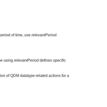
 period of time, use
relevantPeriod
.
ype using
relevantPeriod
defines specific
ion of QDM datatype-related actions for a