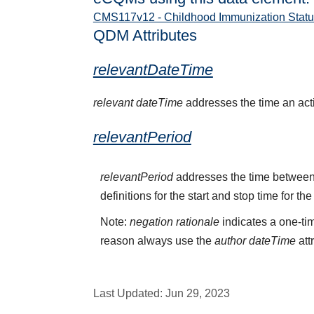
CMS117v12 - Childhood Immunization Statu
QDM Attributes
relevantDateTime
relevant dateTime
addresses the time an activ
relevantPeriod
relevantPeriod
addresses the time between 
definitions for the start and stop time for the
Note:
negation rationale
indicates a one-tim
reason always use the
author dateTime
att
Last Updated:
Jun 29, 2023