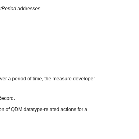
ntPeriod
addresses:
over a period of time, the measure developer
Record.
on of QDM datatype-related actions for a