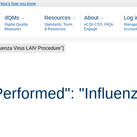
Here’s how you know
Main - dQM
Resources
About
User
dQMs
Resources
About
Log i
Digital Quality
Standards, Tools,
eCQI, CDS, FAQs
Manage
Measures
& Resources
Engage
Accoun
luenza Virus LAIV Procedure"]
Performed": "Influen