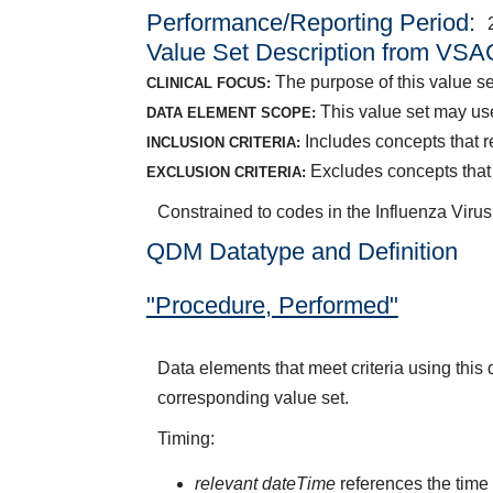
Performance/Reporting Period
Value Set Description from VSA
The purpose of this value set
CLINICAL FOCUS:
This value set may us
DATA ELEMENT SCOPE:
Includes concepts that re
INCLUSION CRITERIA:
Excludes concepts that 
EXCLUSION CRITERIA:
Constrained to codes in the Influenza Viru
QDM Datatype and Definition
"Procedure, Performed"
Data elements that meet criteria using thi
corresponding value set.
Timing:
relevant dateTime
references the time 