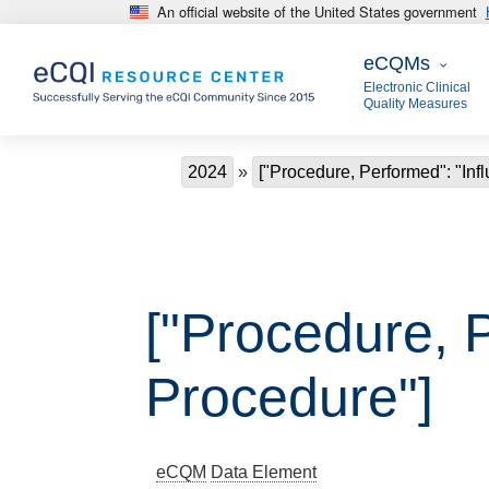
An official website of the United States government
Skip to main content
eCQMs
eCQMs
Electronic Clinical
Quality Measures
Breadcrumb
2024
["Procedure, Performed": "Inf
["Procedure, 
Procedure"]
eCQM
Data Element