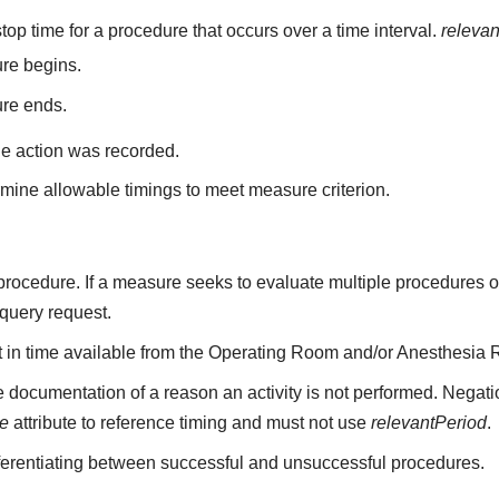
top time for a procedure that occurs over a time interval.
releva
re begins.
ure ends.
he action was recorded.
mine allowable timings to meet measure criterion.
a procedure. If a measure seeks to evaluate multiple procedures 
 query request.
nt in time available from the Operating Room and/or Anesthesia 
 documentation of a reason an activity is not performed. Negati
me
attribute to reference timing and must not use
relevantPeriod
.
fferentiating between successful and unsuccessful procedures.