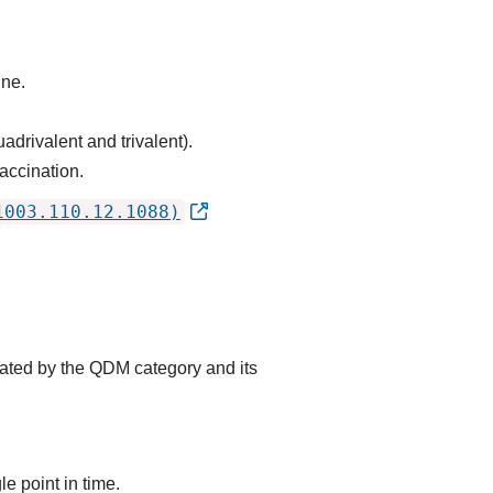
ine.
adrivalent and trivalent).
accination.
1003.110.12.1088)
cated by the QDM category and its
e point in time.