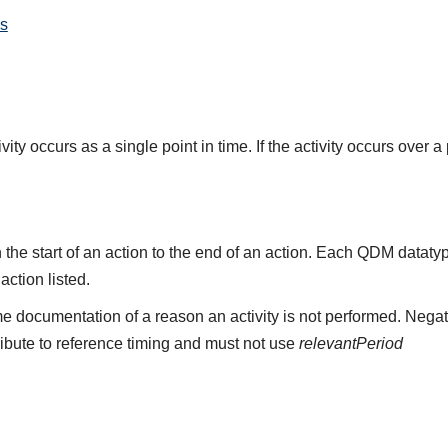
s
ity occurs as a single point in time. If the activity occurs over a
the start of an action to the end of an action. Each QDM datat
 action listed.
e documentation of a reason an activity is not performed. Negat
ribute to reference timing and must not use
relevantPeriod