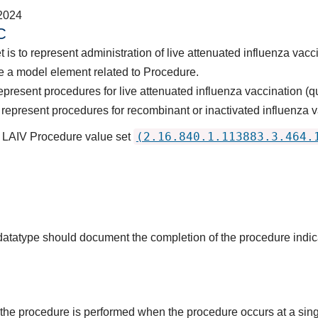
2024
C
 is to represent administration of live attenuated influenza vacc
e a model element related to Procedure.
present procedures for live attenuated influenza vaccination (qu
represent procedures for recombinant or inactivated influenza v
(2.16.840.1.113883.3.464.
s LAIV Procedure value set
s datatype should document the completion of the procedure indi
the procedure is performed when the procedure occurs at a singl