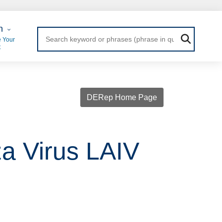
 Login
n
 Your
t
DERep Home Page
za Virus LAIV