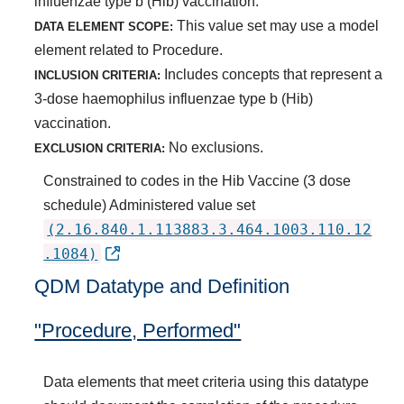
influenzae type b (Hib) vaccination.
This value set may use a model
DATA ELEMENT SCOPE:
element related to Procedure.
Includes concepts that represent a
INCLUSION CRITERIA:
3-dose haemophilus influenzae type b (Hib)
vaccination.
No exclusions.
EXCLUSION CRITERIA:
Constrained to codes in the Hib Vaccine (3 dose
schedule) Administered value set
(2.16.840.1.113883.3.464.1003.110.12
.1084)
QDM Datatype and Definition
"Procedure, Performed"
Data elements that meet criteria using this datatype