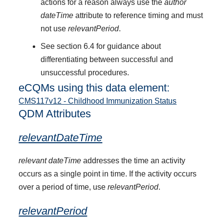
actions for a reason always use the
author
dateTime
attribute to reference timing and must
not use
relevantPeriod
.
See section 6.4 for guidance about
differentiating between successful and
unsuccessful procedures.
eCQMs using this data element:
CMS117v12 - Childhood Immunization Status
QDM Attributes
relevantDateTime
relevant dateTime
addresses the time an activity
occurs as a single point in time. If the activity occurs
over a period of time, use
relevantPeriod
.
relevantPeriod