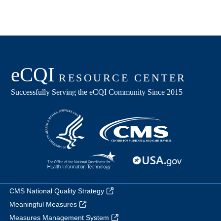
CMS National Quality Strategy
Meaningful Measures
Measures Management System