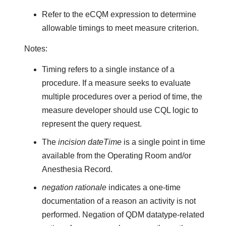
Refer to the eCQM expression to determine
allowable timings to meet measure criterion.
Notes:
Timing refers to a single instance of a
procedure. If a measure seeks to evaluate
multiple procedures over a period of time, the
measure developer should use CQL logic to
represent the query request.
The
incision dateTime
is a single point in time
available from the Operating Room and/or
Anesthesia Record.
negation rationale
indicates a one-time
documentation of a reason an activity is not
performed. Negation of QDM datatype-related