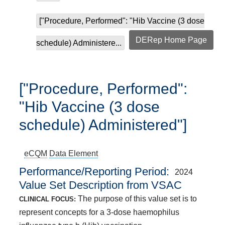
["Procedure, Performed": "Hib Vaccine (3 dose
DERep Home Page
schedule) Administere...
["Procedure, Performed":
"Hib Vaccine (3 dose
schedule) Administered"]
eCQM
Data Element
Performance/Reporting Period
2024
Value Set Description from VSAC
The purpose of this value set is to
CLINICAL FOCUS:
represent concepts for a 3-dose haemophilus