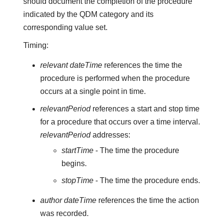
should document the completion of the procedure
indicated by the QDM category and its
corresponding value set.
Timing:
relevant dateTime
references the time the
procedure is performed when the procedure
occurs at a single point in time.
relevantPeriod
references a start and stop time
for a procedure that occurs over a time interval.
relevantPeriod
addresses:
startTime
- The time the procedure
begins.
stopTime
- The time the procedure ends.
author dateTime
references the time the action
was recorded.