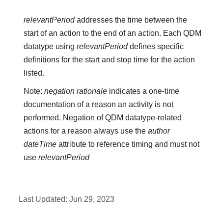
relevantPeriod
addresses the time between the
start of an action to the end of an action. Each QDM
datatype using
relevantPeriod
defines specific
definitions for the start and stop time for the action
listed.
Note:
negation rationale
indicates a one-time
documentation of a reason an activity is not
performed. Negation of QDM datatype-related
actions for a reason always use the
author
dateTime
attribute to reference timing and must not
use
relevantPeriod
Last Updated:
Jun 29, 2023