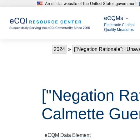
An official website of the United States government
Skip to main content
eCQMs
eCQMs
Electronic Clinical
Quality Measures
Breadcrumb
2024
["Negation Rationale": "Unavai
["Negation Rat
Calmette Guer
eCQM
Data Element