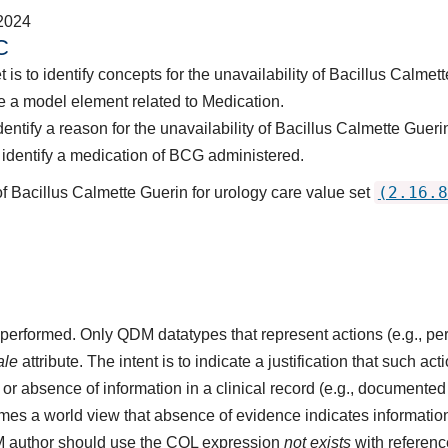
2024
C
 is to identify concepts for the unavailability of Bacillus Calme
 a model element related to Medication.
entify a reason for the unavailability of Bacillus Calmette Guer
identify a medication of BCG administered.
(2.16.8
of Bacillus Calmette Guerin for urology care value set
ot performed. Only QDM datatypes that represent actions (e.g.,
ale
attribute. The intent is to indicate a justification that such a
r absence of information in a clinical record (e.g., documented 
s a world view that absence of evidence indicates information 
M author should use the CQL expression
not exists
with referenc