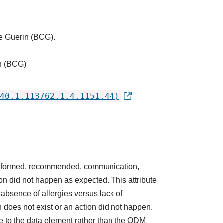
tte Guerin (BCG).
in (BCG)
40.1.113762.1.4.1151.44)
 performed, recommended, communication,
ction did not happen as expected. This attribute
absence of allergies versus lack of
does not exist or an action did not happen.
e to the data element rather than the QDM