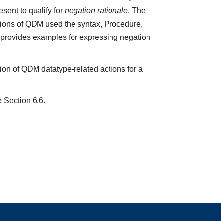
sent to qualify for
negation rationale
. The
ions of QDM used the syntax, Procedure,
5 provides examples for expressing negation
ion of QDM datatype-related actions for a
e Section 6.6.