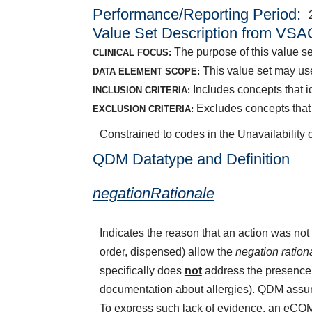
Performance/Reporting Period
Value Set Description from VSA
The purpose of this value set
CLINICAL FOCUS:
This value set may use
DATA ELEMENT SCOPE:
Includes concepts that id
INCLUSION CRITERIA:
Excludes concepts that 
EXCLUSION CRITERIA:
Constrained to codes in the Unavailability 
QDM Datatype and Definition
negationRationale
Indicates the reason that an action was n
order, dispensed) allow the
negation ration
specifically does
not
address the presence o
documentation about allergies). QDM assume
To express such lack of evidence, an eCQ