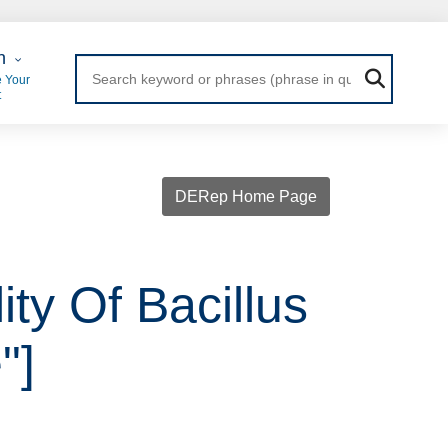
 Login
n
 Your
t
DERep Home Page
ity Of Bacillus
"]