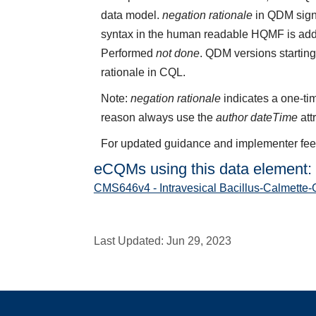
data model.
negation rationale
in QDM sign
syntax in the human readable HQMF is add
Performed
not done
. QDM versions starting
rationale in CQL.
Note:
negation rationale
indicates a one-tim
reason always use the
author dateTime
att
For updated guidance and implementer fe
eCQMs using this data element:
CMS646v4 - Intravesical Bacillus-Calmette-
Last Updated:
Jun 29, 2023