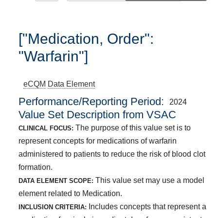
["Medication, Order":
"Warfarin"]
eCQM
Data Element
Performance/Reporting Period
2024
Value Set Description from VSAC
The purpose of this value set is to
CLINICAL FOCUS:
represent concepts for medications of warfarin
administered to patients to reduce the risk of blood clot
formation.
This value set may use a model
DATA ELEMENT SCOPE:
element related to Medication.
Includes concepts that represent a
INCLUSION CRITERIA: