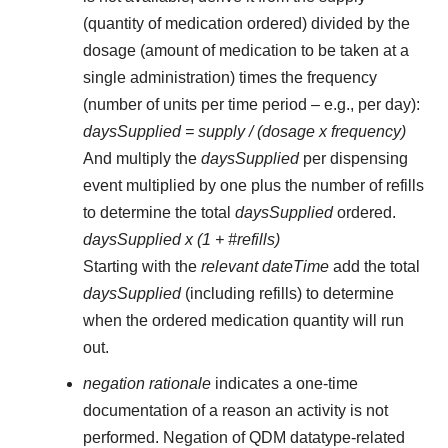
(quantity of medication ordered) divided by the
dosage (amount of medication to be taken at a
single administration) times the frequency
(number of units per time period – e.g., per day):
daysSupplied = supply / (dosage x frequency)
And multiply the
daysSupplied
per dispensing
event multiplied by one plus the number of refills
to determine the total
daysSupplied
ordered.
daysSupplied x (1 + #refills)
Starting with the
relevant dateTime
add the total
daysSupplied
(including refills) to determine
when the ordered medication quantity will run
out.
negation rationale
indicates a one-time
documentation of a reason an activity is not
performed. Negation of QDM datatype-related