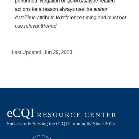
performed. Negation of QDM datatype-related
actions for a reason always use the
author
dateTime
attribute to reference timing and must not
use
relevantPeriod
Last Updated:
Jun 29, 2023