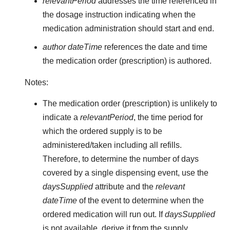
relevantPeriod
addresses the time referenced in
the dosage instruction indicating when the
medication administration should start and end.
author dateTime
references the date and time
the medication order (prescription) is authored.
Notes:
The medication order (prescription) is unlikely to
indicate a
relevantPeriod
, the time period for
which the ordered supply is to be
administered/taken including all refills.
Therefore, to determine the number of days
covered by a single dispensing event, use the
daysSupplied
attribute and the
relevant
dateTime
of the event to determine when the
ordered medication will run out. If
daysSupplied
is not available, derive it from the supply