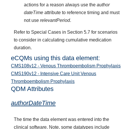
actions for a reason always use the
author
dateTime
attribute to reference timing and must
not use
relevantPeriod
.
Refer to Special Cases in Section 5.7 for scenarios
to consider in calculating cumulative medication
duration.
eCQMs using this data element:
CMS108v12 - Venous Thromboembolism Prophylaxis
CMS190v12 - Intensive Care Unit Venous
Thromboembolism Prophylaxis
QDM Attributes
authorDateTime
The time the data element was entered into the
clinical software. Note, some datatypes include