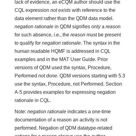
lack of evidence, an eCQM author should use the
CQL expression
not exists
with reference to the
data element rather than the QDM data model.
negation rationale
in QDM signifies
only
a
reason
for such absence, i.e., the
reason
must be present
to qualify for
negation rationale
. The syntax in the
human readable HQMF is addressed in CQL
examples and in the MAT User Guide. Prior
versions of QDM used the syntax, Procedure,
Performed
not done
. QDM versions starting with 5.3
use the syntax, Procedure, not Performed. Section
A-5 provides examples for expressing negation
rationale in CQL.
Note:
negation rationale
indicates a one-time
documentation of a reason an activity is not
performed. Negation of QDM datatype-related