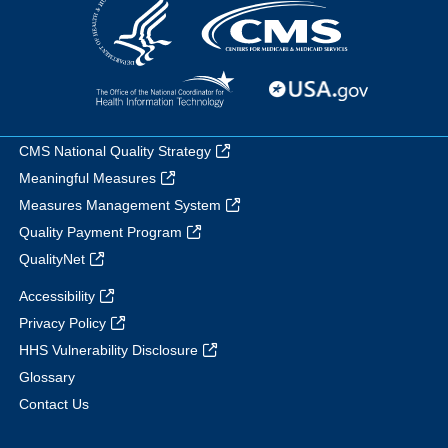
CMS National Quality Strategy
Meaningful Measures
Measures Management System
Quality Payment Program
QualityNet
Accessibility
Privacy Policy
HHS Vulnerability Disclosure
Glossary
Contact Us