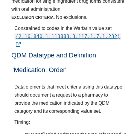
medication for single ingredient drug forms consistent
with oral administration.
No exclusions.
EXCLUSION CRITERIA:
Constrained to codes in the Warfarin value set
(2.16.840.1.113883.3.117.1.7.1.232)
QDM Datatype and Definition
"Medication, Order"
Data elements that meet criteria using this datatype
should document a request to a pharmacy to
provide the medication indicated by the QDM
category and its corresponding value set.
Timing: