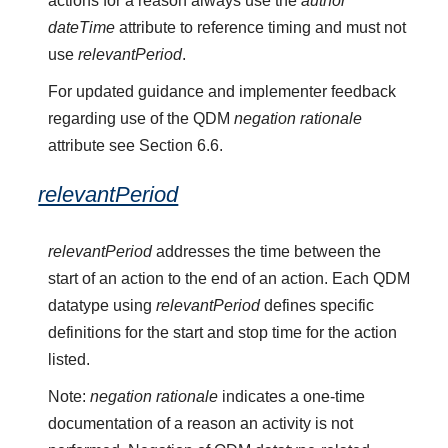
actions for a reason always use the
author
dateTime
attribute to reference timing and must not
use
relevantPeriod
.
For updated guidance and implementer feedback
regarding use of the QDM
negation rationale
attribute see Section 6.6.
relevantPeriod
relevantPeriod
addresses the time between the
start of an action to the end of an action. Each QDM
datatype using
relevantPeriod
defines specific
definitions for the start and stop time for the action
listed.
Note:
negation rationale
indicates a one-time
documentation of a reason an activity is not