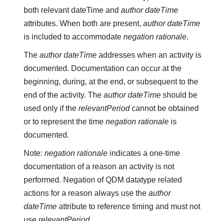
both relevant dateTime and
author dateTime
attributes. When both are present,
author dateTime
is included to accommodate
negation rationale
.
The
author dateTime
addresses when an activity is
documented. Documentation can occur at the
beginning, during, at the end, or subsequent to the
end of the activity. The
author dateTime
should be
used only if the
relevantPeriod
cannot be obtained
or to represent the time
negation rationale
is
documented.
Note:
negation rationale
indicates a one-time
documentation of a reason an activity is not
performed. Negation of QDM datatype related
actions for a reason always use the
author
dateTime
attribute to reference timing and must not
use
relevantPeriod
.