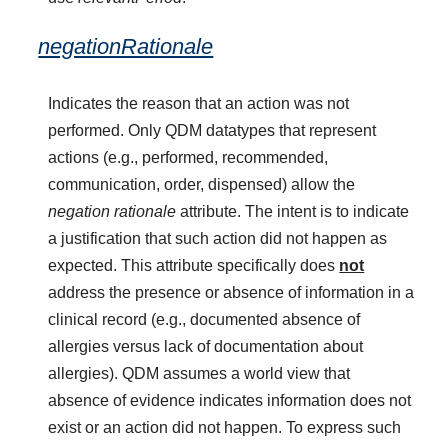
negationRationale
Indicates the reason that an action was not
performed. Only QDM datatypes that represent
actions (e.g., performed, recommended,
communication, order, dispensed) allow the
negation rationale
attribute. The intent is to indicate
a justification that such action did not happen as
expected. This attribute specifically does
not
address the presence or absence of information in a
clinical record (e.g., documented absence of
allergies versus lack of documentation about
allergies). QDM assumes a world view that
absence of evidence indicates information does not
exist or an action did not happen. To express such